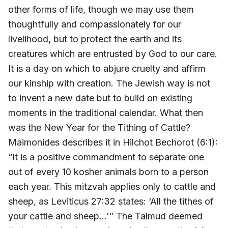
other forms of life, though we may use them
thoughtfully and compassionately for our
livelihood, but to protect the earth and its
creatures which are entrusted by God to our care.
It is a day on which to abjure cruelty and affirm
our kinship with creation. The Jewish way is not
to invent a new date but to build on existing
moments in the traditional calendar. What then
was the New Year for the Tithing of Cattle?
Maimonides describes it in Hilchot Bechorot (6:1):
“It is a positive commandment to separate one
out of every 10 kosher animals born to a person
each year. This mitzvah applies only to cattle and
sheep, as Leviticus 27:32 states: ‘All the tithes of
your cattle and sheep…'” The Talmud deemed