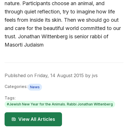
nature. Participants choose an animal, and
through quiet reflection, try to imagine how life
feels from inside its skin. Then we should go out
and care for the beautiful world committed to our
trust. Jonathan Wittenberg is senior rabbi of
Masorti Judaism
Published on
Friday, 14 August 2015
by
jvs
Categories:
News
Tags:
#
Jewish New Year for the Animals. Rabbi Jonathan Wittenberg
View All Articles