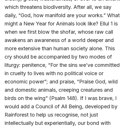
which threatens biodiversity. After all, we say
daily, “God, how manifold are your works.” What
might a New Year for Animals look like? Ellul 1 is
when we first blow the shofar, whose raw call
awakens an awareness of a world deeper and
more extensive than human society alone. This
cry should be accompanied by two modes of
liturgy: penitence, “For the sins we’ve committed
in cruelty to lives with no political voice or
economic power”; and praise, “Praise God, wild
and domestic animals, creeping creatures and
birds on the wing” (Psalm 148). If I was brave, I
would add a Council of All Being, developed by
Rainforest to help us recognise, not just
intellectually but experientially, our bond with