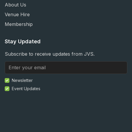
About Us
Venue Hire
Membership
Stay Updated
Subscribe to receive updates from JVS.
Newsletter
Event Updates