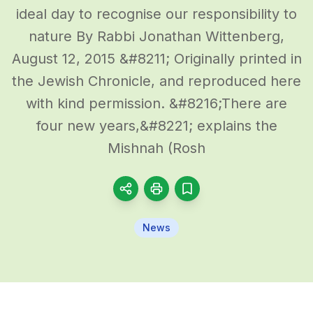
ideal day to recognise our responsibility to
nature By Rabbi Jonathan Wittenberg,
August 12, 2015 &#8211; Originally printed in
the Jewish Chronicle, and reproduced here
with kind permission. &#8216;There are
four new years,&#8221; explains the
Mishnah (Rosh
News