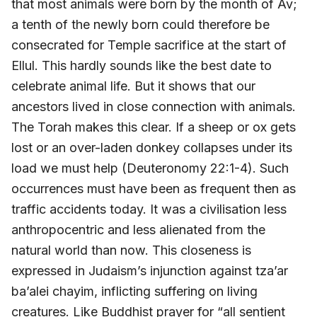
that most animals were born by the month of Av;
a tenth of the newly born could therefore be
consecrated for Temple sacrifice at the start of
Ellul. This hardly sounds like the best date to
celebrate animal life. But it shows that our
ancestors lived in close connection with animals.
The Torah makes this clear. If a sheep or ox gets
lost or an over-laden donkey collapses under its
load we must help (Deuteronomy 22:1-4). Such
occurrences must have been as frequent then as
traffic accidents today. It was a civilisation less
anthropocentric and less alienated from the
natural world than now. This closeness is
expressed in Judaism’s injunction against tza’ar
ba’alei chayim, inflicting suffering on living
creatures. Like Buddhist prayer for “all sentient