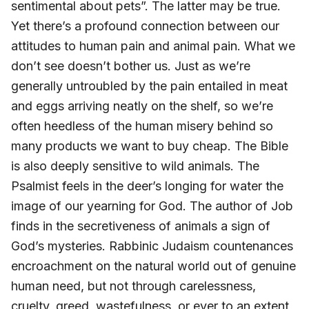
sentimental about pets”. The latter may be true.
Yet there’s a profound connection between our
attitudes to human pain and animal pain. What we
don’t see doesn’t bother us. Just as we’re
generally untroubled by the pain entailed in meat
and eggs arriving neatly on the shelf, so we’re
often heedless of the human misery behind so
many products we want to buy cheap. The Bible
is also deeply sensitive to wild animals. The
Psalmist feels in the deer’s longing for water the
image of our yearning for God. The author of Job
finds in the secretiveness of animals a sign of
God’s mysteries. Rabbinic Judaism countenances
encroachment on the natural world out of genuine
human need, but not through carelessness,
cruelty, greed, wastefulness, or ever to an extent