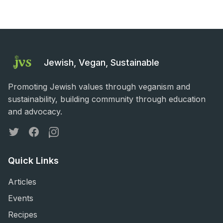
Jewish, Vegan, Sustainable
Promoting Jewish values through veganism and
sustainability, building community through education
and advocacy.
Twitter
Facebook
Instagram
Quick Links
Articles
Events
Recipes