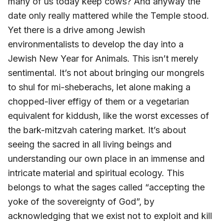
many of us today keep cows? And anyway the
date only really mattered while the Temple stood.
Yet there is a drive among Jewish
environmentalists to develop the day into a
Jewish New Year for Animals. This isn’t merely
sentimental. It’s not about bringing our mongrels
to shul for mi-sheberachs, let alone making a
chopped-liver effigy of them or a vegetarian
equivalent for kiddush, like the worst excesses of
the bark-mitzvah catering market. It’s about
seeing the sacred in all living beings and
understanding our own place in an immense and
intricate material and spiritual ecology. This
belongs to what the sages called “accepting the
yoke of the sovereignty of God”, by
acknowledging that we exist not to exploit and kill