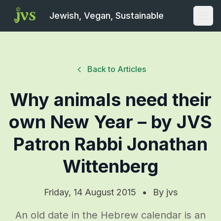
Jewish, Vegan, Sustainable
Open
Back to Articles
Why animals need their
own New Year – by JVS
Patron Rabbi Jonathan
Wittenberg
Friday, 14 August 2015
•
By
jvs
An old date in the Hebrew calendar is an