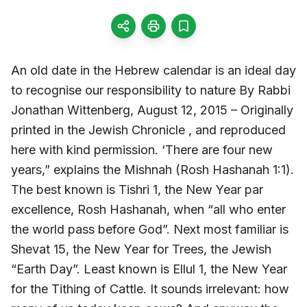
An old date in the Hebrew calendar is an ideal day
to recognise our responsibility to nature By Rabbi
Jonathan Wittenberg, August 12, 2015 – Originally
printed in the Jewish Chronicle , and reproduced
here with kind permission. ‘There are four new
years,” explains the Mishnah (Rosh Hashanah 1:1).
The best known is Tishri 1, the New Year par
excellence, Rosh Hashanah, when “all who enter
the world pass before God”. Next most familiar is
Shevat 15, the New Year for Trees, the Jewish
“Earth Day”. Least known is Ellul 1, the New Year
for the Tithing of Cattle. It sounds irrelevant: how