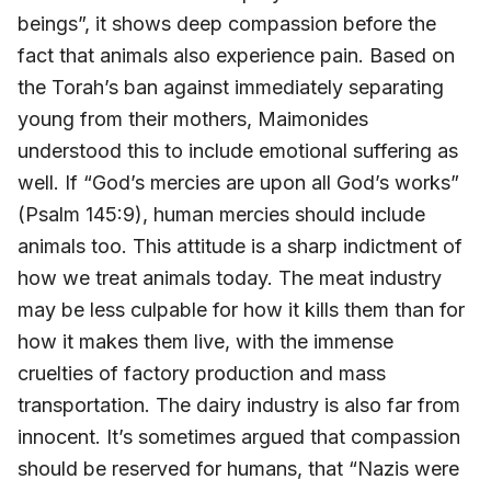
beings”, it shows deep compassion before the
fact that animals also experience pain. Based on
the Torah’s ban against immediately separating
young from their mothers, Maimonides
understood this to include emotional suffering as
well. If “God’s mercies are upon all God’s works”
(Psalm 145:9), human mercies should include
animals too. This attitude is a sharp indictment of
how we treat animals today. The meat industry
may be less culpable for how it kills them than for
how it makes them live, with the immense
cruelties of factory production and mass
transportation. The dairy industry is also far from
innocent. It’s sometimes argued that compassion
should be reserved for humans, that “Nazis were