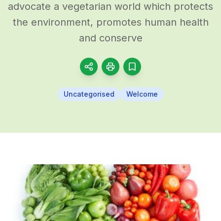
advocate a vegetarian world which protects
the environment, promotes human health
and conserve
Uncategorised
Welcome