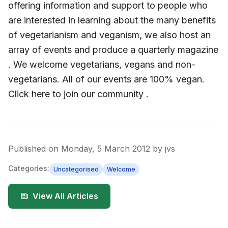
offering information and support to people who
are interested in learning about the many benefits
of vegetarianism and veganism, we also host an
array of events and produce a quarterly magazine
. We welcome vegetarians, vegans and non-
vegetarians. All of our events are 100% vegan.
Click here to join our community .
Published on
Monday, 5 March 2012
by
jvs
Categories:
Uncategorised
Welcome
View All Articles