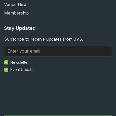
Venue Hire
Membership
Stay Updated
Subscribe to receive updates from JVS.
Newsletter
Event Updates