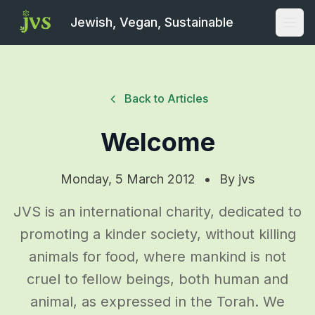
Jewish, Vegan, Sustainable
Open
Back to Articles
Welcome
Monday, 5 March 2012
•
By
jvs
JVS is an international charity, dedicated to
promoting a kinder society, without killing
animals for food, where mankind is not
cruel to fellow beings, both human and
animal, as expressed in the Torah. We