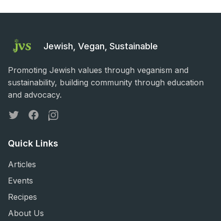
Jewish, Vegan, Sustainable
Promoting Jewish values through veganism and
sustainability, building community through education
and advocacy.
Twitter
Facebook
Instagram
Quick Links
Articles
Events
Recipes
About Us