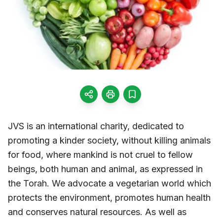
JVS is an international charity, dedicated to
promoting a kinder society, without killing animals
for food, where mankind is not cruel to fellow
beings, both human and animal, as expressed in
the Torah. We advocate a vegetarian world which
protects the environment, promotes human health
and conserves natural resources. As well as