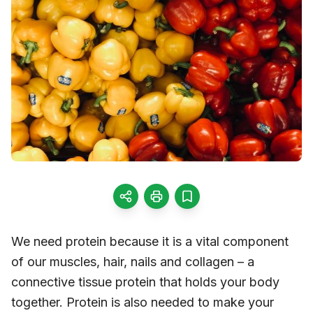
We need protein because it is a vital component
of our muscles, hair, nails and collagen – a
connective tissue protein that holds your body
together. Protein is also needed to make your