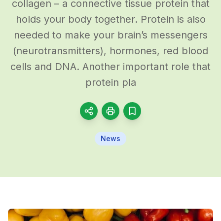
collagen – a connective tissue protein that
holds your body together. Protein is also
needed to make your brain’s messengers
(neurotransmitters), hormones, red blood
cells and DNA. Another important role that
protein pla
News