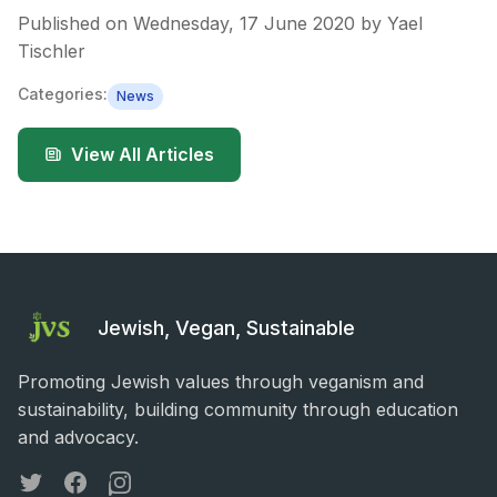
Published on
Wednesday, 17 June 2020
by
Yael
Tischler
Categories:
News
View All Articles
Jewish, Vegan, Sustainable
Promoting Jewish values through veganism and
sustainability, building community through education
and advocacy.
Twitter
Facebook
Instagram