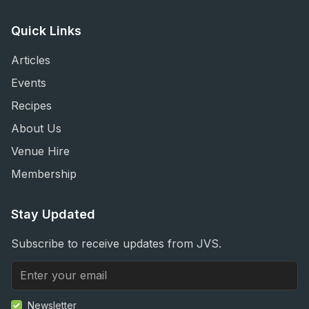
Quick Links
Articles
Events
Recipes
About Us
Venue Hire
Membership
Stay Updated
Subscribe to receive updates from JVS.
Newsletter