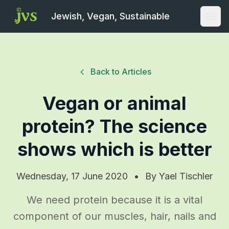
Jewish, Vegan, Sustainable
Open
Back to Articles
Vegan or animal
protein? The science
shows which is better
Wednesday, 17 June 2020
•
By
Yael Tischler
We need protein because it is a vital
component of our muscles, hair, nails and