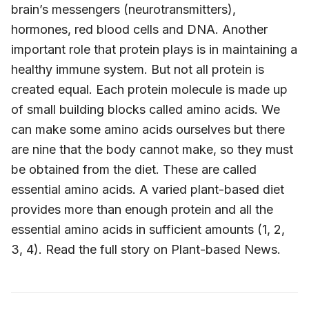
brain’s messengers (neurotransmitters),
hormones, red blood cells and DNA. Another
important role that protein plays is in maintaining a
healthy immune system. But not all protein is
created equal. Each protein molecule is made up
of small building blocks called amino acids. We
can make some amino acids ourselves but there
are nine that the body cannot make, so they must
be obtained from the diet. These are called
essential amino acids. A varied plant-based diet
provides more than enough protein and all the
essential amino acids in sufficient amounts (1, 2,
3, 4). Read the full story on Plant-based News.