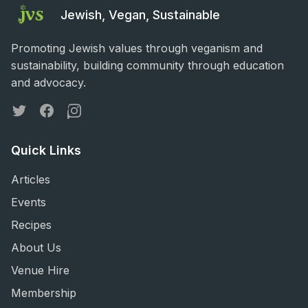
Jewish, Vegan, Sustainable
Promoting Jewish values through veganism and
sustainability, building community through education
and advocacy.
Twitter
Facebook
Instagram
Quick Links
Articles
Events
Recipes
About Us
Venue Hire
Membership