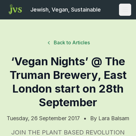
Jewish, Vegan, Sustainable
Open
Back to Articles
‘Vegan Nights’ @ The
Truman Brewery, East
London start on 28th
September
Tuesday, 26 September 2017
•
By
Lara Balsam
JOIN THE PLANT BASED REVOLUTION