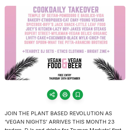
JOIN THE PLANT BASED REVOLUTION AS
‘VEGAN NIGHTS’ ARRIVES THIS MONTH 23