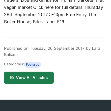
traders, DJs and drinks for Truman Markets’ first
vegan market Click here for full details Thursday
28th September 2017 5-10pm Free Entry The
Boiler House, Brick Lane, E16
Published on
Tuesday, 26 September 2017
by
Lara
Balsam
Categories:
Features
View All Articles