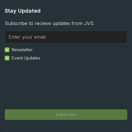
Stay Updated
Subscribe to receive updates from JVS.
Newsletter
Event Updates
Subscribe