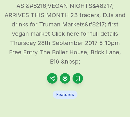
AS &#8216;VEGAN NIGHTS&#8217;
ARRIVES THIS MONTH 23 traders, DJs and
drinks for Truman Markets&#8217; first
vegan market Click here for full details
Thursday 28th September 2017 5-10pm
Free Entry The Boiler House, Brick Lane,
E16 &nbsp;
Features