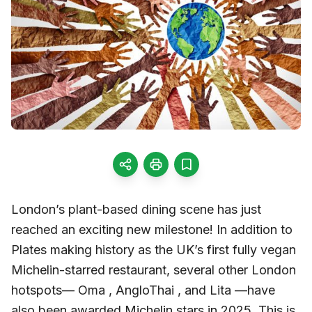
London’s plant-based dining scene has just
reached an exciting new milestone! In addition to
Plates making history as the UK’s first fully vegan
Michelin-starred restaurant, several other London
hotspots— Oma , AngloThai , and Lita —have
also been awarded Michelin stars in 2025. This is