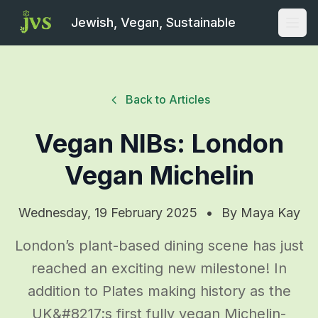
Jewish, Vegan, Sustainable
Open
Back to Articles
Vegan NIBs: London
Vegan Michelin
Wednesday, 19 February 2025
•
By
Maya Kay
London’s plant-based dining scene has just
reached an exciting new milestone! In
addition to Plates making history as the
UK&#8217;s first fully vegan Michelin-