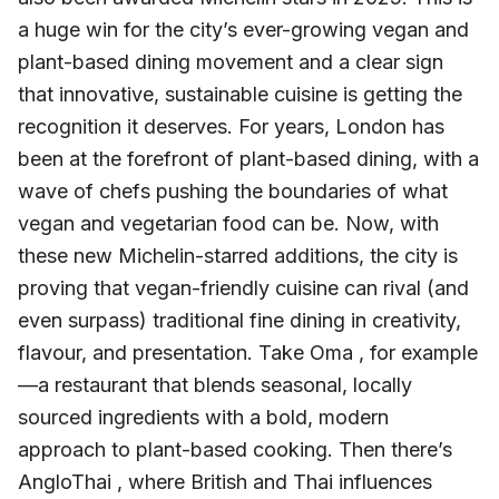
a huge win for the city’s ever-growing vegan and
plant-based dining movement and a clear sign
that innovative, sustainable cuisine is getting the
recognition it deserves. For years, London has
been at the forefront of plant-based dining, with a
wave of chefs pushing the boundaries of what
vegan and vegetarian food can be. Now, with
these new Michelin-starred additions, the city is
proving that vegan-friendly cuisine can rival (and
even surpass) traditional fine dining in creativity,
flavour, and presentation. Take Oma , for example
—a restaurant that blends seasonal, locally
sourced ingredients with a bold, modern
approach to plant-based cooking. Then there’s
AngloThai , where British and Thai influences