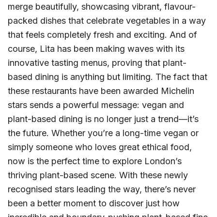
merge beautifully, showcasing vibrant, flavour-
packed dishes that celebrate vegetables in a way
that feels completely fresh and exciting. And of
course, Lita has been making waves with its
innovative tasting menus, proving that plant-
based dining is anything but limiting. The fact that
these restaurants have been awarded Michelin
stars sends a powerful message: vegan and
plant-based dining is no longer just a trend—it’s
the future. Whether you’re a long-time vegan or
simply someone who loves great ethical food,
now is the perfect time to explore London’s
thriving plant-based scene. With these newly
recognised stars leading the way, there’s never
been a better moment to discover just how