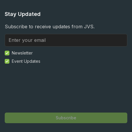
Stay Updated
Subscribe to receive updates from JVS.
Newsletter
Event Updates
Subscribe