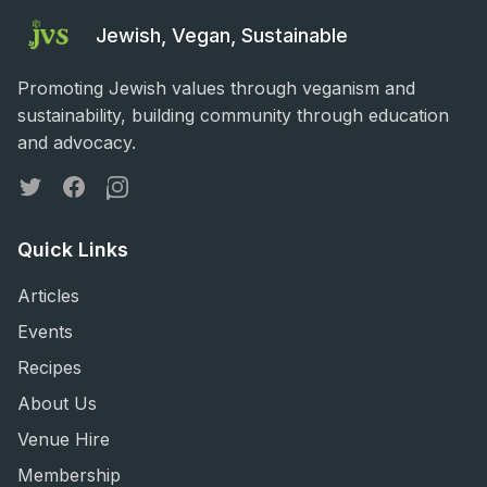
Jewish, Vegan, Sustainable
Promoting Jewish values through veganism and
sustainability, building community through education
and advocacy.
Twitter
Facebook
Instagram
Quick Links
Articles
Events
Recipes
About Us
Venue Hire
Membership