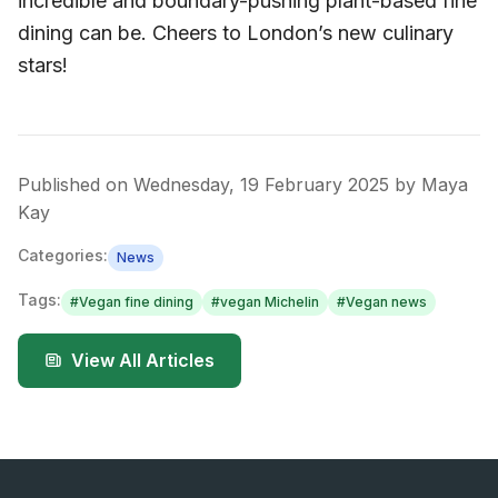
incredible and boundary-pushing plant-based fine
dining can be. Cheers to London’s new culinary
stars!
Published on
Wednesday, 19 February 2025
by
Maya
Kay
Categories:
News
Tags:
#
Vegan fine dining
#
vegan Michelin
#
Vegan news
View All Articles