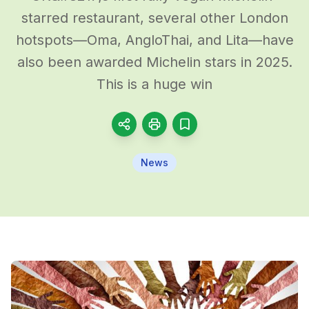
starred restaurant, several other London
hotspots—Oma, AngloThai, and Lita—have
also been awarded Michelin stars in 2025.
This is a huge win
News