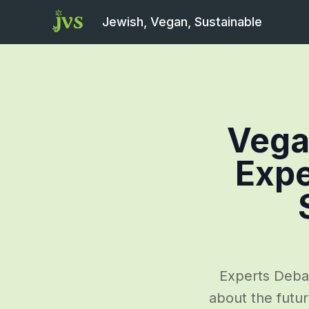
Jewish, Vegan, Sustainable
Vega
Expe
Experts Deba
about the futur