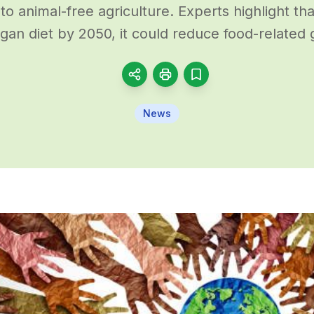
 to animal-free agriculture. Experts highlight tha
gan diet by 2050, it could reduce food-related
News