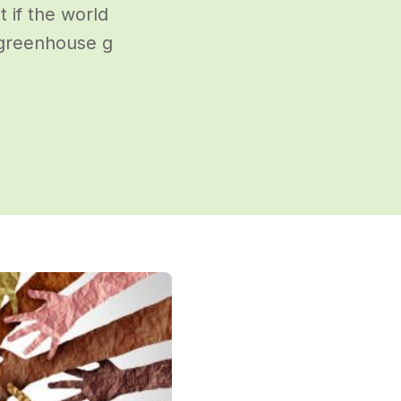
t if the world
 greenhouse g