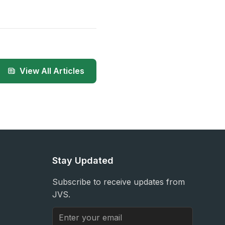
View All Articles
Stay Updated
Subscribe to receive updates from
JVS.