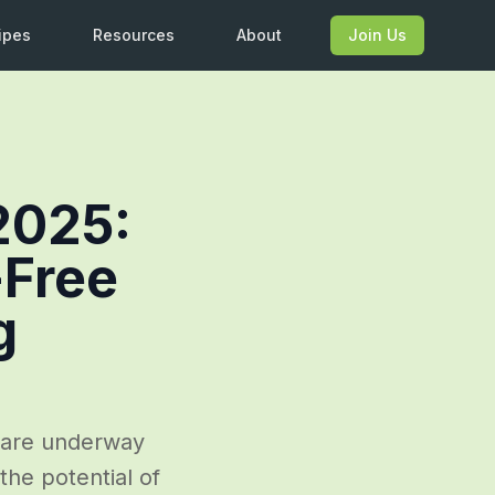
ipes
Resources
About
Join Us
2025:
-Free
g
 are underway
the potential of