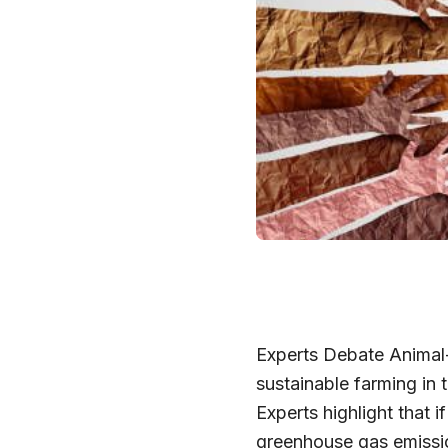
Experts Debate Animal-
sustainable farming in t
Experts highlight that 
greenhouse gas emissio