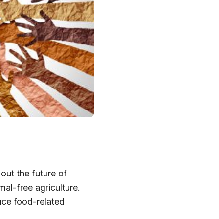
ut the future of
mal-free agriculture.
duce food-related