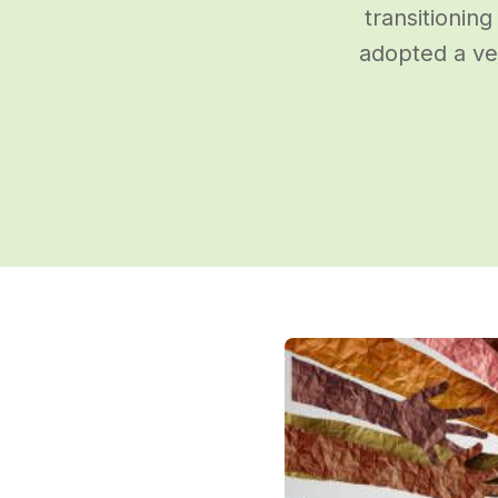
transitioning
adopted a ve