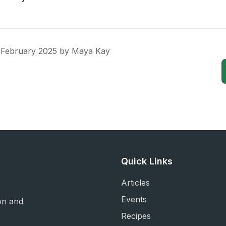
 February 2025
by
Maya Kay
Quick Links
Articles
Events
on and
Recipes