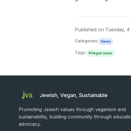
Published on
Tuesday, 4
Categories:
News
Tags:
#
Vegan news
Jewish, Vegan, Sustainable
Promoting Jewish values through veganism and
sustainability, building community through educati
advocacy.