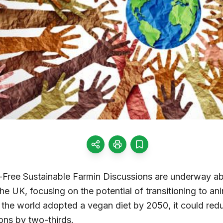
Free Sustainable Farmin Discussions are underway abo
he UK, focusing on the potential of transitioning to ani
if the world adopted a vegan diet by 2050, it could re
ns by two-thirds.