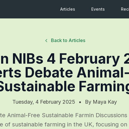
Articles
Events
Rec
Back to Articles
n NIBs 4 February 
rts Debate Animal
Sustainable Farmin
Tuesday, 4 February 2025
•
By
Maya Kay
te Animal-Free Sustainable Farmin Discussions
e of sustainable farming in the UK, focusing on 