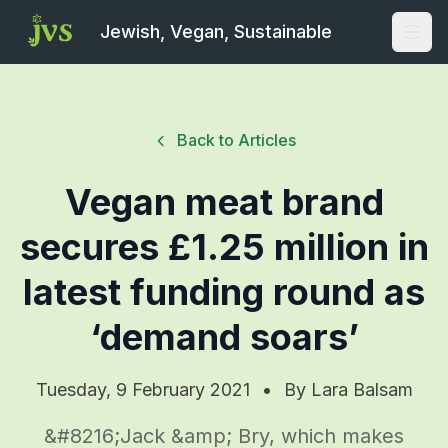
Jewish, Vegan, Sustainable
Open
Back to Articles
Vegan meat brand
secures £1.25 million in
latest funding round as
‘demand soars’
Tuesday, 9 February 2021
•
By
Lara Balsam
&#8216;Jack &amp; Bry, which makes