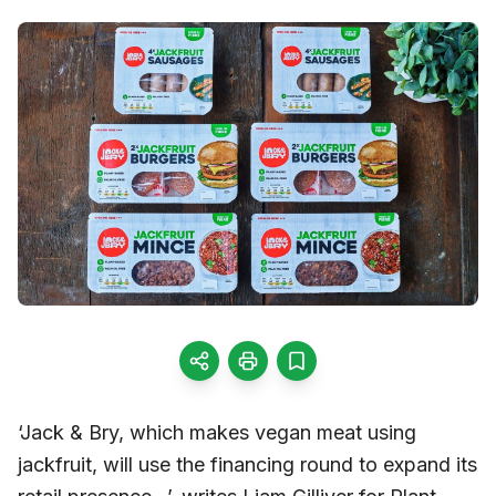
‘Jack & Bry, which makes vegan meat using
jackfruit, will use the financing round to expand its