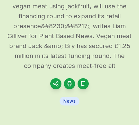
vegan meat using jackfruit, will use the
financing round to expand its retail
presence&#8230;&#8217;, writes Liam
Gilliver for Plant Based News. Vegan meat
brand Jack &amp; Bry has secured £1.25
million in its latest funding round. The
company creates meat-free alt
News