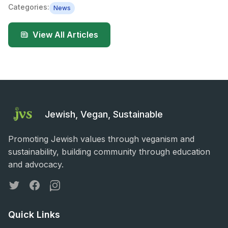
Categories:
News
View All Articles
Jewish, Vegan, Sustainable
Promoting Jewish values through veganism and
sustainability, building community through education
and advocacy.
Twitter
Facebook
Instagram
Quick Links