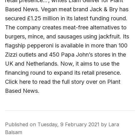
retail presence…’, writes Liam Gilliver for Plant
Based News. Vegan meat brand Jack & Bry has
secured £1.25 million in its latest funding round.
The company creates meat-free alternatives to
burgers, mince, and sausages using jackfruit. Its
flagship pepperoni is available in more than 100
Zizzi outlets and 450 Papa John’s stores in the
UK and Netherlands. Now, it aims to use the
financing round to expand its retail presence.
Click here to read the full story over on Plant
Based News.
Published on
Tuesday, 9 February 2021
by
Lara
Balsam