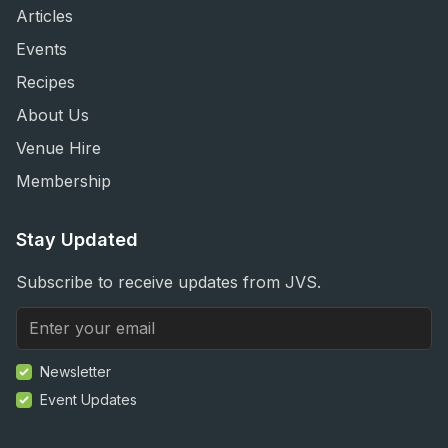
Articles
Events
Recipes
About Us
Venue Hire
Membership
Stay Updated
Subscribe to receive updates from JVS.
Newsletter
Event Updates