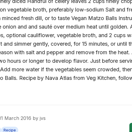
inely diced Handful of celery leaves 2 cups finely cho
on vegetable broth, preferably low-sodium Salt and f
minced fresh dill, or to taste Vegan Matzo Balls Instruc
e onion and and sauté over medium heat until golden. A
es, optional cauliflower, vegetable broth, and 2 cups w
at and simmer gently, covered, for 15 minutes, or until 
ason with salt and pepper and remove from the heat. 
two hours or longer to develop flavor. Just before servi
 Add more water if the vegetables seem crowded, then
o Balls. Recipe by Nava Atlas from Veg Kitchen, fol
31 March 2016
by
jvs
Recipe