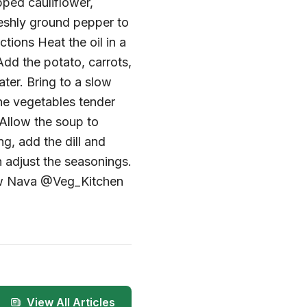
pped cauliflower,
reshly ground pepper to
tions Heat the oil in a
dd the potato, carrots,
ater. Bring to a slow
the vegetables tender
Allow the soup to
ng, add the dill and
 adjust the seasonings.
low Nava @Veg_Kitchen
View All Articles