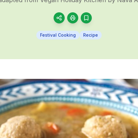
Festival Cooking
Recipe