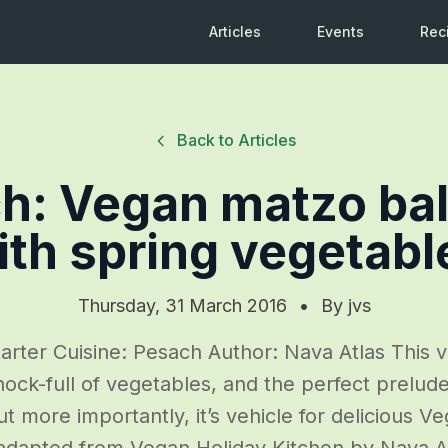
Articles
Events
Rec
Back to Articles
h: Vegan matzo bal
ith spring vegetabl
Thursday, 31 March 2016
•
By
jvs
arter Cuisine: Pesach Author: Nava Atlas This 
hock-full of vegetables, and the perfect prelud
t more importantly, it’s vehicle for delicious V
adapted from Vegan Holiday Kitchen by Nava A