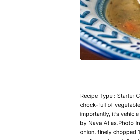
Recipe Type : Starter 
chock-full of vegetable
importantly, it’s vehic
by Nava Atlas.Photo Ing
onion, finely chopped 