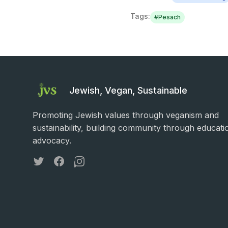
Tags:
#
Pesach
Jewish, Vegan, Sustainable
Promoting Jewish values through veganism and
sustainability, building community through educati
advocacy.
Twitter
Facebook
Instagram