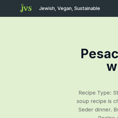
Jewish, Vegan, Sustainable
Pesac
w
Recipe Type: St
soup recipe is c
Seder dinner. Bu
Recipe 