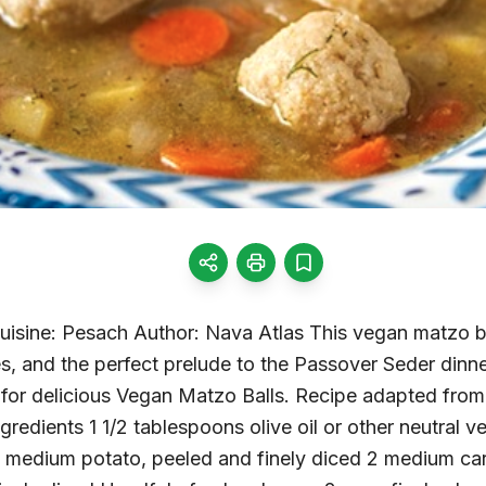
Cuisine: Pesach Author: Nava Atlas This vegan matzo ba
s, and the perfect prelude to the Passover Seder dinn
le for delicious Vegan Matzo Balls. Recipe adapted fr
redients 1 1/2 tablespoons olive oil or other neutral v
1 medium potato, peeled and finely diced 2 medium carr