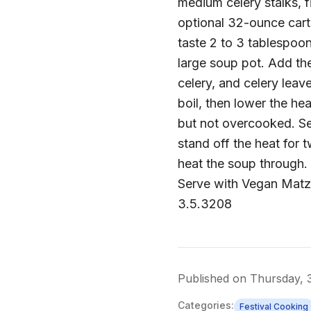
medium celery stalks, f
optional 32-ounce cart
taste 2 to 3 tablespoon 
large soup pot. Add th
celery, and celery leav
boil, then lower the he
but not overcooked. Se
stand off the heat for 
heat the soup through.
Serve with Vegan Matz
3.5.3208
Published on
Thursday, 
Categories:
Festival Cooking