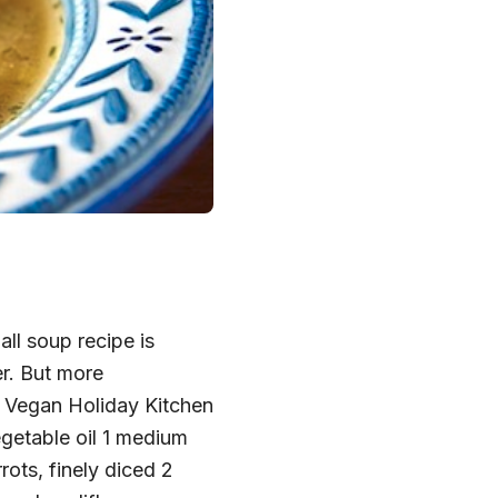
ll soup recipe is
er. But more
om Vegan Holiday Kitchen
egetable oil 1 medium
ots, finely diced 2