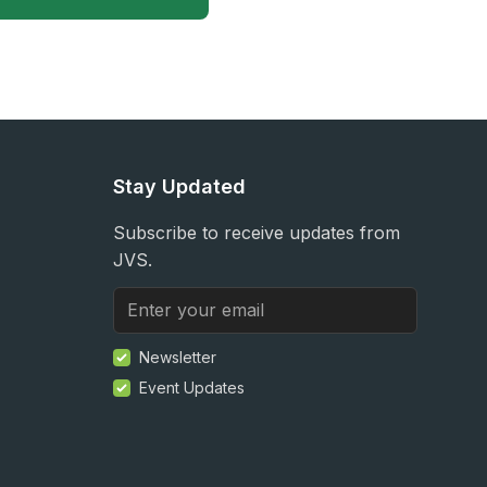
Stay Updated
Subscribe to receive updates from
JVS.
Newsletter
Event Updates