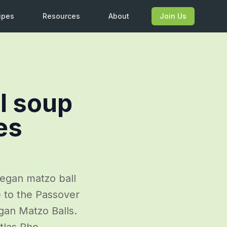
ipes
Resources
About
Join Us
l soup
es
vegan matzo ball
e to the Passover
egan Matzo Balls.
tlas.Pho