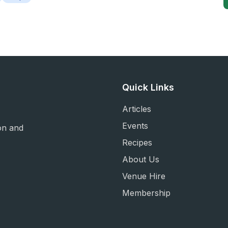
Quick Links
Articles
Events
on and
Recipes
About Us
Venue Hire
Membership