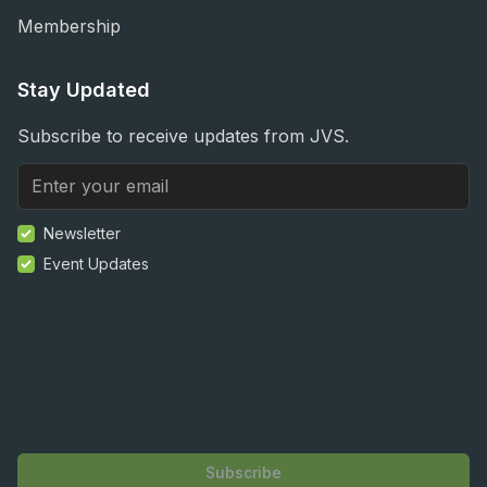
Membership
Stay Updated
Subscribe to receive updates from JVS.
Newsletter
Event Updates
Subscribe