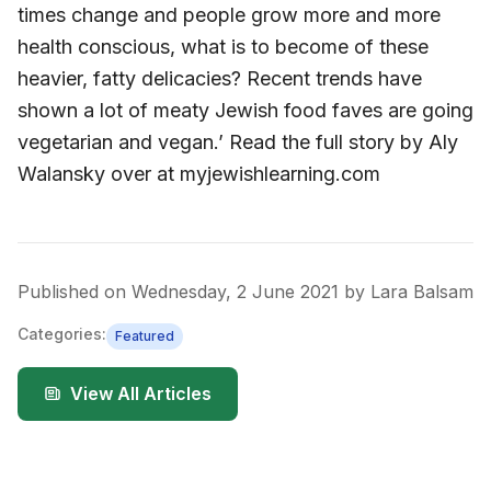
times change and people grow more and more
health conscious, what is to become of these
heavier, fatty delicacies? Recent trends have
shown a lot of meaty Jewish food faves are going
vegetarian and vegan.’ Read the full story by Aly
Walansky over at myjewishlearning.com
Published on
Wednesday, 2 June 2021
by
Lara Balsam
Categories:
Featured
View All Articles