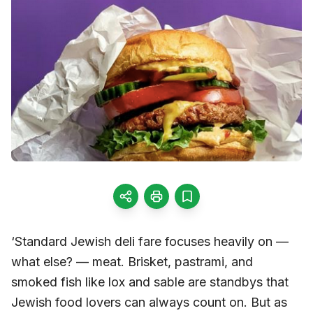
‘Standard Jewish deli fare focuses heavily on —
what else? — meat. Brisket, pastrami, and
smoked fish like lox and sable are standbys that
Jewish food lovers can always count on. But as