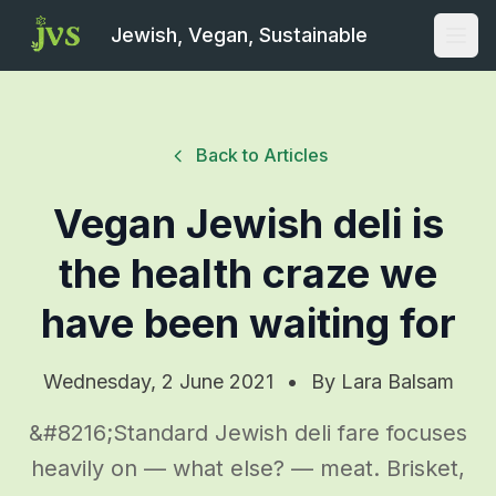
Jewish, Vegan, Sustainable
Open
Back to Articles
Vegan Jewish deli is
the health craze we
have been waiting for
Wednesday, 2 June 2021
•
By
Lara Balsam
&#8216;Standard Jewish deli fare focuses
heavily on — what else? — meat. Brisket,