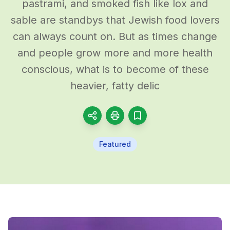
pastrami, and smoked fish like lox and
sable are standbys that Jewish food lovers
can always count on. But as times change
and people grow more and more health
conscious, what is to become of these
heavier, fatty delic
Featured