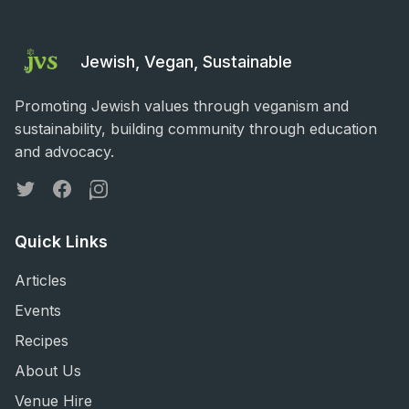
Jewish, Vegan, Sustainable
Promoting Jewish values through veganism and
sustainability, building community through education
and advocacy.
Twitter
Facebook
Instagram
Quick Links
Articles
Events
Recipes
About Us
Venue Hire