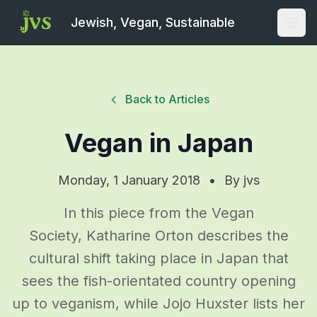
Jewish, Vegan, Sustainable
Open
Back to Articles
Vegan in Japan
Monday, 1 January 2018
•
By
jvs
In this piece from the Vegan
Society, Katharine Orton describes the
cultural shift taking place in Japan that
sees the fish-orientated country opening
up to veganism, while Jojo Huxster lists her