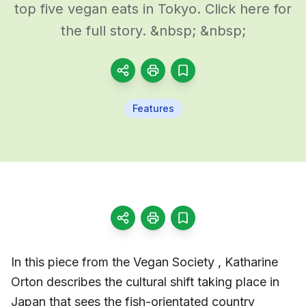
top five vegan eats in Tokyo. Click here for
the full story. &nbsp; &nbsp;
Features
In this piece from the Vegan Society , Katharine
Orton describes the cultural shift taking place in
Japan that sees the fish-orientated country