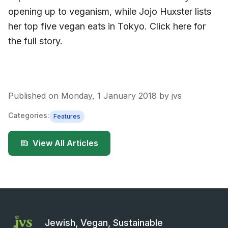
opening up to veganism, while Jojo Huxster lists
her top five vegan eats in Tokyo. Click here for
the full story.
Published on
Monday, 1 January 2018
by
jvs
Categories:
Features
View All Articles
Jewish, Vegan, Sustainable