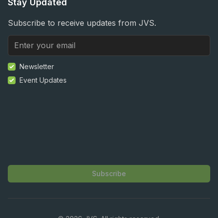
Stay Updated
Subscribe to receive updates from JVS.
Newsletter
Event Updates
Subscribe