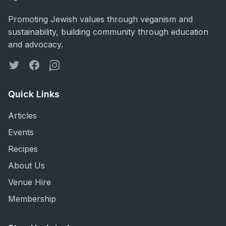
Promoting Jewish values through veganism and
sustainability, building community through education
and advocacy.
Twitter
Facebook
Instagram
Quick Links
Articles
Events
Recipes
About Us
Venue Hire
Membership