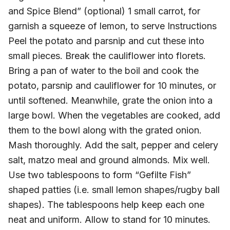
and Spice Blend” (optional) 1 small carrot, for
garnish a squeeze of lemon, to serve Instructions
Peel the potato and parsnip and cut these into
small pieces. Break the cauliflower into florets.
Bring a pan of water to the boil and cook the
potato, parsnip and cauliflower for 10 minutes, or
until softened. Meanwhile, grate the onion into a
large bowl. When the vegetables are cooked, add
them to the bowl along with the grated onion.
Mash thoroughly. Add the salt, pepper and celery
salt, matzo meal and ground almonds. Mix well.
Use two tablespoons to form “Gefilte Fish”
shaped patties (i.e. small lemon shapes/rugby ball
shapes). The tablespoons help keep each one
neat and uniform. Allow to stand for 10 minutes.