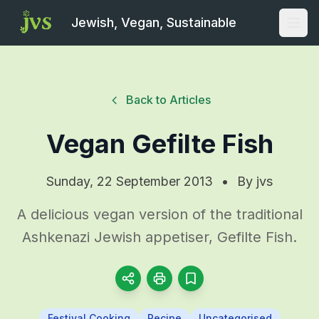
Jewish, Vegan, Sustainable
Open
Back to Articles
Vegan Gefilte Fish
Sunday, 22 September 2013
•
By
jvs
A delicious vegan version of the traditional
Ashkenazi Jewish appetiser, Gefilte Fish.
Festival Cooking
Recipe
Uncategorised