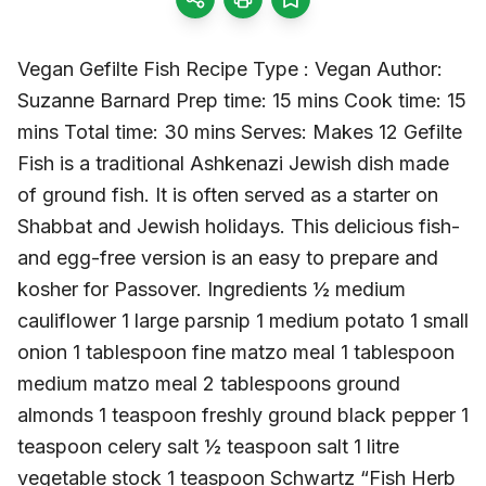
Vegan Gefilte Fish Recipe Type : Vegan Author:
Suzanne Barnard Prep time: 15 mins Cook time: 15
mins Total time: 30 mins Serves: Makes 12 Gefilte
Fish is a traditional Ashkenazi Jewish dish made
of ground fish. It is often served as a starter on
Shabbat and Jewish holidays. This delicious fish-
and egg-free version is an easy to prepare and
kosher for Passover. Ingredients ½ medium
cauliflower 1 large parsnip 1 medium potato 1 small
onion 1 tablespoon fine matzo meal 1 tablespoon
medium matzo meal 2 tablespoons ground
almonds 1 teaspoon freshly ground black pepper 1
teaspoon celery salt ½ teaspoon salt 1 litre
vegetable stock 1 teaspoon Schwartz “Fish Herb