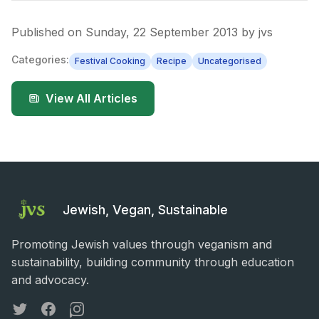
Published on
Sunday, 22 September 2013
by
jvs
Categories:
Festival Cooking
Recipe
Uncategorised
View All Articles
Jewish, Vegan, Sustainable
Promoting Jewish values through veganism and
sustainability, building community through education
and advocacy.
Twitter
Facebook
Instagram