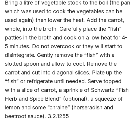
Bring a litre of vegetable stock to the boil (the pan
which was used to cook the vegetables can be
used again) then lower the heat. Add the carrot,
whole, into the broth. Carefully place the “fish”
patties in the broth and cook on a low heat for 4-
5 minutes. Do not overcook or they will start to
disintegrate. Gently remove the “fish” with a
slotted spoon and allow to cool. Remove the
carrot and cut into diagonal slices. Plate up the
“fish” or refrigerate until needed. Serve topped
with a slice of carrot, a sprinkle of Schwartz “Fish
Herb and Spice Blend” (optional), a squeeze of
lemon and some “chraine” (horseradish and
beetroot sauce). 3.2.1255