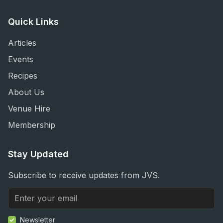
Quick Links
Articles
Events
Recipes
About Us
Venue Hire
Membership
Stay Updated
Subscribe to receive updates from JVS.
Newsletter