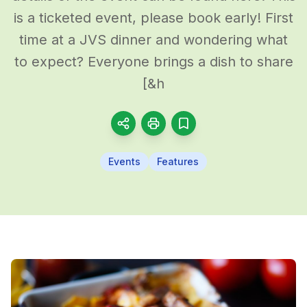
is a ticketed event, please book early! First
time at a JVS dinner and wondering what
to expect? Everyone brings a dish to share
[&h
Events
Features