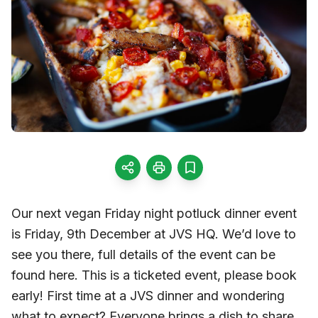
Our next vegan Friday night potluck dinner event
is Friday, 9th December at JVS HQ. We’d love to
see you there, full details of the event can be
found here. This is a ticketed event, please book
early! First time at a JVS dinner and wondering
what to expect? Everyone brings a dish to share