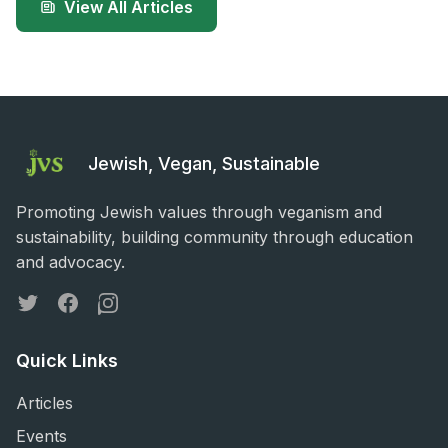
View All Articles
Jewish, Vegan, Sustainable
Promoting Jewish values through veganism and
sustainability, building community through education
and advocacy.
Twitter
Facebook
Instagram
Quick Links
Articles
Events