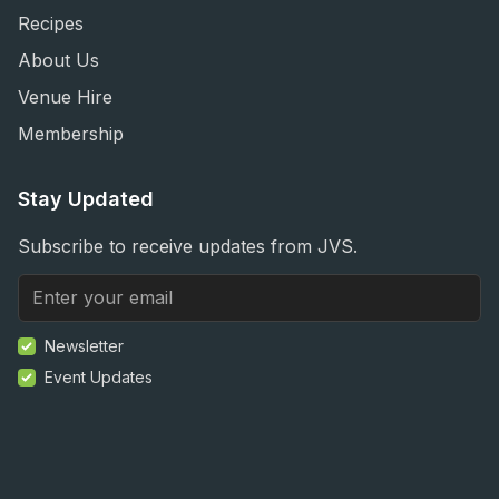
Recipes
About Us
Venue Hire
Membership
Stay Updated
Subscribe to receive updates from JVS.
Newsletter
Event Updates