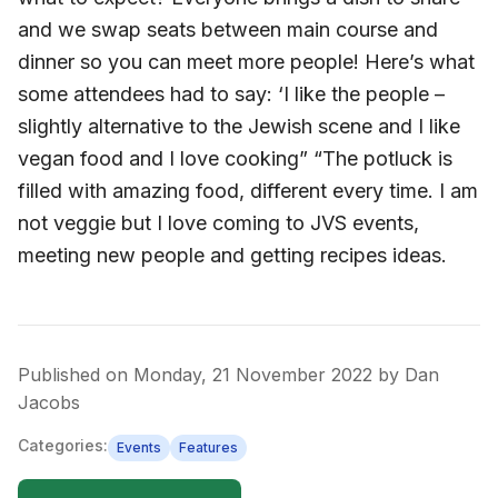
and we swap seats between main course and
dinner so you can meet more people! Here’s what
some attendees had to say: ‘I like the people –
slightly alternative to the Jewish scene and I like
vegan food and I love cooking” “The potluck is
filled with amazing food, different every time. I am
not veggie but I love coming to JVS events,
meeting new people and getting recipes ideas.
Published on
Monday, 21 November 2022
by
Dan
Jacobs
Categories:
Events
Features