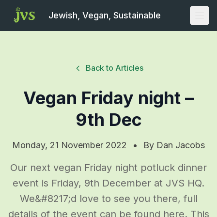
Jewish, Vegan, Sustainable
Open
Back to Articles
Vegan Friday night –
9th Dec
Monday, 21 November 2022
•
By
Dan Jacobs
Our next vegan Friday night potluck dinner
event is Friday, 9th December at JVS HQ.
We&#8217;d love to see you there, full
details of the event can be found here. This