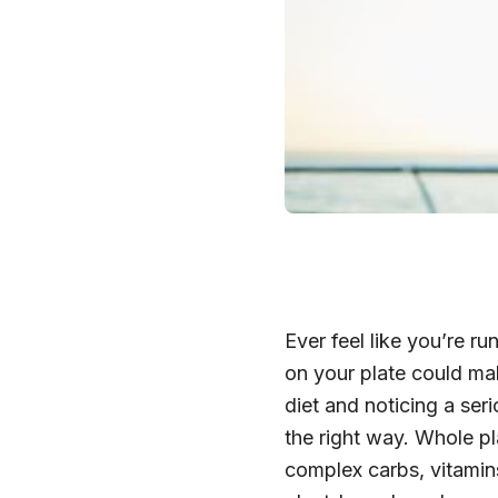
Ever feel like you’re 
on your plate could ma
diet and noticing a ser
the right way. Whole p
complex carbs, vitamin