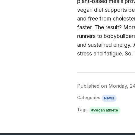
plant-based meals prov
vegan diet supports bet
and free from cholester
faster. The result? Mo
runners to bodybuilders
and sustained energy. 
stress and fatigue. So, 
Published on
Monday, 24
Categories:
News
Tags:
#
vegan athlete