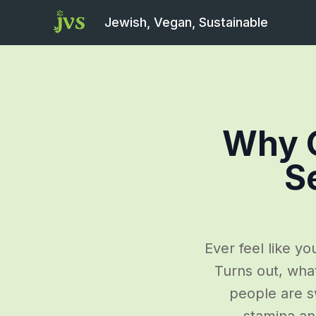
Jewish, Vegan, Sustainable
Why G
S
Ever feel like y
Turns out, wha
people are sw
stamina an