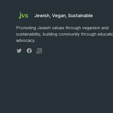
Jewish, Vegan, Sustainable
Promoting Jewish values through veganism and
sustainability, building community through educati
advocacy.
Twitter
Facebook
Instagram