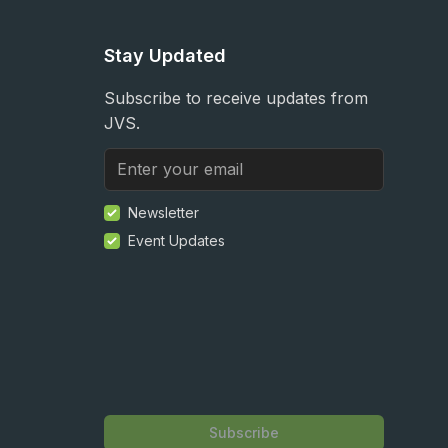
Stay Updated
Subscribe to receive updates from
JVS.
Newsletter
Event Updates
Subscribe