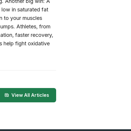
g. Another big win: A
 low in saturated fat
en to your muscles
lumps. Athletes, from
ation, faster recovery,
 help fight oxidative
View All Articles