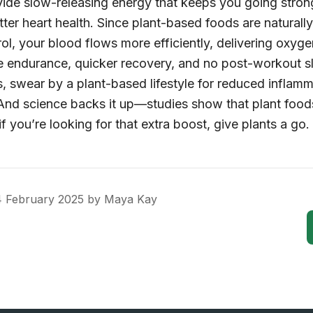
ide slow-releasing energy that keeps you going stron
ter heart health. Since plant-based foods are naturally
ol, your blood flows more efficiently, delivering oxyg
re endurance, quicker recovery, and no post-workout s
, swear by a plant-based lifestyle for reduced inflamm
And science backs it up—studies show that plant foods
if you’re looking for that extra boost, give plants a go.
 February 2025
by
Maya Kay