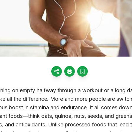
running on empty halfway through a workout or a long d
ke all the difference. More and more people are switch
ious boost in stamina and endurance. It all comes dow
lant foods—think oats, quinoa, nuts, seeds, and gree
s, and antioxidants. Unlike processed foods that lead 