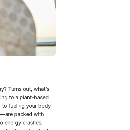
ay? Turns out, what’s
ing to a plant-based
n to fueling your body
ns—are packed with
to energy crashes,