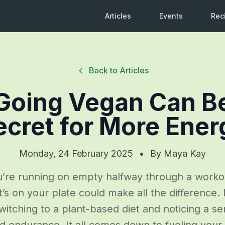
Articles
Events
Rec
Back to Articles
oing Vegan Can B
ecret for More Ener
Monday, 24 February 2025
•
By
Maya Kay
ou’re running on empty halfway through a worko
t’s on your plate could make all the difference
itching to a plant-based diet and noticing a se
d endurance. It all comes down to fueling your 