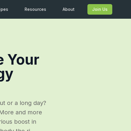
ipes
Resources
About
Join Us
e Your
gy
ut or a long day?
. More and more
rious boost in
body the ri