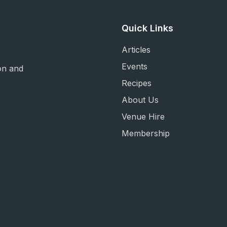
Quick Links
Articles
Events
on and
Recipes
About Us
Venue Hire
Membership