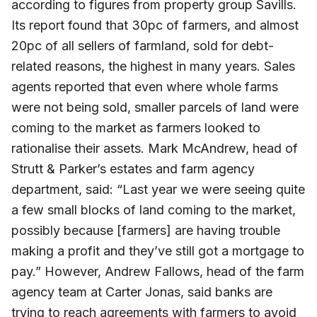
according to figures from property group Savills.
Its report found that 30pc of farmers, and almost
20pc of all sellers of farmland, sold for debt-
related reasons, the highest in many years. Sales
agents reported that even where whole farms
were not being sold, smaller parcels of land were
coming to the market as farmers looked to
rationalise their assets. Mark McAndrew, head of
Strutt & Parker’s estates and farm agency
department, said: “Last year we were seeing quite
a few small blocks of land coming to the market,
possibly because [farmers] are having trouble
making a profit and they’ve still got a mortgage to
pay.” However, Andrew Fallows, head of the farm
agency team at Carter Jonas, said banks are
trying to reach agreements with farmers to avoid