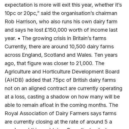
expectation is more will exit this year, whether it’s
10pc or 20pc,” said the organisation’s chairman
Rob Harrison, who also runs his own dairy farm
and says he lost £150,000 worth of income last
year. • The growing crisis in Britain’s farms
Currently, there are around 10,500 dairy farms
across England, Scotland and Wales. Ten years
ago, that figure was closer to 21,000. The
Agriculture and Horticulture Development Board
(AHDB) added that 75pc of British dairy farms
not on an aligned contract are currently operating
at a loss, casting a shadow on how many will be
able to remain afloat in the coming months. The
Royal Association of Dairy Farmers says farms
are currently closing at the rate of around 5 a