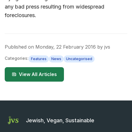
any bad press resulting from widespread
foreclosures.
Published on
Monday, 22 February 2016
by
jvs
Categories:
Features
News
Uncategorised
View All Articles
Jewish, Vegan, Sustainable