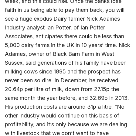
week, and this could rise. Once the banks lose
faith in us being able to pay them back, you will
see a huge exodus Dairy farmer Nick Adames
Industry analyst Ian Potter, of Ian Potter
Associates, anticipates there could be less than
5,000 dairy farms in the UK in 10 years’ time. Nick
Adames, owner of Black Barn Farm in West
Sussex, said generations of his family have been
milking cows since 1895 and the prospect has
never been so dire. In December, he received
20.64p per litre of milk, down from 27.15p the
same month the year before, and 32.69p in 2013.
His production costs are around 31p a litre. “No
other industry would continue on this basis of
profitability, and it’s only because we are dealing
with livestock that we don’t want to have