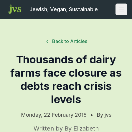
Jewish, Vegan, Sustainable
Open
Back to Articles
Thousands of dairy
farms face closure as
debts reach crisis
levels
Monday, 22 February 2016
•
By
jvs
Written by By Elizabeth