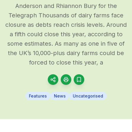
Anderson and Rhiannon Bury for the
Telegraph Thousands of dairy farms face
closure as debts reach crisis levels. Around
a fifth could close this year, according to
some estimates. As many as one in five of
the UK’s 10,000-plus dairy farms could be
forced to close this year, a
Features
News
Uncategorised