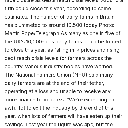
face closure as debts reach crisis levels. Around a
fifth could close this year, according to some
estimates. The number of dairy farms in Britain
has plummeted to around 10,500 today Photo:
Martin Pope/Telegraph As many as one in five of
the UK’s 10,000-plus dairy farms could be forced
to close this year, as falling milk prices and rising
debt reach crisis levels for farmers across the
country, various industry bodies have warned.
The National Farmers Union (NFU) said many
dairy farmers are at the end of their tether,
operating at a loss and unable to receive any
more finance from banks. “We’re expecting an
awful lot to exit the industry by the end of this
year, when lots of farmers will have eaten up their
savings. Last year the figure was 4pc, but the