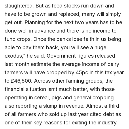
slaughtered. But as feed stocks run down and
have to be grown and replaced, many will simply
get out. Planning for the next two years has to be
done well in advance and there is no income to
fund crops. Once the banks lose faith in us being
able to pay them back, you will see a huge
exodus,” he said. Government figures released
last month estimate the average income of dairy
farmers will have dropped by 45pc in this tax year
to £46,500. Across other farming groups, the
financial situation isn’t much better, with those
operating in cereal, pigs and general cropping
also reporting a slump in revenue. Almost a third
of all farmers who sold up last year cited debt as
one of their key reasons for exiting the industry,