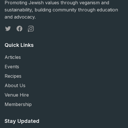
Promoting Jewish values through veganism and
sustainability, building community through education
and advocacy.
Twitter
Facebook
Instagram
Quick Links
Articles
Events
Recipes
About Us
Venue Hire
Membership
Stay Updated