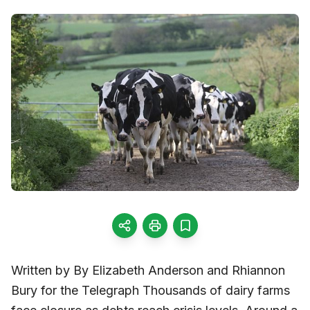
Written by By Elizabeth Anderson and Rhiannon
Bury for the Telegraph Thousands of dairy farms