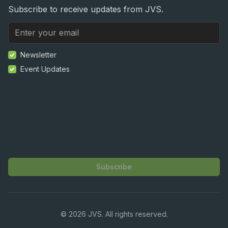
Subscribe to receive updates from JVS.
Newsletter
Event Updates
Subscribe
©
2026
JVS. All rights reserved.