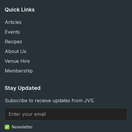
Quick Links
Articles
Events
Recipes
About Us
Venue Hire
Membership
Stay Updated
Subscribe to receive updates from JVS.
Newsletter