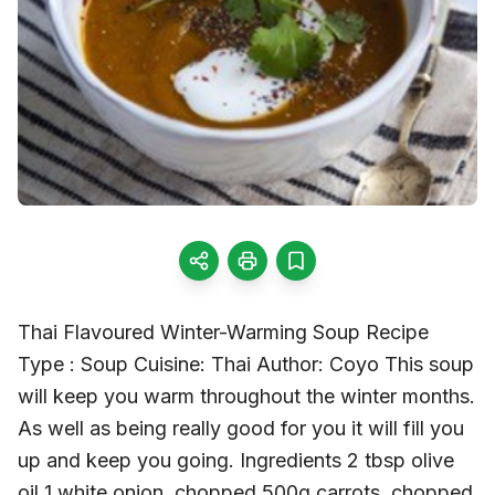
Thai Flavoured Winter-Warming Soup Recipe
Type : Soup Cuisine: Thai Author: Coyo This soup
will keep you warm throughout the winter months.
As well as being really good for you it will fill you
up and keep you going. Ingredients 2 tbsp olive
oil 1 white onion, chopped 500g carrots, chopped