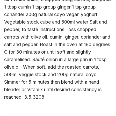
1 tbsp cumin 1 tsp group ginger 1 tsp group
coriander 200g natural coyo vegan yoghurt
Vegetable stock cube and 500ml water Salt and
pepper, to taste Instructions Toss chopped
carrots with olive oil, cumin, ginger, coriander and
salt and pepper. Roast in the oven at 180 degrees
C for 30 minutes or until soft and slightly
caramelised. Sauté onion in a large pan in 1 tbsp
olive oil. When soft, add the roasted carrots,
500ml veggie stock and 200g natural coyo.
Simmer for 5 minutes then blend with a hand
blender or Vitamix until desired consistency is
reached. 3.5.3208