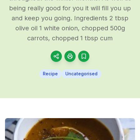
being really good for you it will fill you up
and keep you going. Ingredients 2 tbsp
olive oil 1 white onion, chopped 500g
carrots, chopped 1 tbsp cum
Recipe
Uncategorised