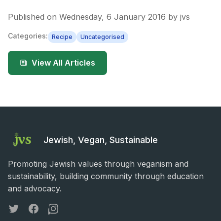
Published on
Wednesday, 6 January 2016
by
jvs
Categories:
Recipe
Uncategorised
View All Articles
Jewish, Vegan, Sustainable
Promoting Jewish values through veganism and
sustainability, building community through education
and advocacy.
Twitter
Facebook
Instagram