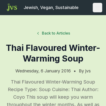
Jewish, Vegan, Sustainable
Open
Back to Articles
Thai Flavoured Winter-
Warming Soup
Wednesday, 6 January 2016
•
By
jvs
Thai Flavoured Winter-Warming Soup
Recipe Type: Soup Cuisine: Thai Author:
Coyo This soup will keep you warm
throughout the winter months. As well as