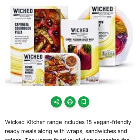
Wicked Kitchen range includes 18 vegan-friendly
ready meals along with wraps, sandwiches and