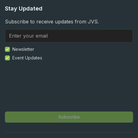
Stay Updated
Subscribe to receive updates from JVS.
Newsletter
Event Updates
Subscribe