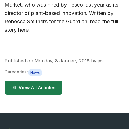
Market, who was hired by Tesco last year as its
director of plant-based innovation. Written by
Rebecca Smithers for the Guardian, read the full
story here.
Published on
Monday, 8 January 2018
by
jvs
Categories:
News
View All Articles