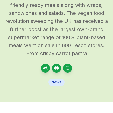
friendly ready meals along with wraps,
sandwiches and salads. The vegan food
revolution sweeping the UK has received a
further boost as the largest own-brand
supermarket range of 100% plant-based
meals went on sale in 600 Tesco stores.
From crispy carrot pastra
News