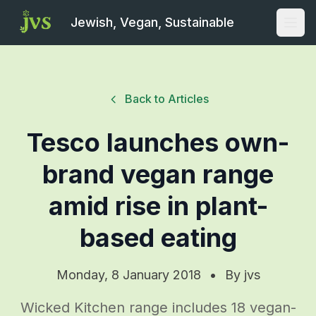
Jewish, Vegan, Sustainable
Open
Back to Articles
Tesco launches own-
brand vegan range
amid rise in plant-
based eating
Monday, 8 January 2018
•
By
jvs
Wicked Kitchen range includes 18 vegan-