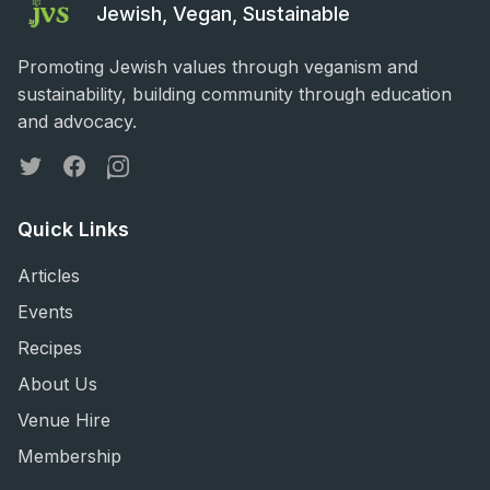
Jewish, Vegan, Sustainable
Promoting Jewish values through veganism and
sustainability, building community through education
and advocacy.
Twitter
Facebook
Instagram
Quick Links
Articles
Events
Recipes
About Us
Venue Hire
Membership