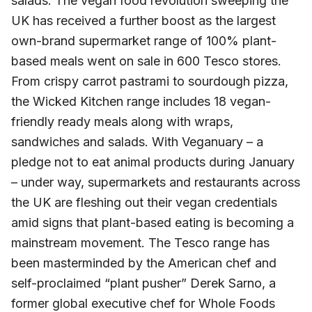
salads. The vegan food revolution sweeping the
UK has received a further boost as the largest
own-brand supermarket range of 100% plant-
based meals went on sale in 600 Tesco stores.
From crispy carrot pastrami to sourdough pizza,
the Wicked Kitchen range includes 18 vegan-
friendly ready meals along with wraps,
sandwiches and salads. With Veganuary – a
pledge not to eat animal products during January
– under way, supermarkets and restaurants across
the UK are fleshing out their vegan credentials
amid signs that plant-based eating is becoming a
mainstream movement. The Tesco range has
been masterminded by the American chef and
self-proclaimed “plant pusher” Derek Sarno, a
former global executive chef for Whole Foods