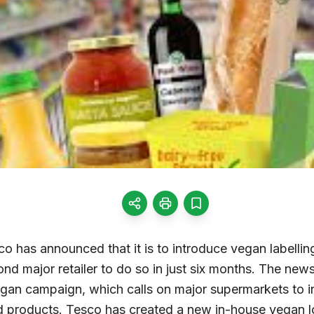
o has announced that it is to introduce vegan labelli
nd major retailer to do so in just six months. The ne
egan campaign, which calls on major supermarkets to in
 products. Tesco has created a new in-house vegan log