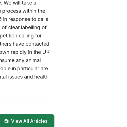
. We will take a
 process within the
 in response to calls
of clear labelling of
tition calling for
others have contacted
rown rapidly in the UK
onsume any animal
ple in particular are
tal issues and health
View All Articles