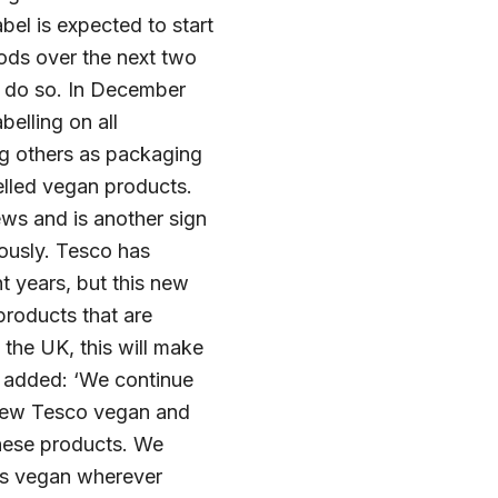
bel is expected to start
goods over the next two
to do so. In December
elling on all
ng others as packaging
belled vegan products.
ws and is another sign
iously. Tesco has
t years, but this new
products that are
 the UK, this will make
o added: ‘We continue
r new Tesco vegan and
these products. We
 as vegan wherever