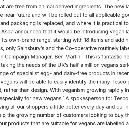
 are free from animal derived ingredients. The new la
he near future and will be rolled out to all applicable 
 and packaging is replaced, and where it is practical 
 Asda announced that it would be introducing vegan lab
n its own-brand range, starting with 18 items and addi
this, only Sainsbury’s and the Co-operative routinely la
n Campaign Manager, Ben Martin: ‘This is fantastic ne
 taking the needs of the UK’s half a million vegans ser
nge of specialist egg- and dairy-free products in recen
vegans will be able to easily identify the many Tesco 
, rather than design. With veganism growing rapidly in
especially for new vegans.’ A spokesperson for Tesc
ving all our shoppers a little better every day and ou
 help the growing number of customers looking to buy 
 our products that are suitable for vegans are labelled