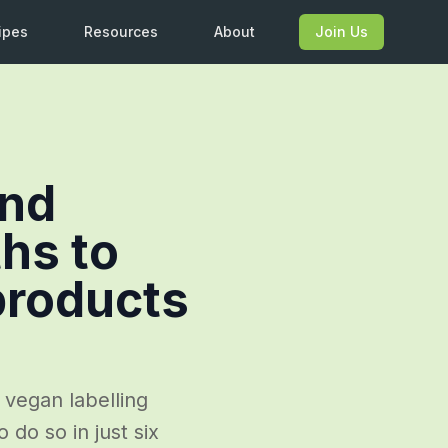
ipes
Resources
About
Join Us
nd
hs to
products
 vegan labelling
 do so in just six