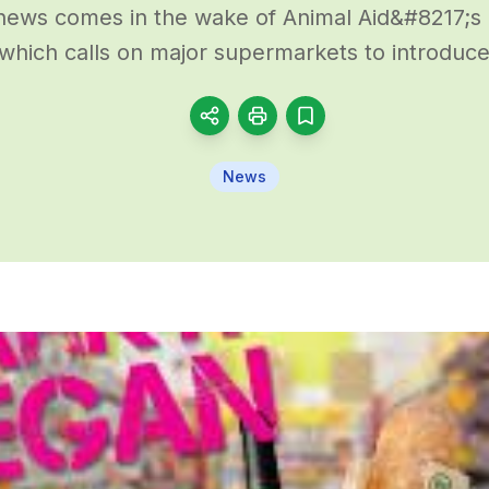
ews comes in the wake of Animal Aid&#8217;s
which calls on major supermarkets to introduce 
News