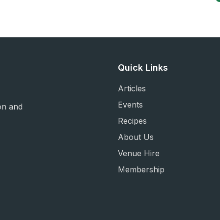
Quick Links
Articles
Events
on and
Recipes
About Us
Venue Hire
Membership