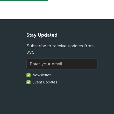
Stay Updated
Subscribe to receive updates from
JVS.
Newsletter
Event Updates