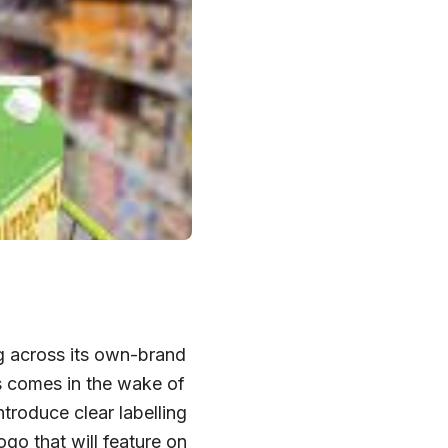
ng across its own-brand
ws comes in the wake of
troduce clear labelling
o that will feature on