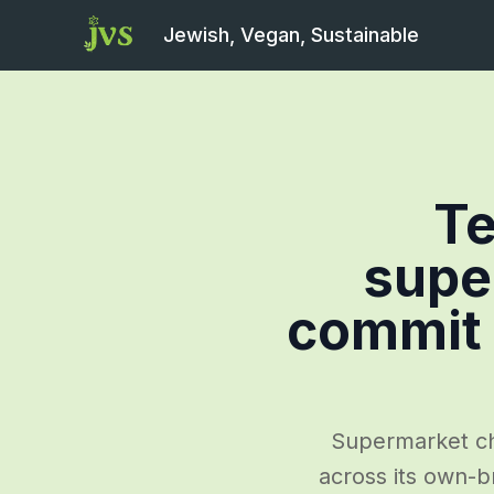
Jewish, Vegan, Sustainable
T
supe
commit 
Supermarket cha
across its own-br