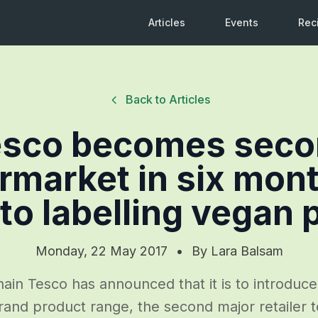
Articles
Events
Rec
Back to Articles
esco becomes seco
rmarket in six mont
to labelling vegan 
Monday, 22 May 2017
•
By
Lara Balsam
in Tesco has announced that it is to introduce
and product range, the second major retailer to