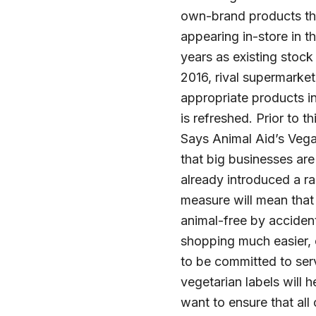
own-brand products that
appearing in-store in t
years as existing stock
2016, rival supermarket
appropriate products i
is refreshed. Prior to 
Says Animal Aid’s Vega
that big businesses are
already introduced a ra
measure will mean that 
animal-free by accident
shopping much easier, 
to be committed to ser
vegetarian labels will
want to ensure that all