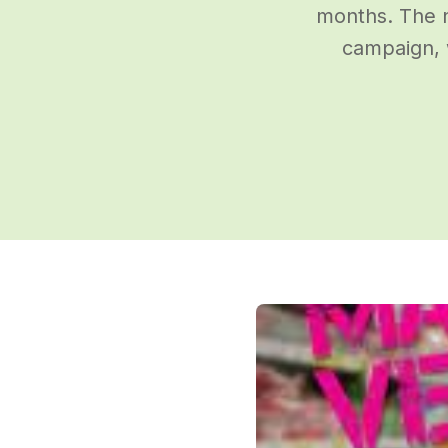
months. The n
campaign, 