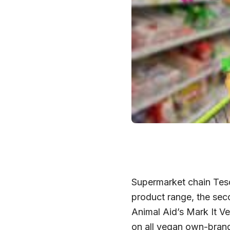
Supermarket chain Tesc
product range, the seco
Animal Aid’s Mark It V
on all vegan own-brand