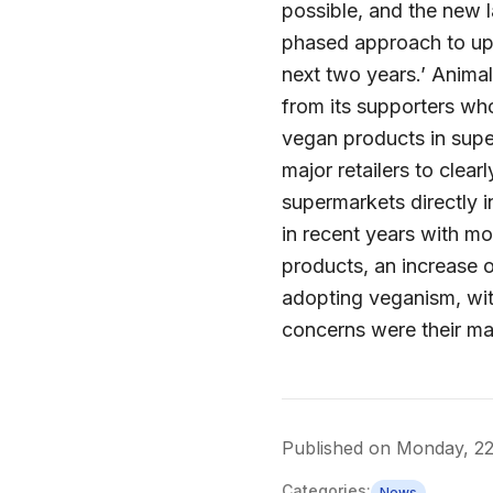
possible, and the new la
phased approach to upd
next two years.’ Anima
from its supporters who
vegan products in supe
major retailers to clea
supermarkets directly i
in recent years with m
products, an increase o
adopting veganism, wit
concerns were their ma
Published on
Monday, 2
Categories:
News