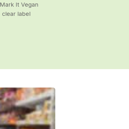
 Mark It Vegan
clear label