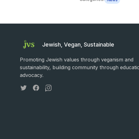
Jewish, Vegan, Sustainable
Promoting Jewish values through veganism and
sustainability, building community through educati
advocacy.
Twitter
Facebook
Instagram