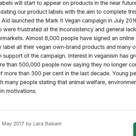
bels will start to appear on products in the near future
ating our product labels with the aim to complete this
l Aid launched the Mark It Vegan campaign in July 2016
 were frustrated at the inconsistency and general lack 
rmarkets. Almost 8,000 people have signed an online pe
rly label all their vegan own-brand products and many 
n support of the campaign. Interest in veganism has g
ore than 500,000 people now saying they no longer c
f more than 300 per cent in the last decade. Young peo
h many people stating that animal welfare, environmen
in motivations.
2 May 2017
by
Lara Balsam