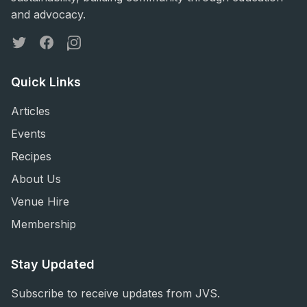
and advocacy.
Twitter
Facebook
Instagram
Quick Links
Articles
Events
Recipes
About Us
Venue Hire
Membership
Stay Updated
Subscribe to receive updates from JVS.