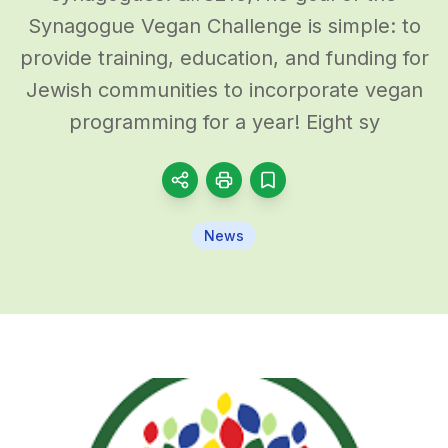
Synagogue Vegan Challenge is simple: to
provide training, education, and funding for
Jewish communities to incorporate vegan
programming for a year! Eight sy
News