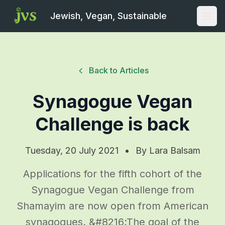
Jewish, Vegan, Sustainable
Open
Back to Articles
Synagogue Vegan
Challenge is back
Tuesday, 20 July 2021
•
By
Lara Balsam
Applications for the fifth cohort of the
Synagogue Vegan Challenge from
Shamayim are now open from American
synagogues. &#8216;The goal of the