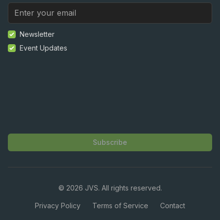
Newsletter
Event Updates
Subscribe
©
2026
JVS. All rights reserved.
Privacy Policy
Terms of Service
Contact