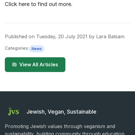
Click here to find out more.
Published on
Tuesday, 20 July 2021
by
Lara Balsam
Categories:
News
View All Articles
Jewish, Vegan, Sustainable
Promoting Jewish values through veganism and
sustainability, building community through education