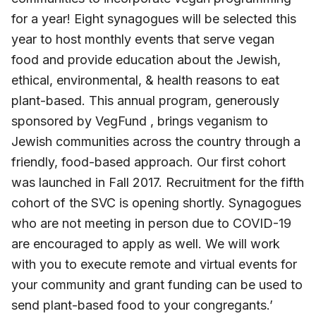
for a year! Eight synagogues will be selected this
year to host monthly events that serve vegan
food and provide education about the Jewish,
ethical, environmental, & health reasons to eat
plant-based. This annual program, generously
sponsored by VegFund , brings veganism to
Jewish communities across the country through a
friendly, food-based approach. Our first cohort
was launched in Fall 2017. Recruitment for the fifth
cohort of the SVC is opening shortly. Synagogues
who are not meeting in person due to COVID-19
are encouraged to apply as well. We will work
with you to execute remote and virtual events for
your community and grant funding can be used to
send plant-based food to your congregants.’