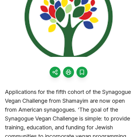
Applications for the fifth cohort of the Synagogue
Vegan Challenge from Shamayim are now open
from American synagogues. ‘The goal of the
Synagogue Vegan Challenge is simple: to provide
training, education, and funding for Jewish
communities to incorporate vegan programming