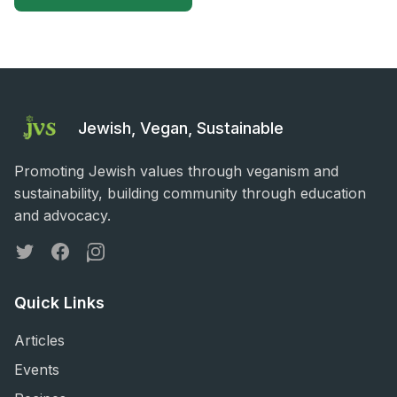
Jewish, Vegan, Sustainable
Promoting Jewish values through veganism and
sustainability, building community through education
and advocacy.
Twitter
Facebook
Instagram
Quick Links
Articles
Events