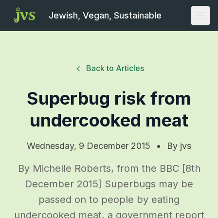
Jewish, Vegan, Sustainable
Open
Back to Articles
Superbug risk from
undercooked meat
Wednesday, 9 December 2015
•
By
jvs
By Michelle Roberts, from the BBC [8th
December 2015] Superbugs may be
passed on to people by eating
undercooked meat, a government report