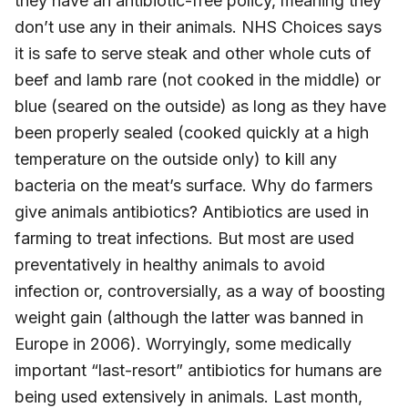
they have an antibiotic-free policy, meaning they
don’t use any in their animals. NHS Choices says
it is safe to serve steak and other whole cuts of
beef and lamb rare (not cooked in the middle) or
blue (seared on the outside) as long as they have
been properly sealed (cooked quickly at a high
temperature on the outside only) to kill any
bacteria on the meat’s surface. Why do farmers
give animals antibiotics? Antibiotics are used in
farming to treat infections. But most are used
preventatively in healthy animals to avoid
infection or, controversially, as a way of boosting
weight gain (although the latter was banned in
Europe in 2006). Worryingly, some medically
important “last-resort” antibiotics for humans are
being used extensively in animals. Last month,