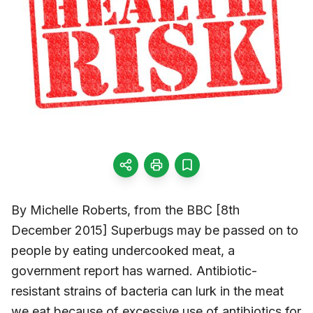
By Michelle Roberts, from the BBC [8th
December 2015] Superbugs may be passed on to
people by eating undercooked meat, a
government report has warned. Antibiotic-
resistant strains of bacteria can lurk in the meat
we eat because of excessive use of antibiotics for