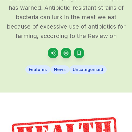
has warned. Antibiotic-resistant strains of
bacteria can lurk in the meat we eat
because of excessive use of antibiotics for
farming, according to the Review on
Features
News
Uncategorised