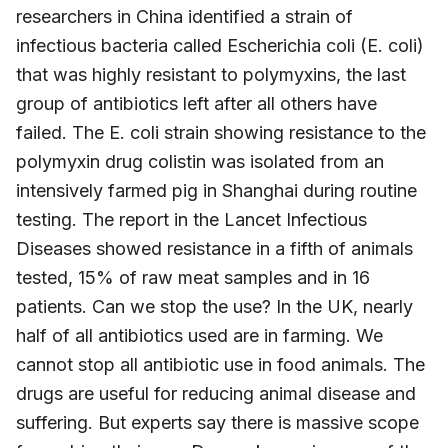
researchers in China identified a strain of
infectious bacteria called Escherichia coli (E. coli)
that was highly resistant to polymyxins, the last
group of antibiotics left after all others have
failed. The E. coli strain showing resistance to the
polymyxin drug colistin was isolated from an
intensively farmed pig in Shanghai during routine
testing. The report in the Lancet Infectious
Diseases showed resistance in a fifth of animals
tested, 15% of raw meat samples and in 16
patients. Can we stop the use? In the UK, nearly
half of all antibiotics used are in farming. We
cannot stop all antibiotic use in food animals. The
drugs are useful for reducing animal disease and
suffering. But experts say there is massive scope