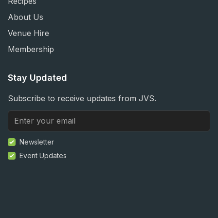
Recipes
About Us
Venue Hire
Membership
Stay Updated
Subscribe to receive updates from JVS.
Newsletter
Event Updates