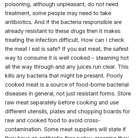
poisoning, although unpleasant, do not need
treatment, some people may need to take
antibiotics. And if the bacteria responsible are
already resistant to these drugs then it makes
treating the infection difficult. How can I check
the meat I eat is safe? If you eat meat, the safest
way to consume it is well cooked – steaming hot
all the way through and any juices run clear. This
kills any bacteria that might be present. Poorly
cooked meat is a source of food-borne bacterial
diseases in general, not just resistant forms. Store
raw meat separately before cooking and use
different utensils, plates and chopping boards for
raw and cooked food to avoid cross-
contamination. Some meat suppliers will state if