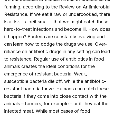
farming, according to the Review on Antimicrobial
Resistance. If we eat it raw or undercooked, there
is a risk – albeit small – that we might catch these
hard-to-treat infections and become ill. How does
it happen? Bacteria are constantly evolving and
can learn how to dodge the drugs we use. Over-
reliance on antibiotic drugs in any setting can lead
to resistance. Regular use of antibiotics in food
animals creates the ideal conditions for the
emergence of resistant bacteria. Weak,
susceptible bacteria die off, while the antibiotic-
resistant bacteria thrive. Humans can catch these
bacteria if they come into close contact with the
animals – farmers, for example – or if they eat the
infected meat. While most cases of food