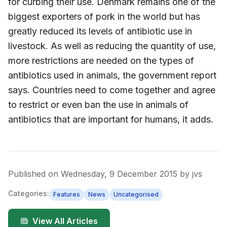
for curbing their use. Denmark remains one of the
biggest exporters of pork in the world but has
greatly reduced its levels of antibiotic use in
livestock. As well as reducing the quantity of use,
more restrictions are needed on the types of
antibiotics used in animals, the government report
says. Countries need to come together and agree
to restrict or even ban the use in animals of
antibiotics that are important for humans, it adds.
Published on
Wednesday, 9 December 2015
by
jvs
Categories:
Features
News
Uncategorised
View All Articles