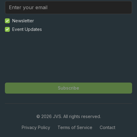
Newsletter
Event Updates
Subscribe
©
2026
JVS. All rights reserved.
Privacy Policy
Terms of Service
Contact