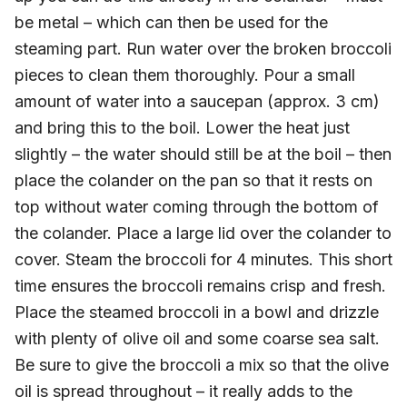
be metal – which can then be used for the
steaming part. Run water over the broken broccoli
pieces to clean them thoroughly. Pour a small
amount of water into a saucepan (approx. 3 cm)
and bring this to the boil. Lower the heat just
slightly – the water should still be at the boil – then
place the colander on the pan so that it rests on
top without water coming through the bottom of
the colander. Place a large lid over the colander to
cover. Steam the broccoli for 4 minutes. This short
time ensures the broccoli remains crisp and fresh.
Place the steamed broccoli in a bowl and drizzle
with plenty of olive oil and some coarse sea salt.
Be sure to give the broccoli a mix so that the olive
oil is spread throughout – it really adds to the