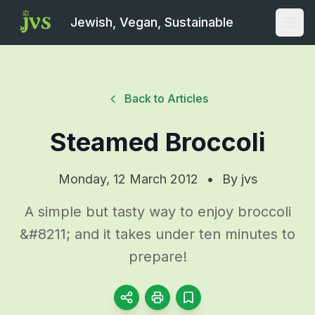
Jewish, Vegan, Sustainable
Open
Back to Articles
Steamed Broccoli
Monday, 12 March 2012
•
By
jvs
A simple but tasty way to enjoy broccoli
&#8211; and it takes under ten minutes to
prepare!