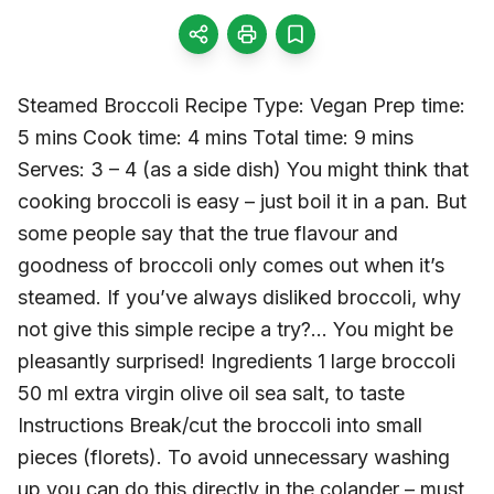
Steamed Broccoli Recipe Type: Vegan Prep time:
5 mins Cook time: 4 mins Total time: 9 mins
Serves: 3 – 4 (as a side dish) You might think that
cooking broccoli is easy – just boil it in a pan. But
some people say that the true flavour and
goodness of broccoli only comes out when it’s
steamed. If you’ve always disliked broccoli, why
not give this simple recipe a try?… You might be
pleasantly surprised! Ingredients 1 large broccoli
50 ml extra virgin olive oil sea salt, to taste
Instructions Break/cut the broccoli into small
pieces (florets). To avoid unnecessary washing
up you can do this directly in the colander – must