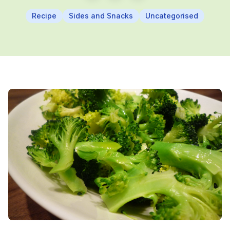
Recipe
Sides and Snacks
Uncategorised