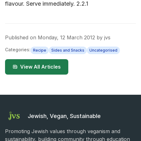
flavour. Serve immediately. 2.2.1
Published on
Monday, 12 March 2012
by
jvs
Categories:
Recipe
Sides and Snacks
Uncategorised
View All Articles
Jewish, Vegan, Sustainable
Promoting Jewish values through veganism and
sustainability, building community through education