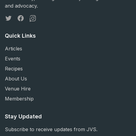
and advocacy.
Twitter
Facebook
Instagram
Quick Links
Articles
Events
Recipes
About Us
Venue Hire
Membership
Stay Updated
Subscribe to receive updates from JVS.