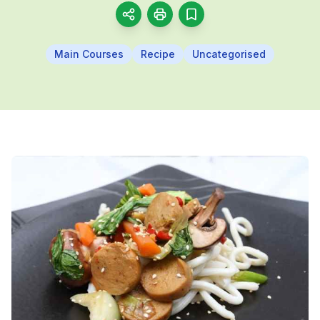
Main Courses
Recipe
Uncategorised