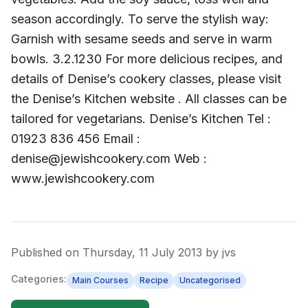
season accordingly. To serve the stylish way:
Garnish with sesame seeds and serve in warm
bowls. 3.2.1230 For more delicious recipes, and
details of Denise’s cookery classes, please visit
the Denise’s Kitchen website . All classes can be
tailored for vegetarians. Denise’s Kitchen Tel :
01923 836 456 Email :
denise@jewishcookery.com Web :
www.jewishcookery.com
Published on
Thursday, 11 July 2013
by
jvs
Categories:
Main Courses
Recipe
Uncategorised