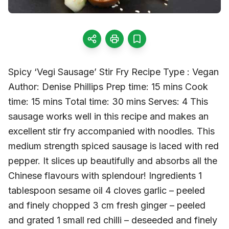
Spicy ‘Vegi Sausage’ Stir Fry Recipe Type : Vegan
Author: Denise Phillips Prep time: 15 mins Cook
time: 15 mins Total time: 30 mins Serves: 4 This
sausage works well in this recipe and makes an
excellent stir fry accompanied with noodles. This
medium strength spiced sausage is laced with red
pepper. It slices up beautifully and absorbs all the
Chinese flavours with splendour! Ingredients 1
tablespoon sesame oil 4 cloves garlic – peeled
and finely chopped 3 cm fresh ginger – peeled
and grated 1 small red chilli – deseeded and finely