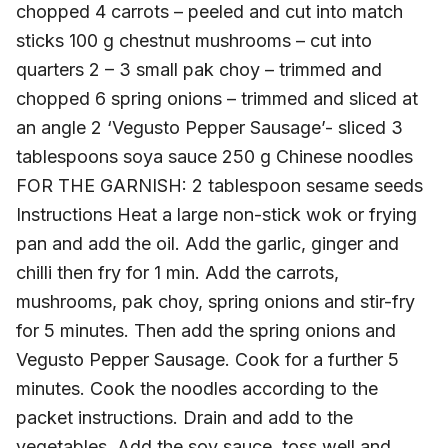
chopped 4 carrots – peeled and cut into match
sticks 100 g chestnut mushrooms – cut into
quarters 2 – 3 small pak choy – trimmed and
chopped 6 spring onions – trimmed and sliced at
an angle 2 ‘Vegusto Pepper Sausage’- sliced 3
tablespoons soya sauce 250 g Chinese noodles
FOR THE GARNISH: 2 tablespoon sesame seeds
Instructions Heat a large non-stick wok or frying
pan and add the oil. Add the garlic, ginger and
chilli then fry for 1 min. Add the carrots,
mushrooms, pak choy, spring onions and stir-fry
for 5 minutes. Then add the spring onions and
Vegusto Pepper Sausage. Cook for a further 5
minutes. Cook the noodles according to the
packet instructions. Drain and add to the
vegetables. Add the soy sauce, toss well and