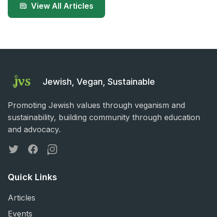
View All Articles
Jewish, Vegan, Sustainable
Promoting Jewish values through veganism and
sustainability, building community through education
and advocacy.
Twitter
Facebook
Instagram
Quick Links
Articles
Events