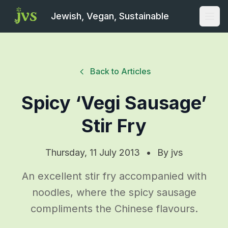
Jewish, Vegan, Sustainable
Open
Back to Articles
Spicy ‘Vegi Sausage’
Stir Fry
Thursday, 11 July 2013
•
By
jvs
An excellent stir fry accompanied with
noodles, where the spicy sausage
compliments the Chinese flavours.