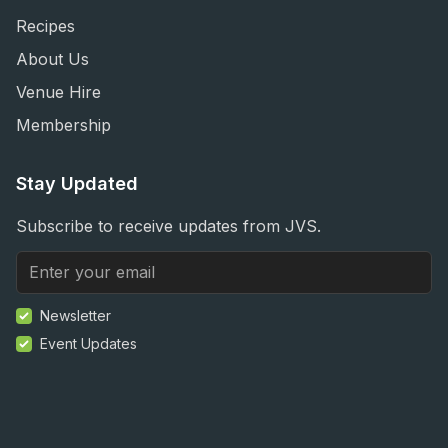
Recipes
About Us
Venue Hire
Membership
Stay Updated
Subscribe to receive updates from JVS.
Newsletter
Event Updates