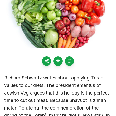
Richard Schwartz writes about applying Torah
values to our diets. The president emeritus of
Jewish Veg argues that this holiday is the perfect
time to cut out meat. Because Shavuot is z’man
matan Torateinu (the commemoration of the
giving of the Torah), many religious Jews stay up