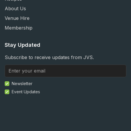
About Us
Venue Hire
Membership
Stay Updated
Subscribe to receive updates from JVS.
Newsletter
Event Updates