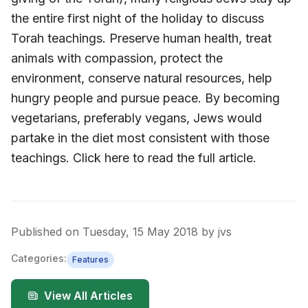
the entire first night of the holiday to discuss
Torah teachings. Preserve human health, treat
animals with compassion, protect the
environment, conserve natural resources, help
hungry people and pursue peace. By becoming
vegetarians, preferably vegans, Jews would
partake in the diet most consistent with those
teachings. Click here to read the full article.
Published on
Tuesday, 15 May 2018
by
jvs
Categories:
Features
View All Articles