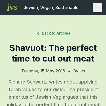
Jewish, Vegan, Sustainable
Open
Back to Articles
Shavuot: The perfect
time to cut out meat
Tuesday, 15 May 2018
•
By
jvs
Richard Schwartz writes about applying
Torah values to our diets. The president
emeritus of Jewish Veg argues that this
holiday is the perfect time to cut out meat.