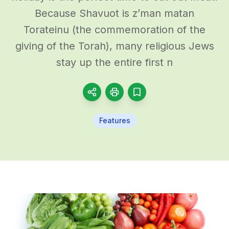
Because Shavuot is z’man matan
Torateinu (the commemoration of the
giving of the Torah), many religious Jews
stay up the entire first n
Features