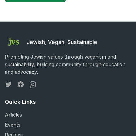
Jewish, Vegan, Sustainable
Promoting Jewish values through veganism and
sustainability, building community through education
and advocacy.
Twitter
Facebook
Instagram
Quick Links
Articles
Events
Recipes