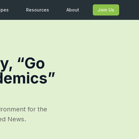
ipes
Resources
About
Join Us
ay, “Go
ndemics”
ironment for the
sed News.