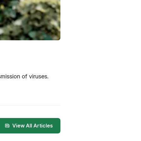
mission of viruses.
View All Articles