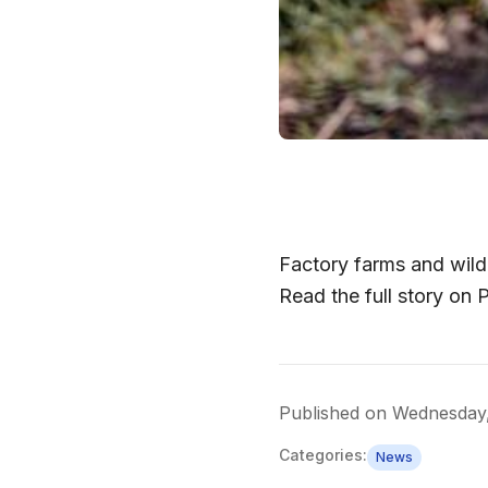
Factory farms and wildl
Read the full story on
Published on
Wednesday
Categories:
News