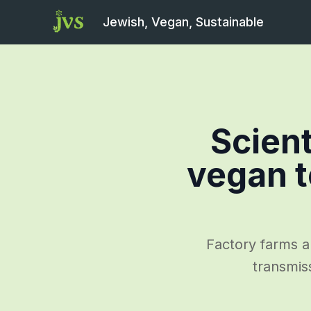
Jewish, Vegan, Sustainable
Scient
vegan t
Factory farms a
transmis