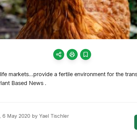
ife markets…provide a fertile environment for the trans
 Plant Based News .
, 6 May 2020
by
Yael Tischler