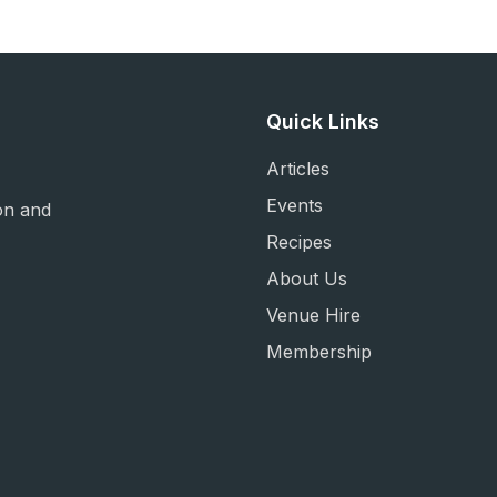
Quick Links
Articles
Events
on and
Recipes
About Us
Venue Hire
Membership