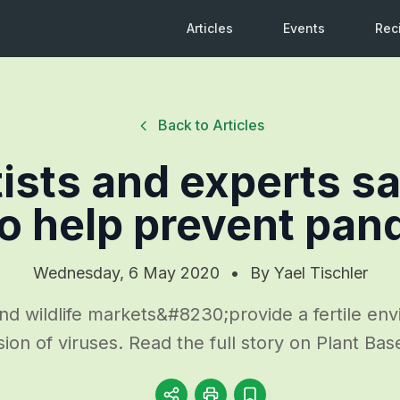
Articles
Events
Rec
Back to Articles
ists and experts s
o help prevent pa
Wednesday, 6 May 2020
•
By
Yael Tischler
nd wildlife markets&#8230;provide a fertile env
sion of viruses. Read the full story on Plant Ba