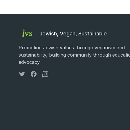
Jewish, Vegan, Sustainable
Promoting Jewish values through veganism and
sustainability, building community through educati
advocacy.
Twitter
Facebook
Instagram