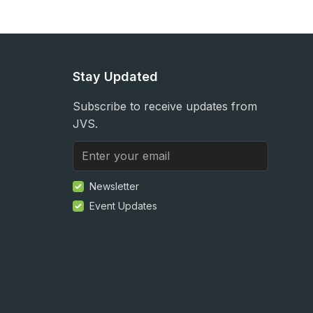
Stay Updated
Subscribe to receive updates from
JVS.
Newsletter
Event Updates