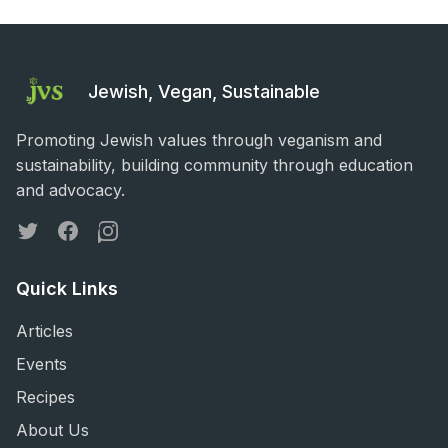
Jewish, Vegan, Sustainable
Promoting Jewish values through veganism and
sustainability, building community through education
and advocacy.
Twitter
Facebook
Instagram
Quick Links
Articles
Events
Recipes
About Us