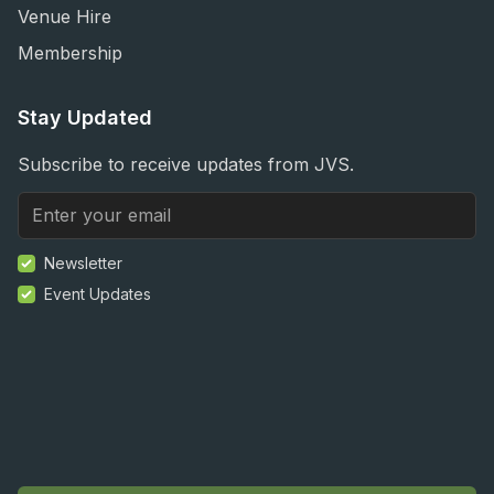
Venue Hire
Membership
Stay Updated
Subscribe to receive updates from JVS.
Newsletter
Event Updates