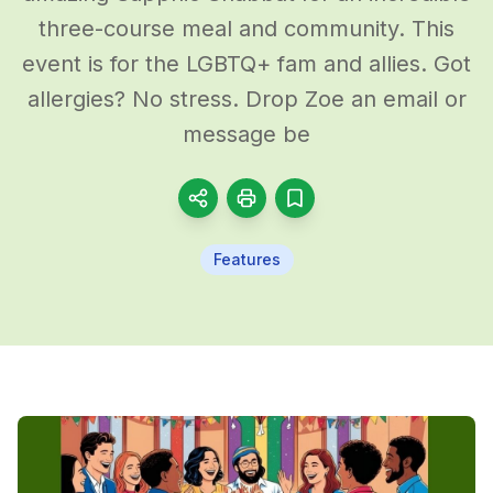
three-course meal and community. This
event is for the LGBTQ+ fam and allies. Got
allergies? No stress. Drop Zoe an email or
message be
Features