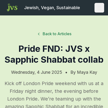
Jewish, Vegan, Sustainable
Open
Back to Articles
Pride FND: JVS x
Sapphic Shabbat collab
Wednesday, 4 June 2025
•
By
Maya Kay
Kick off London Pride weekend with us at a
Friday night dinner, the evening before
London Pride. We’re teaming up with the
amazing Sapphic Shabbat for an incredible