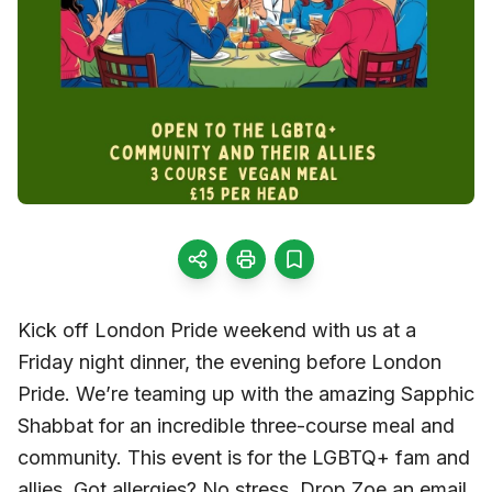
Kick off London Pride weekend with us at a
Friday night dinner, the evening before London
Pride. We’re teaming up with the amazing Sapphic
Shabbat for an incredible three-course meal and
community. This event is for the LGBTQ+ fam and
allies. Got allergies? No stress. Drop Zoe an email