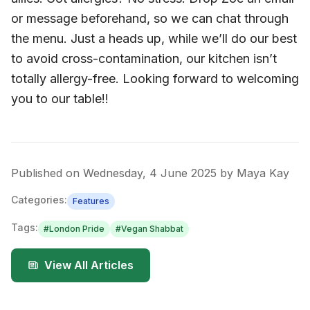
or message beforehand, so we can chat through
the menu. Just a heads up, while we’ll do our best
to avoid cross-contamination, our kitchen isn’t
totally allergy-free. Looking forward to welcoming
you to our table!!
Published on
Wednesday, 4 June 2025
by
Maya Kay
Categories:
Features
Tags:
#
London Pride
#
Vegan Shabbat
View All Articles