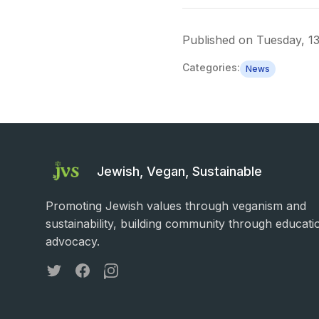
Published on
Tuesday, 1
Categories:
News
Jewish, Vegan, Sustainable
Promoting Jewish values through veganism and
sustainability, building community through educati
advocacy.
Twitter
Facebook
Instagram