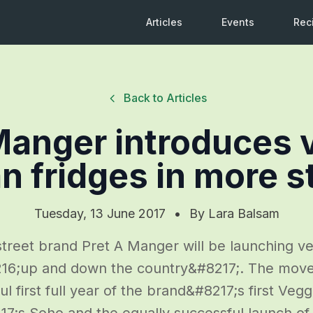
Articles
Events
Rec
Back to Articles
Manger introduces 
n fridges in more s
Tuesday, 13 June 2017
•
By
Lara Balsam
treet brand Pret A Manger will be launching ve
16;up and down the country&#8217;. The move 
l first full year of the brand&#8217;s first Vegg
;s Soho and the equally successful launch of 