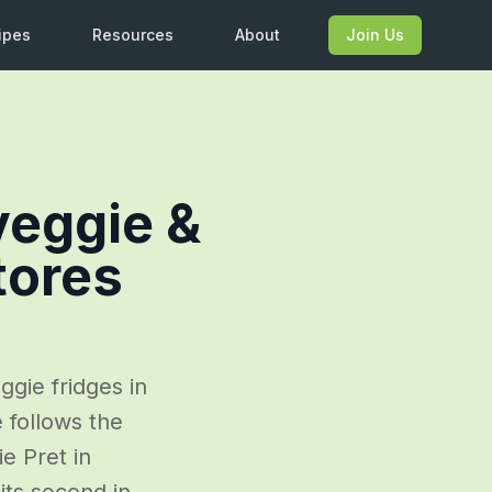
ipes
Resources
About
Join Us
veggie &
tores
ggie fridges in
follows the
ie Pret in
its second in