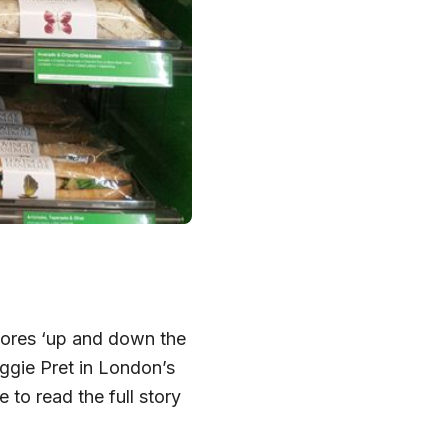
stores ‘up and down the
eggie Pret in London’s
 to read the full story