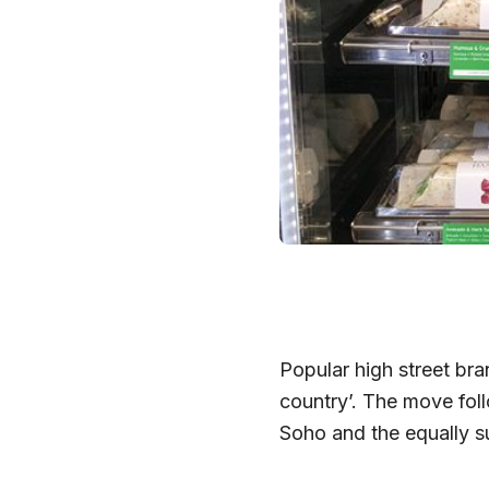
Popular high street bra
country’. The move follo
Soho and the equally su