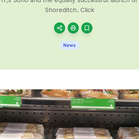
Shoreditch. Click
News