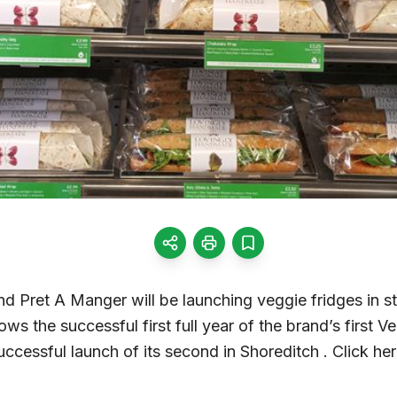
nd Pret A Manger will be launching veggie fridges in 
ws the successful first full year of the brand’s first V
ccessful launch of its second in Shoreditch . Click here