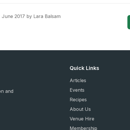
3 June 2017
by
Lara Balsam
Quick Links
Articles
Events
on and
Recipes
About Us
Venue Hire
Membership