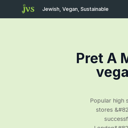
Jewish, Vegan, Sustainable
Pret A 
vega
Popular high s
stores &#82
successfu
London&#8217