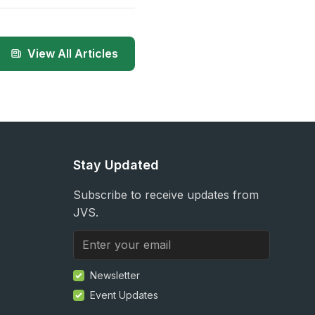
View All Articles
Stay Updated
Subscribe to receive updates from
JVS.
Newsletter
Event Updates