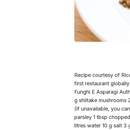
Recipe courtesy of Ricc
first restaurant globall
Funghi E Asparagi Au
g shiitake mushrooms 
(if unavailable, you ca
parsley 1 tbsp choppe
litres water 10 g salt 3