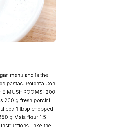
egan menu and is the
free pastas. Polenta Con
RE THE MUSHROOMS: 200
 200 g fresh porcini
y sliced 1 tbsp chopped
0 g Mais flour 1.5
s Instructions Take the