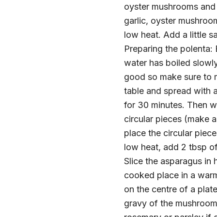
oyster mushrooms and w
garlic, oyster mushroo
low heat. Add a little 
Preparing the polenta: B
water has boiled slowly 
good so make sure to m
table and spread with a
for 30 minutes. Then wit
circular pieces (make a
place the circular piec
low heat, add 2 tbsp of
Slice the asparagus in 
cooked place in a warm
on the centre of a plat
gravy of the mushroom 