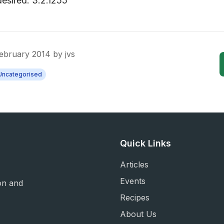
desired. 3.2.1255
February 2014
by
jvs
Uncategorised
Quick Links
Articles
Events
on and
Recipes
About Us