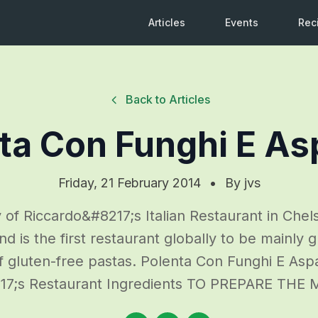
Articles
Events
Rec
Back to Articles
ta Con Funghi E As
Friday, 21 February 2014
•
By
jvs
 of Riccardo&#8217;s Italian Restaurant in Chels
 is the first restaurant globally to be mainly g
of gluten-free pastas. Polenta Con Funghi E Asp
217;s Restaurant Ingredients TO PREPARE TH