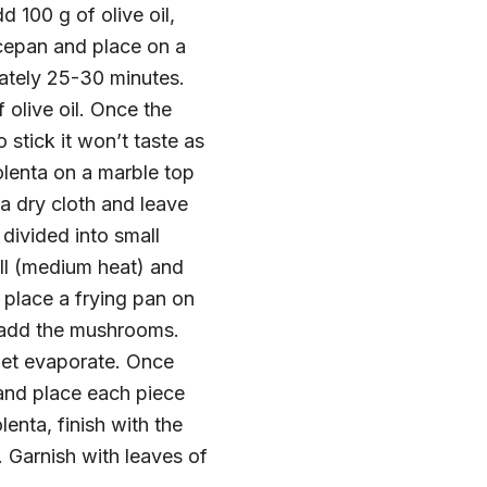
 100 g of olive oil,
cepan and place on a
mately 25-30 minutes.
 olive oil. Once the
 stick it won’t taste as
olenta on a marble top
 a dry cloth and leave
 divided into small
ill (medium heat) and
, place a frying pan on
en add the mushrooms.
 let evaporate. Once
 and place each piece
enta, finish with the
 Garnish with leaves of