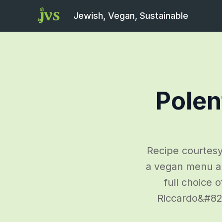
Jewish, Vegan, Sustainable
Polen
Recipe courtesy
a vegan menu and
full choice 
Riccardo&#8