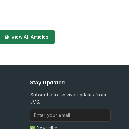
View All Articles
Stay Updated
Subscribe to receive updates from
JVS.
Newsletter