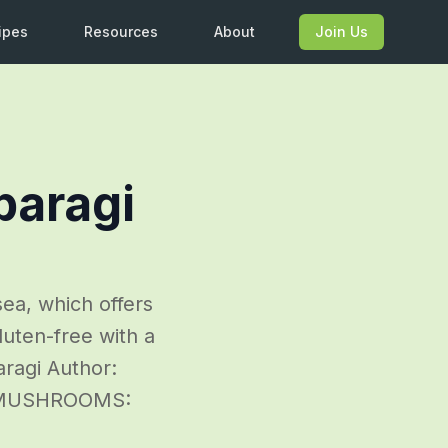
ipes
Resources
About
Join Us
paragi
ea, which offers
luten-free with a
aragi Author:
E MUSHROOMS: