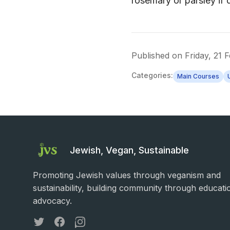
rosemary or parsley if 
Published on
Friday, 21 
Categories:
Main Courses
Jewish, Vegan, Sustainable
Promoting Jewish values through veganism and
sustainability, building community through educati
advocacy.
Twitter
Facebook
Instagram