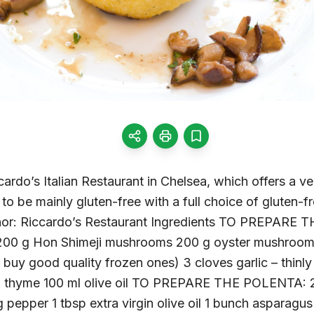
ardo’s Italian Restaurant in Chelsea, which offers a v
y to be mainly gluten-free with a full choice of gluten-
thor: Riccardo’s Restaurant Ingredients TO PREPA
200 g Hon Shimeji mushrooms 200 g oyster mushrooms
n buy good quality frozen ones) 3 cloves garlic – thinl
d thyme 100 ml olive oil TO PREPARE THE POLENTA: 25
 g pepper 1 tbsp extra virgin olive oil 1 bunch asparagu