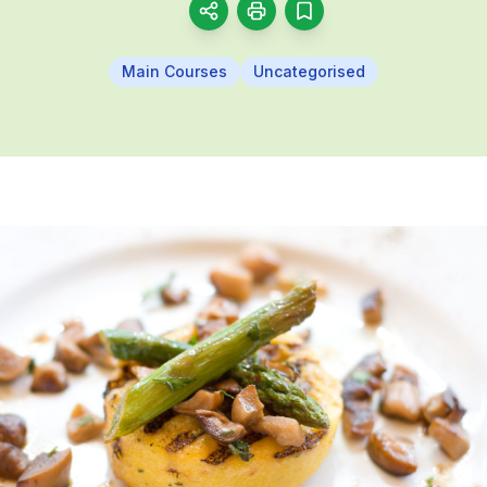
Main Courses
Uncategorised