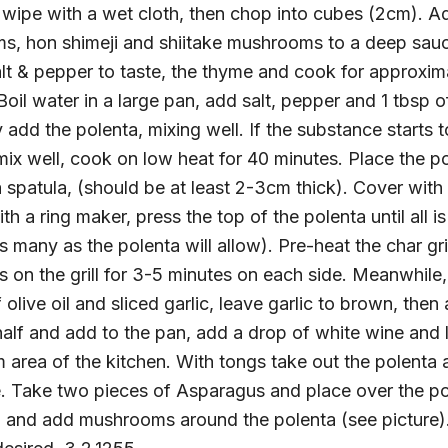
ipe with a wet cloth, then chop into cubes (2cm). Add
ms, hon shimeji and shiitake mushrooms to a deep sau
salt & pepper to taste, the thyme and cook for approxi
oil water in a large pan, add salt, pepper and 1 tbsp of
add the polenta, mixing well. If the substance starts to
ix well, cook on low heat for 40 minutes. Place the p
 spatula, (should be at least 2-3cm thick). Cover with
h a ring maker, press the top of the polenta until all is
s many as the polenta will allow). Pre-heat the char gr
es on the grill for 3-5 minutes on each side. Meanwhile
 olive oil and sliced garlic, leave garlic to brown, th
half and add to the pan, add a drop of white wine and
 area of the kitchen. With tongs take out the polenta
e. Take two pieces of Asparagus and place over the pol
and add mushrooms around the polenta (see picture).