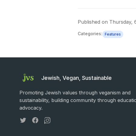
Published on
Thursday, 
Categories:
Features
Jewish, Vegan, Sustainable
Promoting Jewish values through veganism and
sustainability, building community through educati
advocacy.
Twitter
Facebook
Instagram