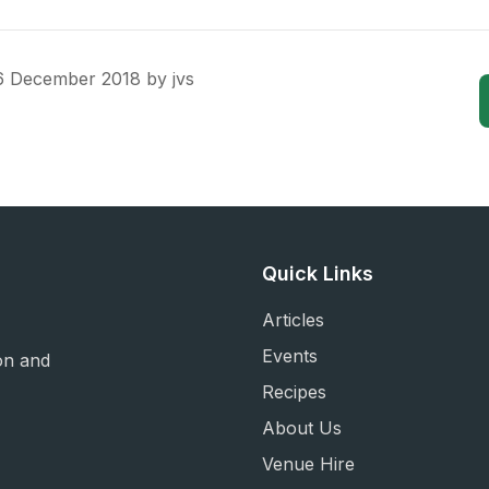
6 December 2018
by
jvs
Quick Links
Articles
Events
on and
Recipes
About Us
Venue Hire