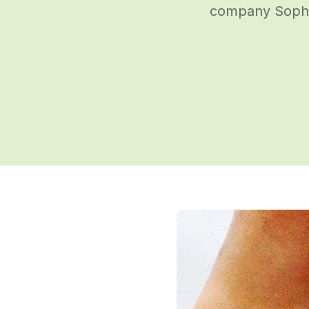
company Sophie