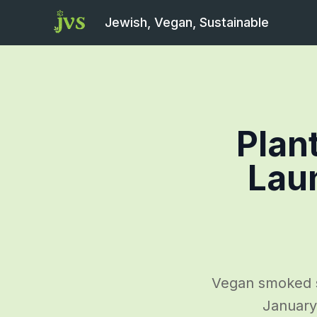
Jewish, Vegan, Sustainable
Plan
Laun
Vegan smoked s
January