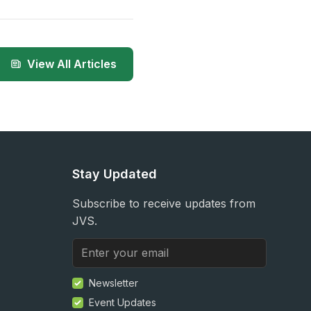
View All Articles
Stay Updated
Subscribe to receive updates from
JVS.
Newsletter
Event Updates