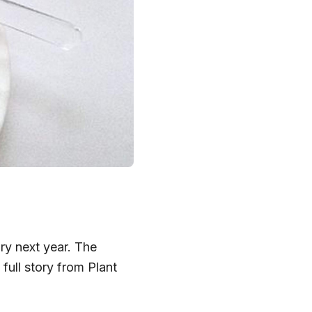
ry next year. The
ull story from Plant