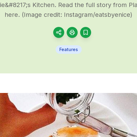
&#8217;s Kitchen. Read the full story from P
here. (Image credit: Instagram/eatsbyenice)
Features