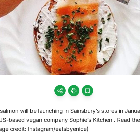
lmon will be launching in Sainsbury’s stores in Janua
S-based vegan company Sophie’s Kitchen . Read the f
ge credit: Instagram/eatsbyenice)