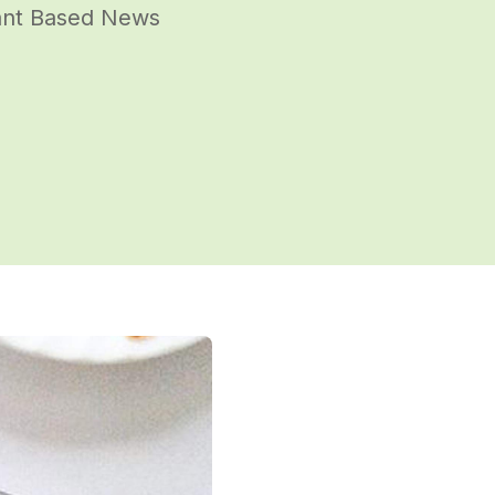
lant Based News