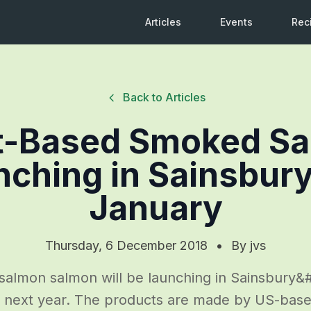
Articles
Events
Rec
Back to Articles
t-Based Smoked S
ching in Sainsbury
January
Thursday, 6 December 2018
•
By
jvs
almon salmon will be launching in Sainsbury&#8
 next year. The products are made by US-bas