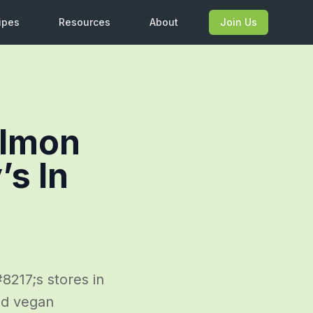
ipes
Resources
About
Join Us
almon
’s In
217;s stores in
ed vegan