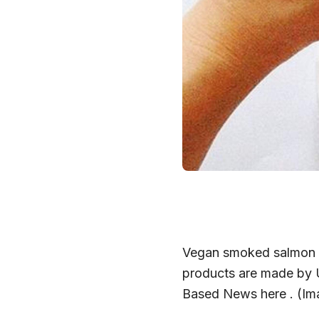
Vegan smoked salmon sa
products are made by U
Based News here . (Ima