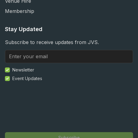
Venue Hire
Membership
Stay Updated
Subscribe to receive updates from JVS.
Newsletter
Event Updates
Subscribe