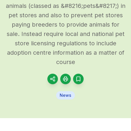
animals (classed as &#8216;pets&#8217;) in
pet stores and also to prevent pet stores
paying breeders to provide animals for
sale. Instead require local and national pet
store licensing regulations to include
adoption centre information as a matter of
course
News