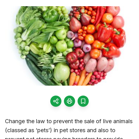
Change the law to prevent the sale of live animals
(classed as ‘pets’) in pet stores and also to