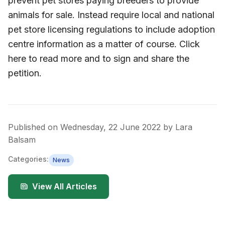
prevent pet stores paying breeders to provide
animals for sale. Instead require local and national
pet store licensing regulations to include adoption
centre information as a matter of course. Click
here to read more and to sign and share the
petition.
Published on
Wednesday, 22 June 2022
by
Lara
Balsam
Categories:
News
View All Articles