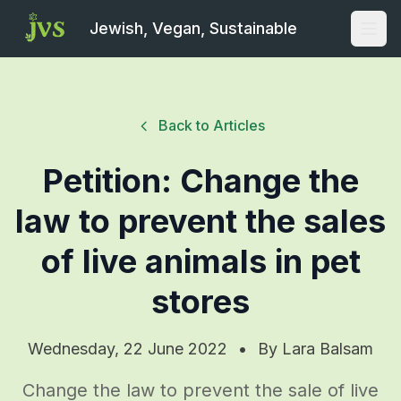
Jewish, Vegan, Sustainable
Open
Back to Articles
Petition: Change the
law to prevent the sales
of live animals in pet
stores
Wednesday, 22 June 2022
•
By
Lara Balsam
Change the law to prevent the sale of live