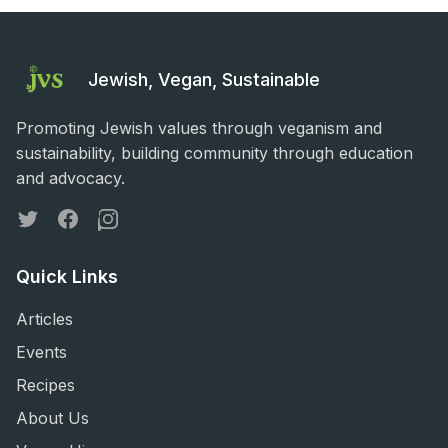
Jewish, Vegan, Sustainable
Promoting Jewish values through veganism and
sustainability, building community through education
and advocacy.
Twitter
Facebook
Instagram
Quick Links
Articles
Events
Recipes
About Us