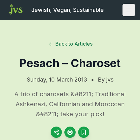
Jewish, Vegan, Sustainable
Open
Back to Articles
Pesach – Charoset
Sunday, 10 March 2013
•
By
jvs
A trio of charosets &#8211; Traditional
Ashkenazi, Californian and Moroccan
&#8211; take your pick!