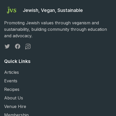
Jewish, Vegan, Sustainable
Promoting Jewish values through veganism and
sustainability, building community through education
and advocacy.
Twitter
Facebook
Instagram
Quick Links
Articles
Events
Recipes
About Us
Venue Hire
Membership