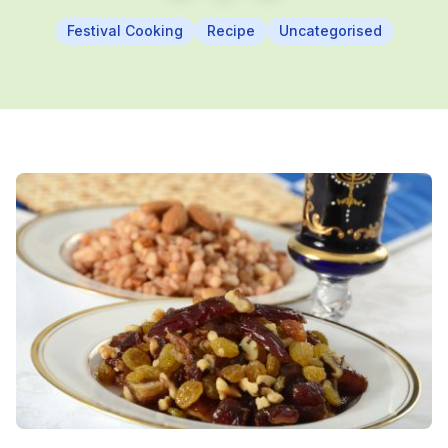
Festival Cooking
Recipe
Uncategorised