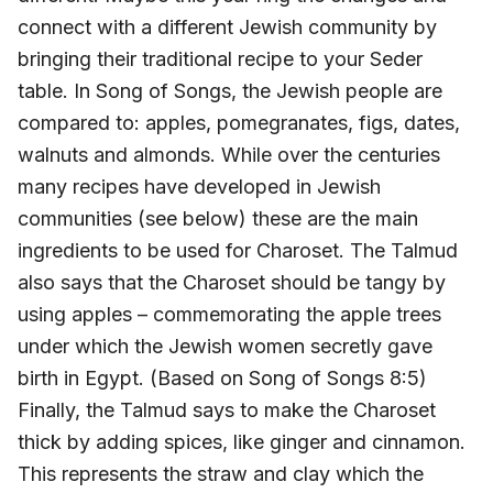
connect with a different Jewish community by
bringing their traditional recipe to your Seder
table. In Song of Songs, the Jewish people are
compared to: apples, pomegranates, figs, dates,
walnuts and almonds. While over the centuries
many recipes have developed in Jewish
communities (see below) these are the main
ingredients to be used for Charoset. The Talmud
also says that the Charoset should be tangy by
using apples – commemorating the apple trees
under which the Jewish women secretly gave
birth in Egypt. (Based on Song of Songs 8:5)
Finally, the Talmud says to make the Charoset
thick by adding spices, like ginger and cinnamon.
This represents the straw and clay which the