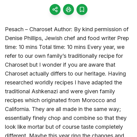
Pesach – Charoset Author: By kind permission of
Denise Phillips, Jewish chef and food writer Prep
time: 10 mins Total time: 10 mins Every year, we
refer to our own family’s traditionally recipe for
Charoset but I wonder if you are aware that
Charoset actually differs to our heritage. Having
researched worldly recipes I have adapted the
traditional Ashkenazi and were given family
recipes which originated from Morocco and
California. They are all made in the same way;
essentially finely chop and combine so that they
look like mortar but of course taste completely
different. Maybe this year ring the changes and