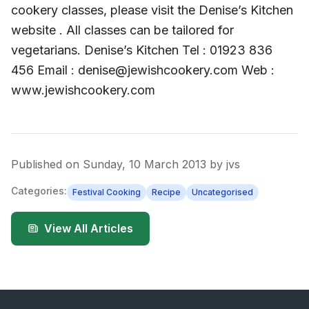
cookery classes, please visit the Denise’s Kitchen
website . All classes can be tailored for
vegetarians. Denise’s Kitchen Tel : 01923 836
456 Email : denise@jewishcookery.com Web :
www.jewishcookery.com
Published on
Sunday, 10 March 2013
by
jvs
Categories:
Festival Cooking
Recipe
Uncategorised
View All Articles