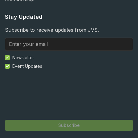
Stay Updated
Subscribe to receive updates from JVS.
Newsletter
Event Updates
Subscribe