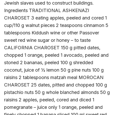
Jewish slaves used to construct buildings.
Ingredients TRADITIONAL ASHKENAZI
CHAROSET 3 eating apples, peeled and cored 1
cup/110 g walnut pieces 2 teaspoons cinnamon 5
tablespoons Kiddush wine or other Passover
sweet red wine sugar or honey – to taste
CALIFORNIA CHAROSET 150 g pitted dates,
chopped 1 orange, peeled 1 avocado, peeled and
stoned 2 bananas, peeled 100 g shredded
coconut, juice of ½ lemon 50 g pine nuts 100 g
raisins 2 tablespoons matzah meal MOROCAN
CHAROSET 25 dates, pitted and chopped 100 g
pistachio nuts 50 g whole blanched almonds 50 g
raisins 2 apples, peeled, cored and diced 1
pomegranate – juice only 1 orange, peeled and
finely chopped 1 banana sliced 100 ml sweet red