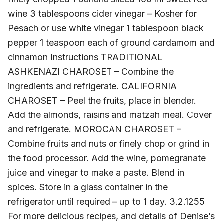
wine 3 tablespoons cider vinegar – Kosher for
Pesach or use white vinegar 1 tablespoon black
pepper 1 teaspoon each of ground cardamom and
cinnamon Instructions TRADITIONAL
ASHKENAZI CHAROSET – Combine the
ingredients and refrigerate. CALIFORNIA
CHAROSET – Peel the fruits, place in blender.
Add the almonds, raisins and matzah meal. Cover
and refrigerate. MOROCAN CHAROSET –
Combine fruits and nuts or finely chop or grind in
the food processor. Add the wine, pomegranate
juice and vinegar to make a paste. Blend in
spices. Store in a glass container in the
refrigerator until required – up to 1 day. 3.2.1255
For more delicious recipes, and details of Denise’s