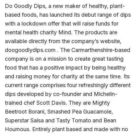
Do Goodly Dips, a new maker of healthy, plant-
based foods, has launched its debut range of dips
with a lockdown offer that will raise funds for
mental health charity Mind. The products are
available directly from the company’s website,
doogoodlydips.com . The Carmarthenshire-based
company is on a mission to create great tasting
food that has a positive impact by being healthy
and raising money for charity at the same time. Its
current range comprises four refreshingly different
dips developed by co-founder and Michelin-
trained chef Scott Davis. They are Mighty
Beetroot Borani, Smashed Pea Guacamole,
Superstar Salsa and Tasty Tomato and Bean
Houmous. Entirely plant based and made with no