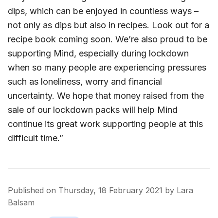
dips, which can be enjoyed in countless ways –
not only as dips but also in recipes. Look out for a
recipe book coming soon. We’re also proud to be
supporting Mind, especially during lockdown
when so many people are experiencing pressures
such as loneliness, worry and financial
uncertainty. We hope that money raised from the
sale of our lockdown packs will help Mind
continue its great work supporting people at this
difficult time.”
Published on
Thursday, 18 February 2021
by
Lara
Balsam