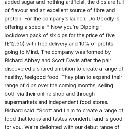
added sugar and nothing artificial, the dips are full
of flavour and an excellent source of fibre and
protein. For the company’s launch, Do Goodly is
offering a special “ Now you’re Dipping ”
lockdown pack of six dips for the price of five
(£12.50) with free delivery and 10% of profits
going to Mind. The company was formed by
Richard Abbey and Scott Davis after the pair
discovered a shared ambition to create a range of
healthy, feelgood food. They plan to expand their
range of dips over the coming months, selling
both via their online shop and through
supermarkets and independent food stores.
Richard said: “Scott and I aim to create a range of
food that looks and tastes wonderful and is good
for you. We’re delighted with our debut range of