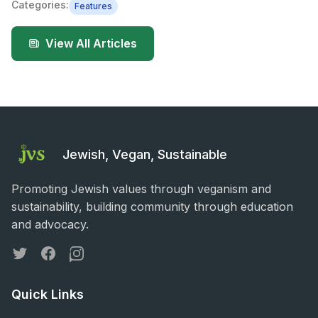
Categories:
Features
View All Articles
Jewish, Vegan, Sustainable
Promoting Jewish values through veganism and
sustainability, building community through education
and advocacy.
Twitter
Facebook
Instagram
Quick Links