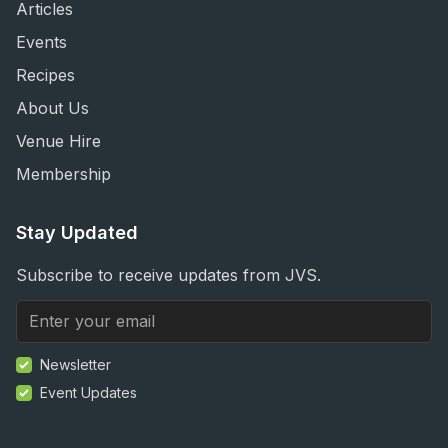
Articles
Events
Recipes
About Us
Venue Hire
Membership
Stay Updated
Subscribe to receive updates from JVS.
Newsletter
Event Updates