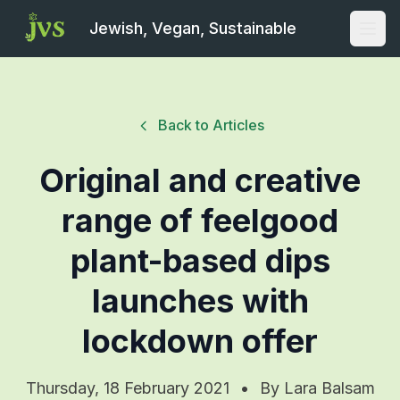
Jewish, Vegan, Sustainable
Open
Back to Articles
Original and creative
range of feelgood
plant-based dips
launches with
lockdown offer
Thursday, 18 February 2021
•
By
Lara Balsam