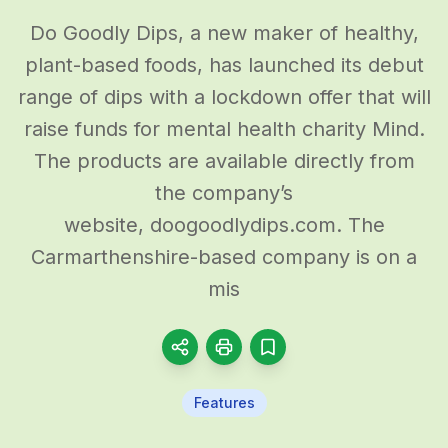
Do Goodly Dips, a new maker of healthy,
plant-based foods, has launched its debut
range of dips with a lockdown offer that will
raise funds for mental health charity Mind.
The products are available directly from
the company’s
website, doogoodlydips.com. The
Carmarthenshire-based company is on a
mis
Features