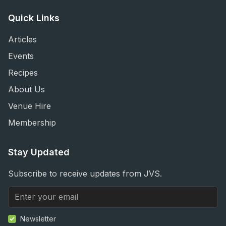
Quick Links
Articles
Events
Recipes
About Us
Venue Hire
Membership
Stay Updated
Subscribe to receive updates from JVS.
Newsletter