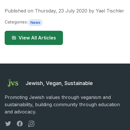
Published on
Thursday, 23 July 2020
by
Yael Tischler
Categories:
News
View All Articles
Jewish, Vegan, Sustainable
Promoting Jewish values through veganism and
sustainability, building community through education
and advocacy.
Twitter
Facebook
Instagram