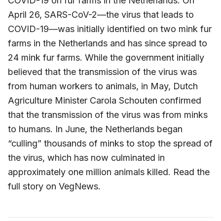
COVID-19 on fur farms in the Netherlands. On
April 26, SARS-CoV-2—the virus that leads to
COVID-19—was initially identified on two mink fur
farms in the Netherlands and has since spread to
24 mink fur farms. While the government initially
believed that the transmission of the virus was
from human workers to animals, in May, Dutch
Agriculture Minister Carola Schouten confirmed
that the transmission of the virus was from minks
to humans. In June, the Netherlands began
“culling” thousands of minks to stop the spread of
the virus, which has now culminated in
approximately one million animals killed. Read the
full story on VegNews.