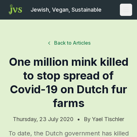
Jewish, Vegan, Sustainable
Open
Back to Articles
One million mink killed
to stop spread of
Covid-19 on Dutch fur
farms
Thursday, 23 July 2020
•
By
Yael Tischler
To date, the Dutch government has killed