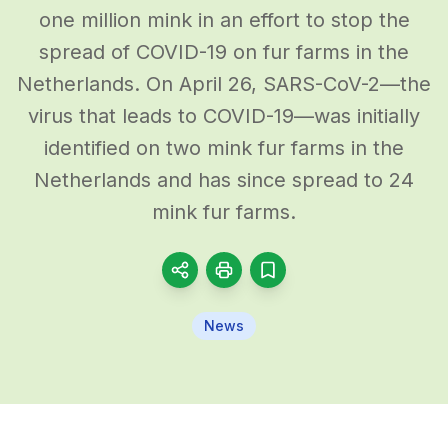
one million mink in an effort to stop the
spread of COVID-19 on fur farms in the
Netherlands. On April 26, SARS-CoV-2—the
virus that leads to COVID-19—was initially
identified on two mink fur farms in the
Netherlands and has since spread to 24
mink fur farms.
News