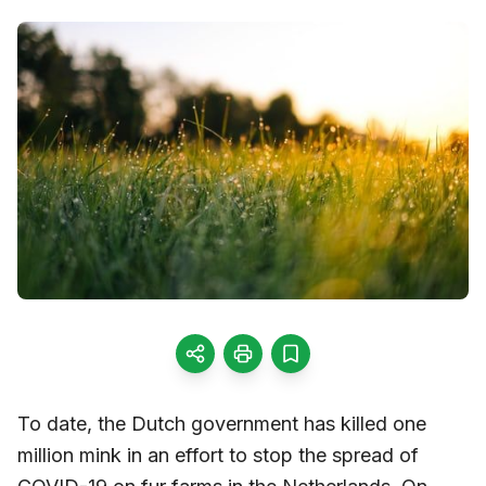
To date, the Dutch government has killed one
million mink in an effort to stop the spread of