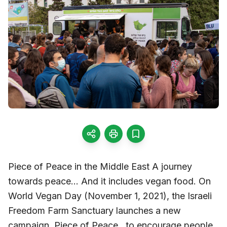
Piece of Peace in the Middle East A journey
towards peace… And it includes vegan food. On
World Vegan Day (November 1, 2021), the Israeli
Freedom Farm Sanctuary launches a new
campaign, Piece of Peace , to encourage people