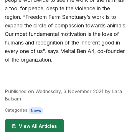
a tool for peace, despite the violence in the
region. “Freedom Farm Sanctuary’s work is to
expand the circle of compassion towards animals.
Our most fundamental motivation is the love of
humans and recognition of the inherent good in
every one of us”, says Meital Ben Ari, co-founder
of the organization.
Published on
Wednesday, 3 November 2021
by
Lara
Balsam
Categories:
News
View All Articles