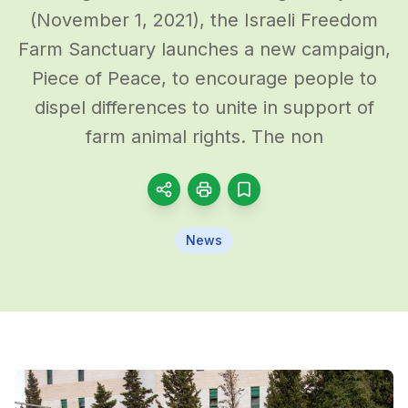
(November 1, 2021), the Israeli Freedom
Farm Sanctuary launches a new campaign,
Piece of Peace, to encourage people to
dispel differences to unite in support of
farm animal rights. The non
News