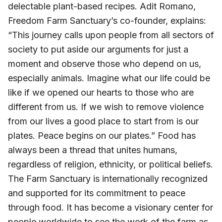
delectable plant-based recipes. Adit Romano,
Freedom Farm Sanctuary’s co-founder, explains:
“This journey calls upon people from all sectors of
society to put aside our arguments for just a
moment and observe those who depend on us,
especially animals. Imagine what our life could be
like if we opened our hearts to those who are
different from us. If we wish to remove violence
from our lives a good place to start from is our
plates. Peace begins on our plates.” Food has
always been a thread that unites humans,
regardless of religion, ethnicity, or political beliefs.
The Farm Sanctuary is internationally recognized
and supported for its commitment to peace
through food. It has become a visionary center for
people worldwide to see the work of the farm as