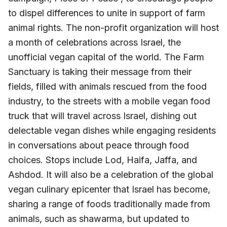
to dispel differences to unite in support of farm
animal rights. The non-profit organization will host
a month of celebrations across Israel, the
unofficial vegan capital of the world. The Farm
Sanctuary is taking their message from their
fields, filled with animals rescued from the food
industry, to the streets with a mobile vegan food
truck that will travel across Israel, dishing out
delectable vegan dishes while engaging residents
in conversations about peace through food
choices. Stops include Lod, Haifa, Jaffa, and
Ashdod. It will also be a celebration of the global
vegan culinary epicenter that Israel has become,
sharing a range of foods traditionally made from
animals, such as shawarma, but updated to