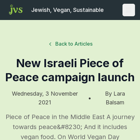
Jewish, Vegan, Sustainable
Open
Back to Articles
New Israeli Piece of
Peace campaign launch
Wednesday, 3 November
By
Lara
•
2021
Balsam
Piece of Peace in the Middle East A journey
towards peace&#8230; And it includes
vegan food. On World Vegan Day