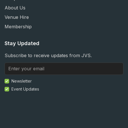
About Us
Venue Hire
Membership
Stay Updated
Subscribe to receive updates from JVS.
Newsletter
Event Updates