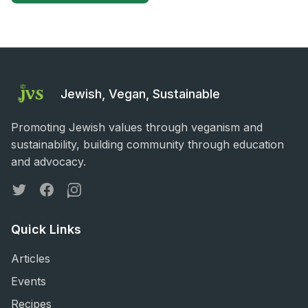
Jewish, Vegan, Sustainable
Promoting Jewish values through veganism and
sustainability, building community through education
and advocacy.
Twitter
Facebook
Instagram
Quick Links
Articles
Events
Recipes