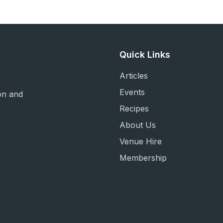
Quick Links
Articles
Events
on and
Recipes
About Us
Venue Hire
Membership