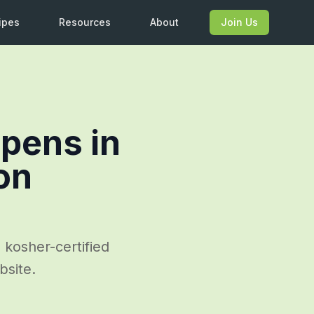
ipes
Resources
About
Join Us
pens in
on
 kosher-certified
bsite.