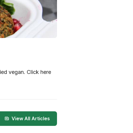
ied vegan. Click here
View All Articles