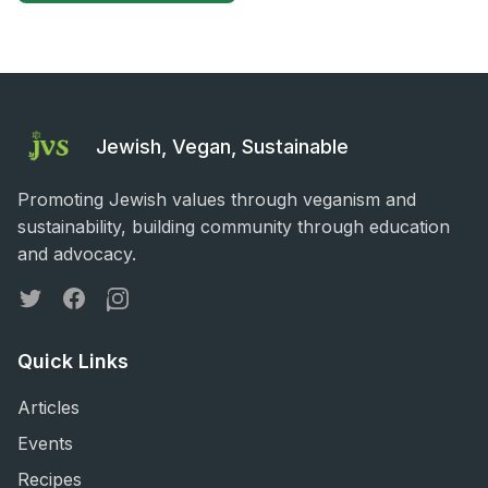
Jewish, Vegan, Sustainable
Promoting Jewish values through veganism and
sustainability, building community through education
and advocacy.
Twitter
Facebook
Instagram
Quick Links
Articles
Events
Recipes