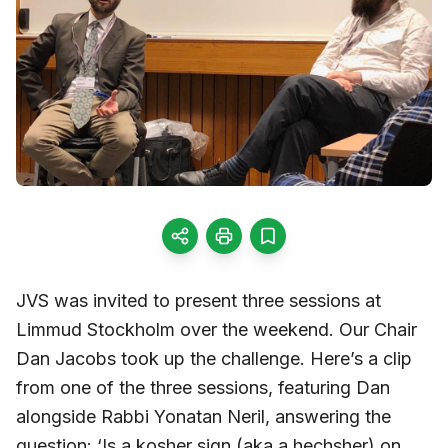
JVS was invited to present three sessions at
Limmud Stockholm over the weekend. Our Chair
Dan Jacobs took up the challenge. Here’s a clip
from one of the three sessions, featuring Dan
alongside Rabbi Yonatan Neril, answering the
question: ‘Is a kosher sign (aka a hechsher) on