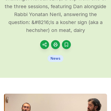
the three sessions, featuring Dan alongside
Rabbi Yonatan Neril, answering the
question: &#8216;Is a kosher sign (aka a
hechsher) on meat, dairy
News