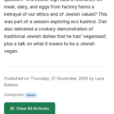
meat, dairy, and eggs from factory farms a
betrayal of our ethics and of Jewish values? This
was part of a session exploring eco kashrut. Dan
also delivered a cookery demonstration of
traditional Jewish dishes that he had ‘veganised’,
plus a talk on what it means to be a Jewish
vegan.
Published on
Thursday, 21 November 2019
by
Lara
Balsam
Categories:
News
View All Articles