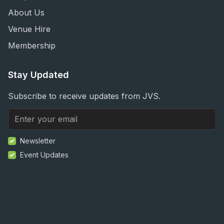
About Us
Venue Hire
Membership
Stay Updated
Subscribe to receive updates from JVS.
Newsletter
Event Updates