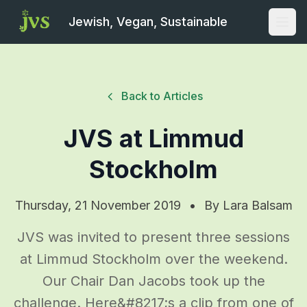
Jewish, Vegan, Sustainable
Open
Back to Articles
JVS at Limmud
Stockholm
Thursday, 21 November 2019
•
By
Lara Balsam
JVS was invited to present three sessions
at Limmud Stockholm over the weekend.
Our Chair Dan Jacobs took up the
challenge. Here&#8217;s a clip from one of