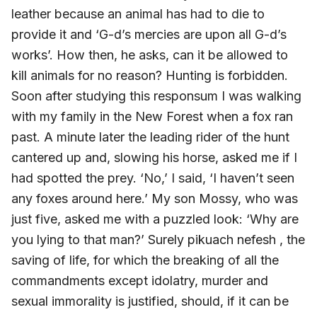
leather because an animal has had to die to
provide it and ‘G-d’s mercies are upon all G-d’s
works’. How then, he asks, can it be allowed to
kill animals for no reason? Hunting is forbidden.
Soon after studying this responsum I was walking
with my family in the New Forest when a fox ran
past. A minute later the leading rider of the hunt
cantered up and, slowing his horse, asked me if I
had spotted the prey. ‘No,’ I said, ‘I haven’t seen
any foxes around here.’ My son Mossy, who was
just five, asked me with a puzzled look: ‘Why are
you lying to that man?’ Surely pikuach nefesh , the
saving of life, for which the breaking of all the
commandments except idolatry, murder and
sexual immorality is justified, should, if it can be