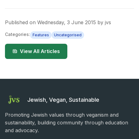
Published on
Wednesday, 3 June 2015
by
jvs
Categories:
Features
Uncategorised
View All Articles
Jewish, Vegan, Sustainable
Promoting Jewish values through veganism and
sustainability, building community through education
and advocacy.