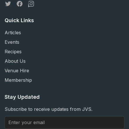
Twitter
Facebook
Instagram
Quick Links
Articles
Events
Recipes
About Us
Venue Hire
Membership
Stay Updated
Subscribe to receive updates from JVS.