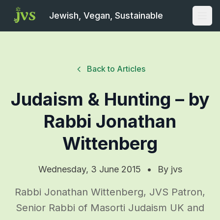
Jewish, Vegan, Sustainable
Open
Back to Articles
Judaism & Hunting – by
Rabbi Jonathan
Wittenberg
Wednesday, 3 June 2015
•
By
jvs
Rabbi Jonathan Wittenberg, JVS Patron,
Senior Rabbi of Masorti Judaism UK and