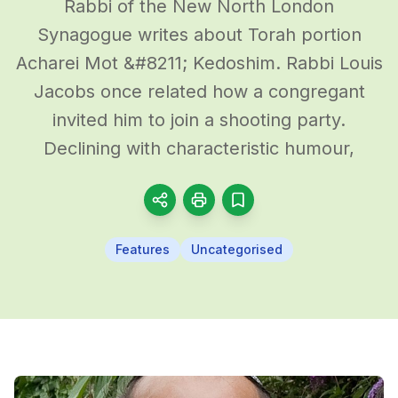
Rabbi of the New North London
Synagogue writes about Torah portion
Acharei Mot &#8211; Kedoshim. Rabbi Louis
Jacobs once related how a congregant
invited him to join a shooting party.
Declining with characteristic humour,
Features
Uncategorised