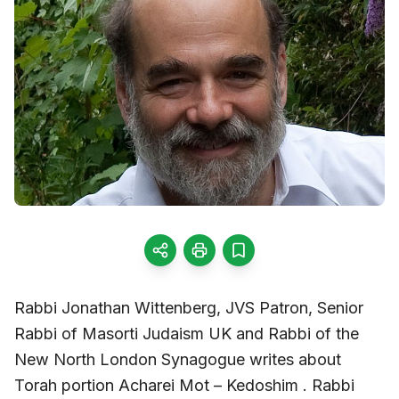
Rabbi Jonathan Wittenberg, JVS Patron, Senior
Rabbi of Masorti Judaism UK and Rabbi of the
New North London Synagogue writes about
Torah portion Acharei Mot – Kedoshim . Rabbi