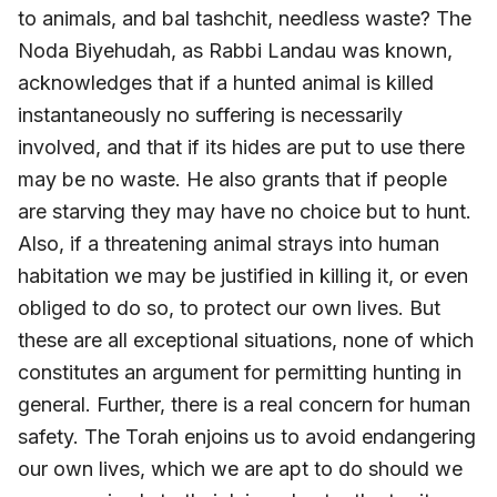
to animals, and bal tashchit, needless waste? The
Noda Biyehudah, as Rabbi Landau was known,
acknowledges that if a hunted animal is killed
instantaneously no suffering is necessarily
involved, and that if its hides are put to use there
may be no waste. He also grants that if people
are starving they may have no choice but to hunt.
Also, if a threatening animal strays into human
habitation we may be justified in killing it, or even
obliged to do so, to protect our own lives. But
these are all exceptional situations, none of which
constitutes an argument for permitting hunting in
general. Further, there is a real concern for human
safety. The Torah enjoins us to avoid endangering
our own lives, which we are apt to do should we