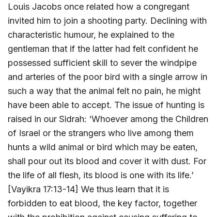
Louis Jacobs once related how a congregant
invited him to join a shooting party. Declining with
characteristic humour, he explained to the
gentleman that if the latter had felt confident he
possessed sufficient skill to sever the windpipe
and arteries of the poor bird with a single arrow in
such a way that the animal felt no pain, he might
have been able to accept. The issue of hunting is
raised in our Sidrah: ‘Whoever among the Children
of Israel or the strangers who live among them
hunts a wild animal or bird which may be eaten,
shall pour out its blood and cover it with dust. For
the life of all flesh, its blood is one with its life.’
[Vayikra 17:13-14] We thus learn that it is
forbidden to eat blood, the key factor, together