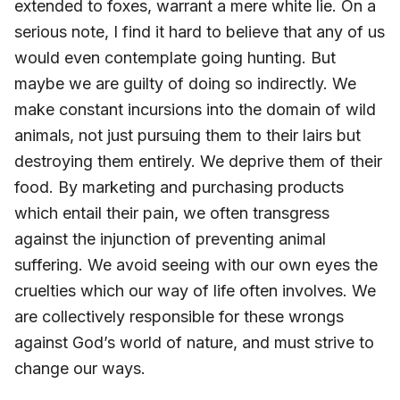
extended to foxes, warrant a mere white lie. On a
serious note, I find it hard to believe that any of us
would even contemplate going hunting. But
maybe we are guilty of doing so indirectly. We
make constant incursions into the domain of wild
animals, not just pursuing them to their lairs but
destroying them entirely. We deprive them of their
food. By marketing and purchasing products
which entail their pain, we often transgress
against the injunction of preventing animal
suffering. We avoid seeing with our own eyes the
cruelties which our way of life often involves. We
are collectively responsible for these wrongs
against God’s world of nature, and must strive to
change our ways.