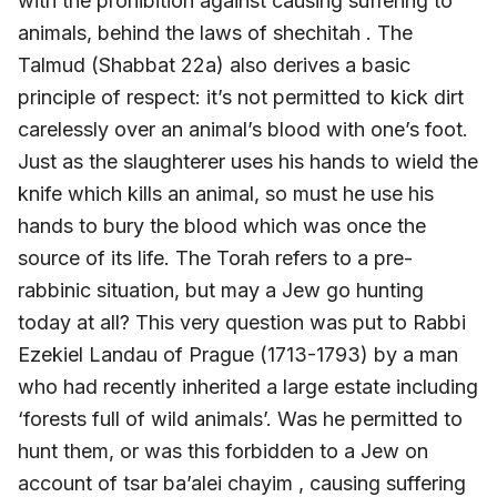
with the prohibition against causing suffering to
animals, behind the laws of shechitah . The
Talmud (Shabbat 22a) also derives a basic
principle of respect: it’s not permitted to kick dirt
carelessly over an animal’s blood with one’s foot.
Just as the slaughterer uses his hands to wield the
knife which kills an animal, so must he use his
hands to bury the blood which was once the
source of its life. The Torah refers to a pre-
rabbinic situation, but may a Jew go hunting
today at all? This very question was put to Rabbi
Ezekiel Landau of Prague (1713-1793) by a man
who had recently inherited a large estate including
‘forests full of wild animals’. Was he permitted to
hunt them, or was this forbidden to a Jew on
account of tsar ba’alei chayim , causing suffering