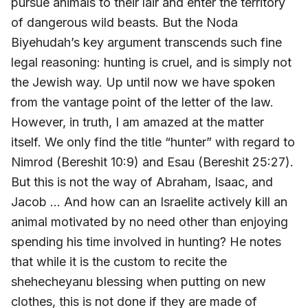
pursue animals to their lair and enter the territory
of dangerous wild beasts. But the Noda
Biyehudah’s key argument transcends such fine
legal reasoning: hunting is cruel, and is simply not
the Jewish way. Up until now we have spoken
from the vantage point of the letter of the law.
However, in truth, I am amazed at the matter
itself. We only find the title “hunter” with regard to
Nimrod (Bereshit 10:9) and Esau (Bereshit 25:27).
But this is not the way of Abraham, Isaac, and
Jacob … And how can an Israelite actively kill an
animal motivated by no need other than enjoying
spending his time involved in hunting? He notes
that while it is the custom to recite the
shehecheyanu blessing when putting on new
clothes, this is not done if they are made of