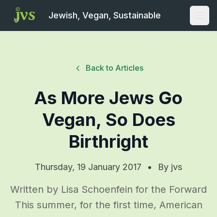
Jewish, Vegan, Sustainable
Open
Back to Articles
As More Jews Go
Vegan, So Does
Birthright
Thursday, 19 January 2017
•
By
jvs
Written by Lisa Schoenfein for the Forward
This summer, for the first time, American