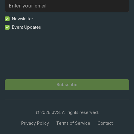
Newsletter
Event Updates
Subscribe
©
2026
JVS. All rights reserved.
Privacy Policy
Terms of Service
Contact