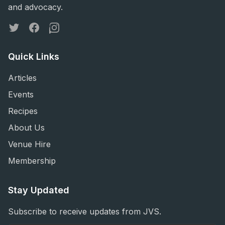
and advocacy.
Twitter
Facebook
Instagram
Quick Links
Articles
Events
Recipes
About Us
Venue Hire
Membership
Stay Updated
Subscribe to receive updates from JVS.