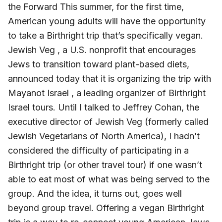
the Forward This summer, for the first time,
American young adults will have the opportunity
to take a Birthright trip that’s specifically vegan.
Jewish Veg , a U.S. nonprofit that encourages
Jews to transition toward plant-based diets,
announced today that it is organizing the trip with
Mayanot Israel , a leading organizer of Birthright
Israel tours. Until I talked to Jeffrey Cohan, the
executive director of Jewish Veg (formerly called
Jewish Vegetarians of North America), I hadn’t
considered the difficulty of participating in a
Birthright trip (or other travel tour) if one wasn’t
able to eat most of what was being served to the
group. And the idea, it turns out, goes well
beyond group travel. Offering a vegan Birthright