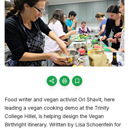
Food writer and vegan activist Ori Shavit, here
leading a vegan cooking demo at the Trinity
College Hillel, is helping design the Vegan
Birthright itinerary. Written by Lisa Schoenfein for