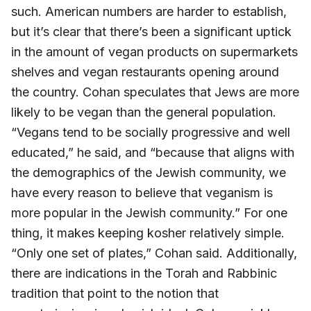
such. American numbers are harder to establish,
but it’s clear that there’s been a significant uptick
in the amount of vegan products on supermarkets
shelves and vegan restaurants opening around
the country. Cohan speculates that Jews are more
likely to be vegan than the general population.
“Vegans tend to be socially progressive and well
educated,” he said, and “because that aligns with
the demographics of the Jewish community, we
have every reason to believe that veganism is
more popular in the Jewish community.” For one
thing, it makes keeping kosher relatively simple.
“Only one set of plates,” Cohan said. Additionally,
there are indications in the Torah and Rabbinic
tradition that point to the notion that