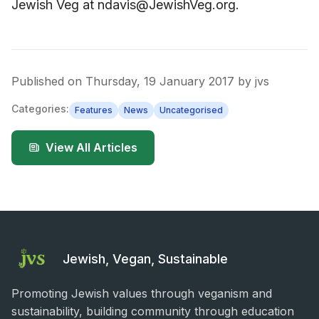
Jewish Veg at ndavis@JewishVeg.org.
Published on
Thursday, 19 January 2017
by
jvs
Categories:
Features
News
Uncategorised
View All Articles
Jewish, Vegan, Sustainable
Promoting Jewish values through veganism and
sustainability, building community through education