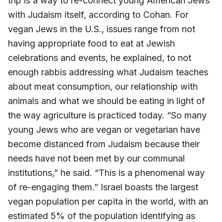
trip is a way to re-connect young American Jews
with Judaism itself, according to Cohan. For
vegan Jews in the U.S., issues range from not
having appropriate food to eat at Jewish
celebrations and events, he explained, to not
enough rabbis addressing what Judaism teaches
about meat consumption, our relationship with
animals and what we should be eating in light of
the way agriculture is practiced today. “So many
young Jews who are vegan or vegetarian have
become distanced from Judaism because their
needs have not been met by our communal
institutions,” he said. “This is a phenomenal way
of re-engaging them.” Israel boasts the largest
vegan population per capita in the world, with an
estimated 5% of the population identifying as