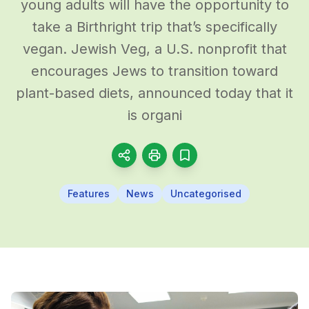
young adults will have the opportunity to
take a Birthright trip that’s specifically
vegan. Jewish Veg, a U.S. nonprofit that
encourages Jews to transition toward
plant-based diets, announced today that it
is organi
Features
News
Uncategorised