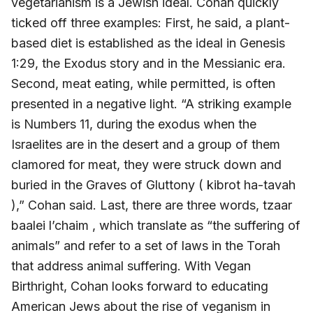
vegetarianism is a Jewish ideal. Cohan quickly
ticked off three examples: First, he said, a plant-
based diet is established as the ideal in Genesis
1:29, the Exodus story and in the Messianic era.
Second, meat eating, while permitted, is often
presented in a negative light. “A striking example
is Numbers 11, during the exodus when the
Israelites are in the desert and a group of them
clamored for meat, they were struck down and
buried in the Graves of Gluttony ( kibrot ha-tavah
),” Cohan said. Last, there are three words, tzaar
baalei l’chaim , which translate as “the suffering of
animals” and refer to a set of laws in the Torah
that address animal suffering. With Vegan
Birthright, Cohan looks forward to educating
American Jews about the rise of veganism in