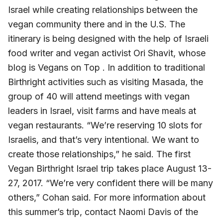
Israel while creating relationships between the
vegan community there and in the U.S. The
itinerary is being designed with the help of Israeli
food writer and vegan activist Ori Shavit, whose
blog is Vegans on Top . In addition to traditional
Birthright activities such as visiting Masada, the
group of 40 will attend meetings with vegan
leaders in Israel, visit farms and have meals at
vegan restaurants. “We’re reserving 10 slots for
Israelis, and that’s very intentional. We want to
create those relationships,” he said. The first
Vegan Birthright Israel trip takes place August 13-
27, 2017. “We’re very confident there will be many
others,” Cohan said. For more information about
this summer’s trip, contact Naomi Davis of the