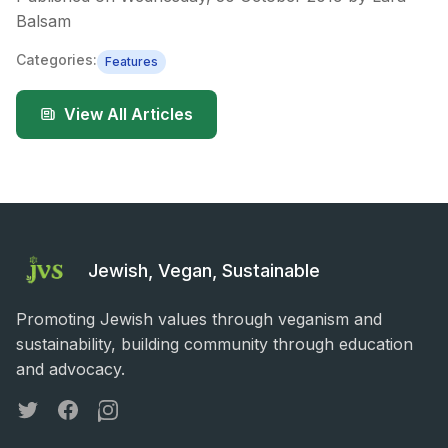
Balsam
Categories:
Features
View All Articles
Jewish, Vegan, Sustainable
Promoting Jewish values through veganism and
sustainability, building community through education
and advocacy.
Twitter
Facebook
Instagram