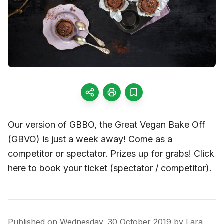
Our version of GBBO, the Great Vegan Bake Off
(GBVO) is just a week away! Come as a
competitor or spectator. Prizes up for grabs! Click
here to book your ticket (spectator / competitor).
Published on
Wednesday, 30 October 2019
by
Lara