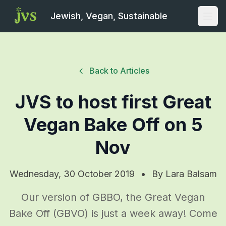
Jewish, Vegan, Sustainable
Open
Back to Articles
JVS to host first Great
Vegan Bake Off on 5
Nov
Wednesday, 30 October 2019
•
By
Lara Balsam
Our version of GBBO, the Great Vegan
Bake Off (GBVO) is just a week away! Come