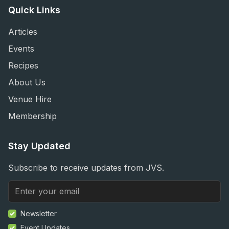
Quick Links
Articles
Events
Recipes
About Us
Venue Hire
Membership
Stay Updated
Subscribe to receive updates from JVS.
Newsletter
Event Updates