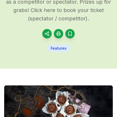
as a competitor or spectator. Prizes up for
grabs! Click here to book your ticket
(spectator / competitor).
Features