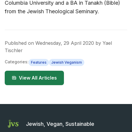
Columbia University and a BA in Tanakh (Bible)
from the Jewish Theological Seminary.
Published on
Wednesday, 29 April 2020
by
Yael
Tischler
Categories:
Features
Jewish Veganism
View All Articles
Jewish, Vegan, Sustainable