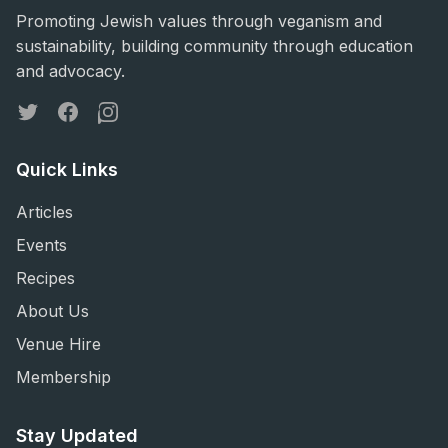
Promoting Jewish values through veganism and
sustainability, building community through education
and advocacy.
Twitter
Facebook
Instagram
Quick Links
Articles
Events
Recipes
About Us
Venue Hire
Membership
Stay Updated