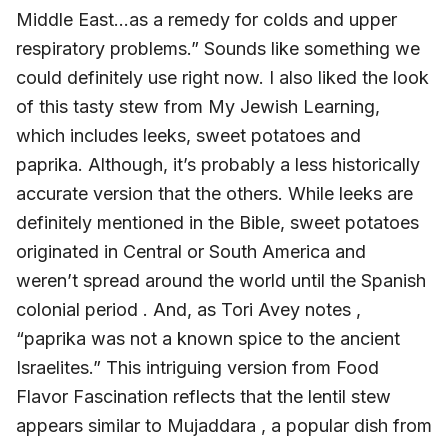
Middle East…as a remedy for colds and upper
respiratory problems.” Sounds like something we
could definitely use right now. I also liked the look
of this tasty stew from My Jewish Learning,
which includes leeks, sweet potatoes and
paprika. Although, it’s probably a less historically
accurate version that the others. While leeks are
definitely mentioned in the Bible, sweet potatoes
originated in Central or South America and
weren’t spread around the world until the Spanish
colonial period . And, as Tori Avey notes ,
“paprika was not a known spice to the ancient
Israelites.” This intriguing version from Food
Flavor Fascination reflects that the lentil stew
appears similar to Mujaddara , a popular dish from