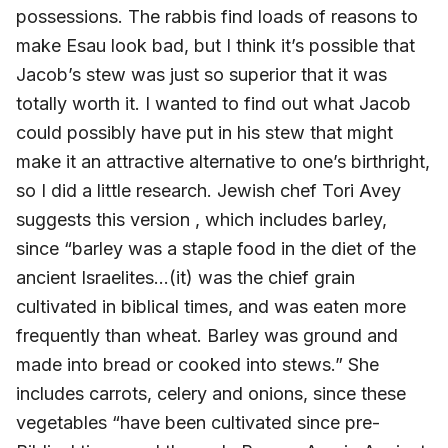
possessions. The rabbis find loads of reasons to
make Esau look bad, but I think it’s possible that
Jacob’s stew was just so superior that it was
totally worth it. I wanted to find out what Jacob
could possibly have put in his stew that might
make it an attractive alternative to one’s birthright,
so I did a little research. Jewish chef Tori Avey
suggests this version , which includes barley,
since “barley was a staple food in the diet of the
ancient Israelites…(it) was the chief grain
cultivated in biblical times, and was eaten more
frequently than wheat. Barley was ground and
made into bread or cooked into stews.” She
includes carrots, celery and onions, since these
vegetables “have been cultivated since pre-