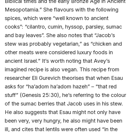
Biblical times and the early Bronze Age in Ancient
Mesopotamia.” She flavours with the following
spices, which were “well known to ancient
cooks”: “cilantro, cumin, hyssop, parsley, sumac
and bay leaves”. She also notes that “Jacob’s
stew was probably vegetarian,” as “chicken and
other meats were considered luxury foods in
ancient Israel.” It’s worth noting that Avey’s
imagined recipe is also vegan. This recipe from
researcher Eli Gurevich theorises that when Esau
asks for “ha’adom ha’adom hazeh” – “that red
stuff” (Genesis 25:30), he’s referring to the colour
of the sumac berries that Jacob uses in his stew.
He also suggests that Esau might not only have
been very, very hungry, he also might have been
ill, and cites that lentils were often used “in the