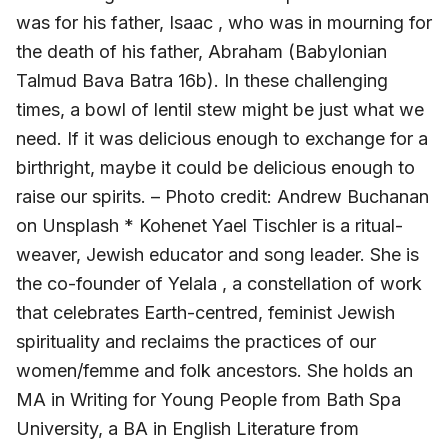
was for his father, Isaac , who was in mourning for
the death of his father, Abraham (Babylonian
Talmud Bava Batra 16b). In these challenging
times, a bowl of lentil stew might be just what we
need. If it was delicious enough to exchange for a
birthright, maybe it could be delicious enough to
raise our spirits. – Photo credit: Andrew Buchanan
on Unsplash * Kohenet Yael Tischler is a ritual-
weaver, Jewish educator and song leader. She is
the co-founder of Yelala , a constellation of work
that celebrates Earth-centred, feminist Jewish
spirituality and reclaims the practices of our
women/femme and folk ancestors. She holds an
MA in Writing for Young People from Bath Spa
University, a BA in English Literature from