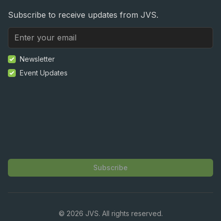
Subscribe to receive updates from JVS.
Newsletter
Event Updates
Subscribe
©
2026
JVS. All rights reserved.