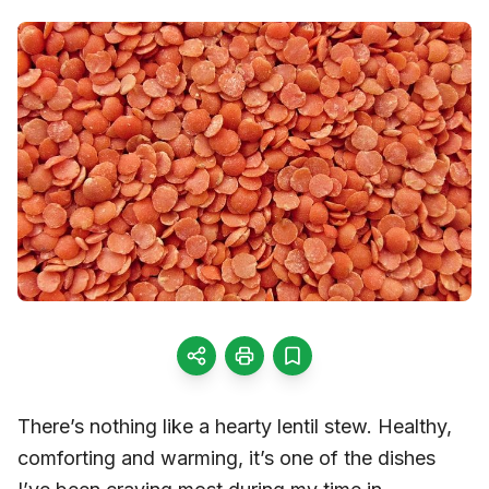
There’s nothing like a hearty lentil stew. Healthy,
comforting and warming, it’s one of the dishes