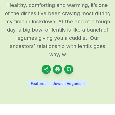
Healthy, comforting and warming, it’s one
of the dishes I’ve been craving most during
my time in lockdown. At the end of a tough
day, a big bowl of lentils is like a bunch of
legumes giving you a cuddle. Our
ancestors’ relationship with lentils goes
way, w
Features
Jewish Veganism