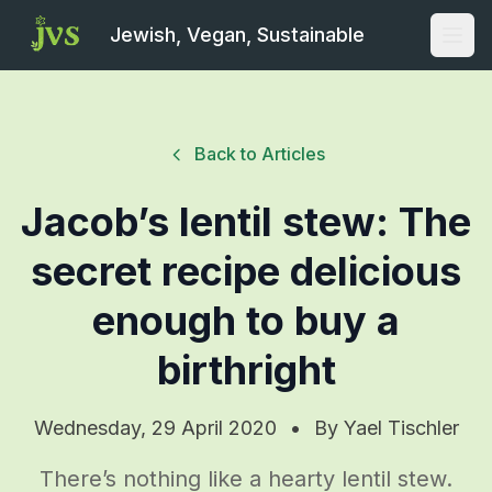
Jewish, Vegan, Sustainable
Open
Back to Articles
Jacob’s lentil stew: The
secret recipe delicious
enough to buy a
birthright
Wednesday, 29 April 2020
•
By
Yael Tischler
There’s nothing like a hearty lentil stew.