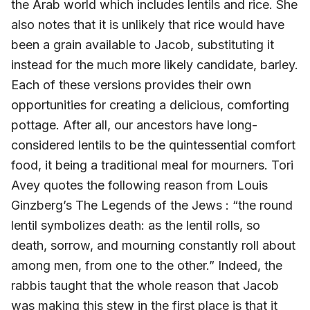
the Arab world which includes lentils and rice. She
also notes that it is unlikely that rice would have
been a grain available to Jacob, substituting it
instead for the much more likely candidate, barley.
Each of these versions provides their own
opportunities for creating a delicious, comforting
pottage. After all, our ancestors have long-
considered lentils to be the quintessential comfort
food, it being a traditional meal for mourners. Tori
Avey quotes the following reason from Louis
Ginzberg’s The Legends of the Jews : “the round
lentil symbolizes death: as the lentil rolls, so
death, sorrow, and mourning constantly roll about
among men, from one to the other.” Indeed, the
rabbis taught that the whole reason that Jacob
was making this stew in the first place is that it