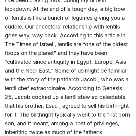
I’ve been craving most during my time in
lockdown. At the end of a tough day, a big bowl
of lentils is like a bunch of legumes giving you a
cuddle. Our ancestors’ relationship with lentils
goes way, way back. According to this article in
The Times of Israel , lentils are “one of the oldest
foods on the planet” and they have been
“cultivated since antiquity in Egypt, Europe, Asia
and the Near East.” Some of us might be familiar
with the story of the patriarch Jacob , who was a
lentil chef extraordinaire. According to Genesis
25, Jacob cooked up a lentil stew so delectable
that his brother, Esau , agreed to sell his birthright
for it. The birthright typically went to the first born
son, and it meant, among a host of privileges,
inheriting twice as much of the father’s