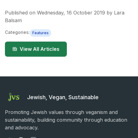
Published on
Wednesday, 16 October 2019
by
Lara
Balsam
Categories:
Features
View All Articles
Jewish, Vegan, Sustainable
Promoting Jewish values through veganism and
sustainability, building community through education
and advocacy.