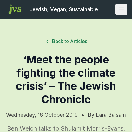
Jewish, Vegan, Sustainable
Open
Back to Articles
‘Meet the people
fighting the climate
crisis’ – The Jewish
Chronicle
Wednesday, 16 October 2019
•
By
Lara Balsam
Ben Weich talks to Shulamit Morris-Evans,