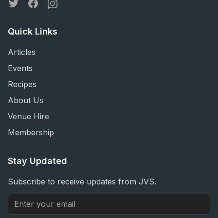
Twitter
Facebook
Instagram
Quick Links
Articles
Events
Recipes
About Us
Venue Hire
Membership
Stay Updated
Subscribe to receive updates from JVS.