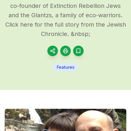
co-founder of Extinction Rebellion Jews
and the Glantzs, a family of eco-warriors.
Click here for the full story from the Jewish
Chronicle. &nbsp;
Features