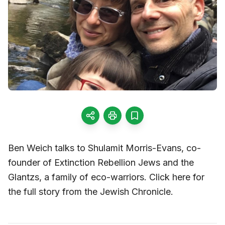
Ben Weich talks to Shulamit Morris-Evans, co-
founder of Extinction Rebellion Jews and the
Glantzs, a family of eco-warriors. Click here for
the full story from the Jewish Chronicle.