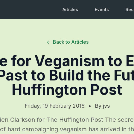
Articles
Events
Rec
Back to Articles
me for Veganism to
Past to Build the Fu
Huffington Post
Friday, 19 February 2016
•
By
jvs
en Clarkson for The Huffington Post The secre
 of hard campaigning veganism has arrived in 