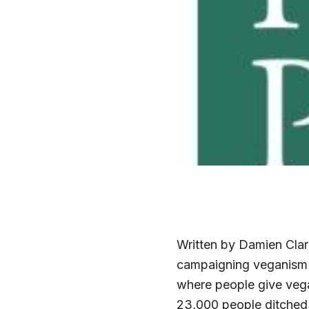
Written by Damien Clar
campaigning veganism 
where people give vega
23,000 people ditched 