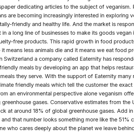
spaper dedicating articles to the subject of veganism.
ns are becoming increasingly interested in exploring 
ally-friendly and healthy life. And the market is respon
 in a long line of businesses to make its goods vegan 
elty-free products. This rapid growth in food products
 it means less animals die and it means we eat food pr
In Switzerland a company called Eaternity has respon
riendly meals by developing an app that helps restaur
 meals they serve. With the support of Eaternity many
 climate friendly meals which tell the customer the exac
From an environmental perspective alone veganism offer
ing greenhouse gases. Conservative estimates from the
ck at around 18% of global greenhouse gases. Add in 
 and that number looks something more like the 51% cit
 who cares deeply about the planet we leave behind 