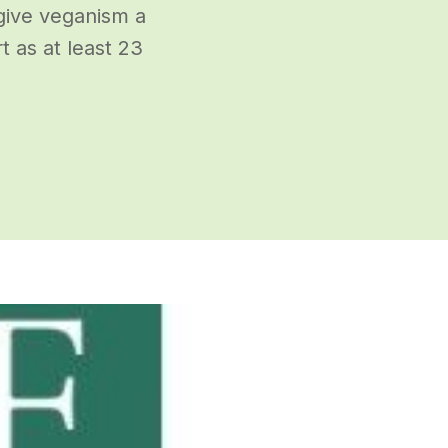
give veganism a
 as at least 23