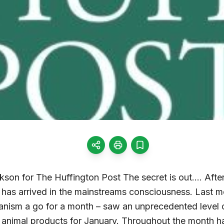
kson for The Huffington Post The secret is out…. After
has arrived in the mainstreams consciousness. Last 
nism a go for a month – saw an unprecedented level o
animal products for January. Throughout the month h