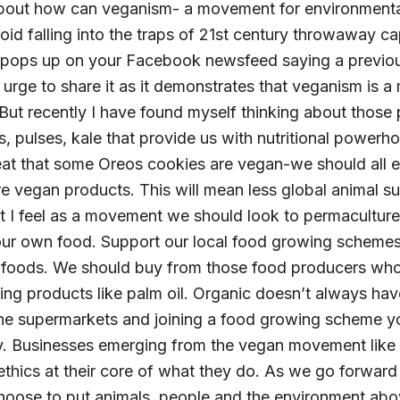
 about how can veganism- a movement for environmental 
d falling into the traps of 21st century throwaway ca
g pops up on your Facebook newsfeed saying a previo
e urge to share it as it demonstrates that veganism is
ut recently I have found myself thinking about those
s, pulses, kale that provide us with nutritional powerh
 great that some Oreos cookies are vegan-we should all
 vegan products. This will mean less global animal suf
 I feel as a movement we should look to permacultur
ur own food. Support our local food growing schemes
 foods. We should buy from those food producers who
ng products like palm oil. Organic doesn’t always ha
the supermarkets and joining a food growing scheme yo
y. Businesses emerging from the vegan movement like
hics at their core of what they do. As we go forward
oose to put animals, people and the environment abo