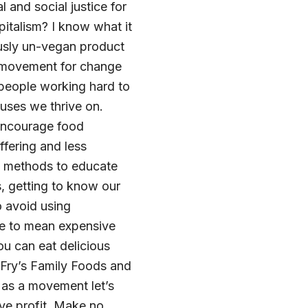
and social justice for
pitalism? I know what it
usly un-vegan product
 a movement for change
 people working hard to
ouses we thrive on.
 encourage food
fering and less
e methods to educate
, getting to know our
 avoid using
ve to mean expensive
u can eat delicious
 Fry’s Family Foods and
 as a movement let’s
ve profit. Make no