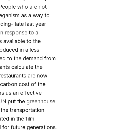
 People who are not
veganism as a way to
ding- late last year
in response to a
 available to the
oduced in a less
ded to the demand from
ants calculate the
 restaurants are now
t carbon cost of the
s us an effective
 UN put the greenhouse
the transportation
ed in the film
for future generations.