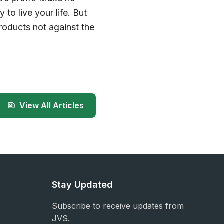
to live your life. But
roducts not against the
View All Articles
Stay Updated
Subscribe to receive updates from
JVS.