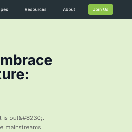
ipes
Resources
About
Join Us
 Embrace
ture:
t is out&#8230;.
the mainstreams