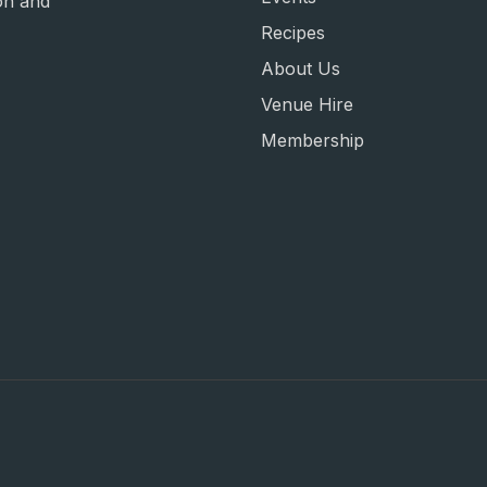
on and
Recipes
About Us
Venue Hire
Membership