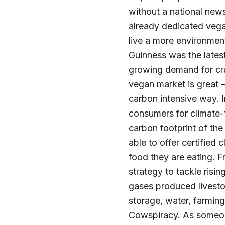
without a national new
already dedicated vega
live a more environment
Guinness was the latest
growing demand for cru
vegan market is great –
carbon intensive way. 
consumers for climate-f
carbon footprint of the
able to offer certified
food they are eating. 
strategy to tackle ris
gases produced livesto
storage, water, farming
Cowspiracy. As someone