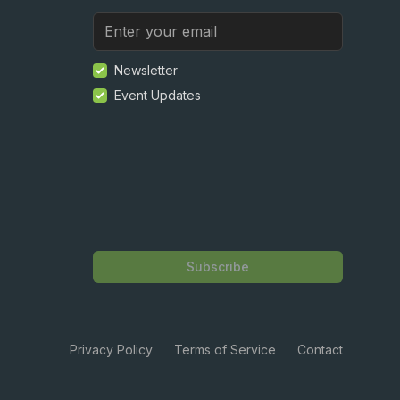
Newsletter
Event Updates
Subscribe
Privacy Policy
Terms of Service
Contact