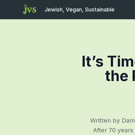
Jewish, Vegan, Sustainable
It’s Ti
the 
Written by Dami
After 70 years