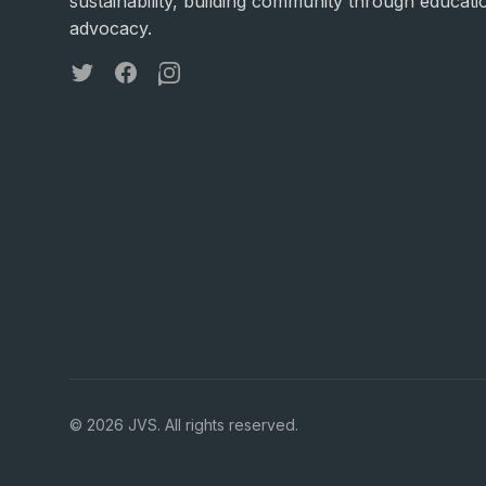
sustainability, building community through educati
advocacy.
Twitter
Facebook
Instagram
©
2026
JVS. All rights reserved.