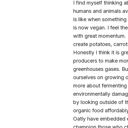
I find myself thinking
humans and animals avoi
is like when somethin
is now vegan. I feel th
with great momentum. B
create potatoes, carrot
Honestly I think it is
producers to make more
greenhouses gases. But
ourselves on growing o
more about fermenting
environmentally damagi
by looking outside of 
organic food affordabl
Oatly have embedded et
champion those who ch