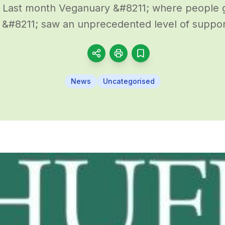
 Last month Veganuary &#8211; where people 
 &#8211; saw an unprecedented level of support
News
Uncategorised