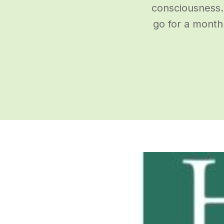
consciousness.
go for a month