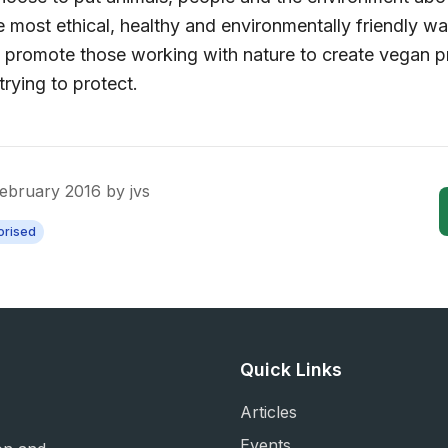
 most ethical, healthy and environmentally friendly way 
we promote those working with nature to create vegan p
trying to protect.
February 2016
by
jvs
orised
Quick Links
Articles
Events