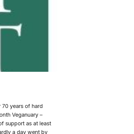
 70 years of hard
month Veganuary –
f support as at least
ardly a day went by