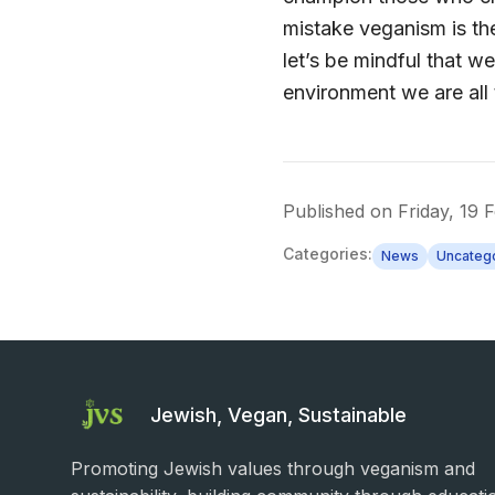
mistake veganism is the
let’s be mindful that 
environment we are all 
Published on
Friday, 19 
Categories:
News
Uncateg
Jewish, Vegan, Sustainable
Promoting Jewish values through veganism and