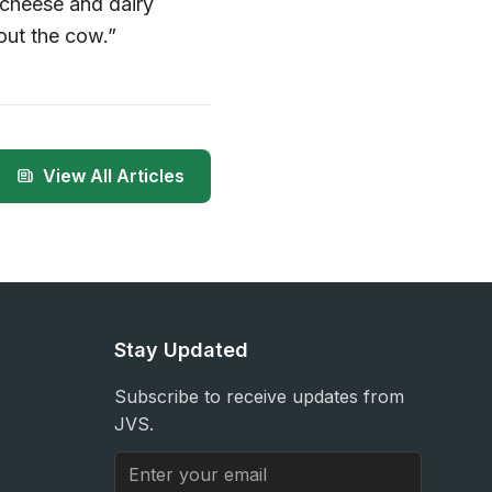
 cheese and dairy
out the cow.”
View All Articles
Stay Updated
Subscribe to receive updates from
JVS.