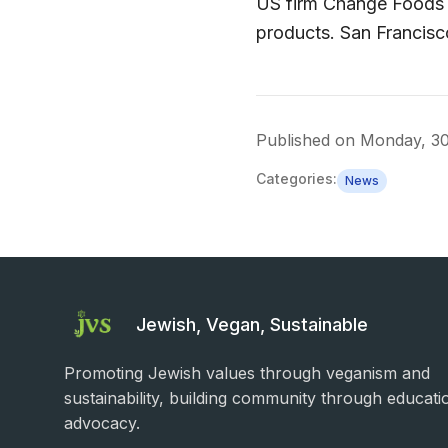
US firm Change Foods u
products. San Francis
Published on
Monday, 3
Categories:
News
Jewish, Vegan, Sustainable
Promoting Jewish values through veganism and
sustainability, building community through educati
advocacy.