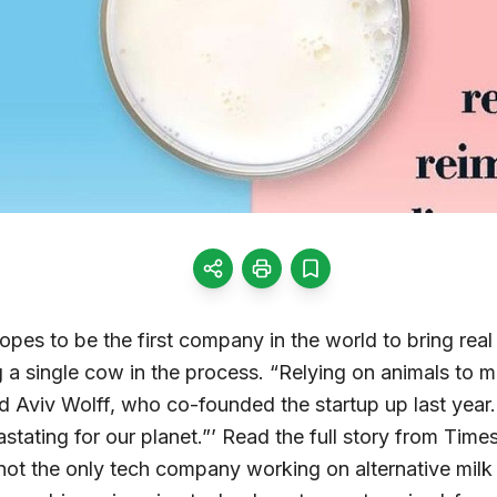
hopes to be the first company in the world to bring real
 a single cow in the process. “Relying on animals to m
id Aviv Wolff, who co-founded the startup up last year.
tating for our planet.”’ Read the full story from Times 
s not the only tech company working on alternative milk