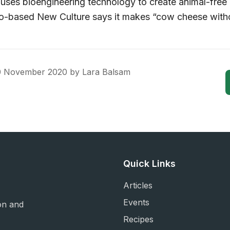
ses bioengineering technology to create animal-free
co-based New Culture says it makes “cow cheese with
0 November 2020
by
Lara Balsam
Quick Links
Articles
Events
on and
Recipes