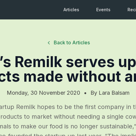
Articles
Events
Rec
Back to Articles
l’s Remilk serves up
cts made without a
Monday, 30 November 2020
•
By
Lara Balsam
tartup Remilk hopes to be the first company in t
 products to market without needing a single cow
mals to make our food is no longer sustainable,” 
o-founded the startup up last year. “The impli