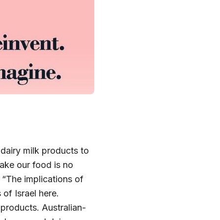
 dairy milk products to
ake our food is no
 “The implications of
of Israel here.
 products. Australian-