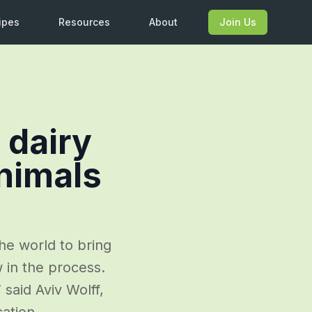
ipes
Resources
About
Join Us
 dairy
nimals
he world to bring
 in the process.
said Aviv Wolff,
cation