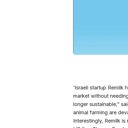
‘Israeli startup Remilk 
market without needing
longer sustainable,” sa
animal farming are devas
Interestingly, Remilk i