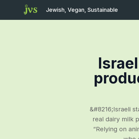
Jewish, Vegan, Sustainable
Israe
produ
&#8216;Israeli s
real dairy milk
“Relying on ani
who c