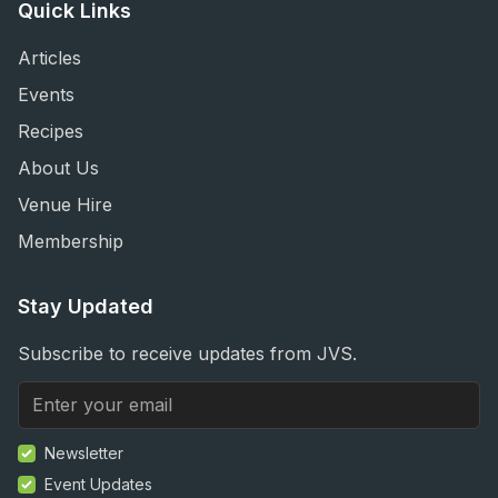
Quick Links
Articles
Events
Recipes
About Us
Venue Hire
Membership
Stay Updated
Subscribe to receive updates from JVS.
Newsletter
Event Updates