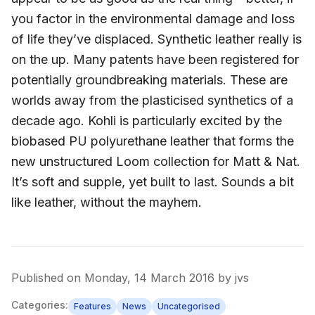
Published on
Monday, 14 March 2016
by
jvs
Categories:
Features
News
Uncategorised