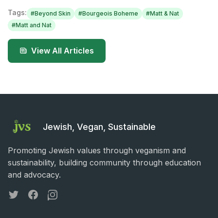
Tags:
#
Beyond Skin
#
Bourgeois Boheme
#
Matt & Nat
#
Matt and Nat
View All Articles
Jewish, Vegan, Sustainable
Promoting Jewish values through veganism and
sustainability, building community through education
and advocacy.
Twitter
Facebook
Instagram