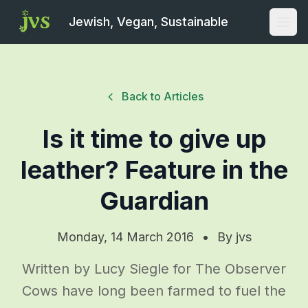
Jewish, Vegan, Sustainable
Open
Back to Articles
Is it time to give up
leather? Feature in the
Guardian
Monday, 14 March 2016
•
By
jvs
Written by Lucy Siegle for The Observer
Cows have long been farmed to fuel the