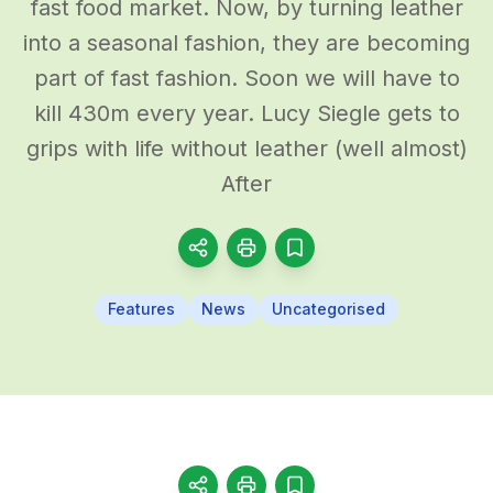
fast food market. Now, by turning leather
into a seasonal fashion, they are becoming
part of fast fashion. Soon we will have to
kill 430m every year. Lucy Siegle gets to
grips with life without leather (well almost)
After
Features
News
Uncategorised