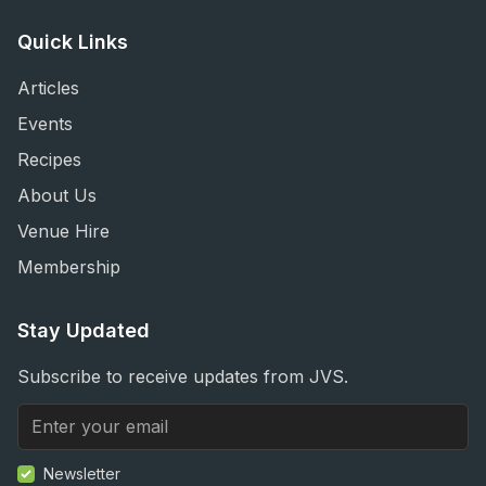
Quick Links
Articles
Events
Recipes
About Us
Venue Hire
Membership
Stay Updated
Subscribe to receive updates from JVS.
Newsletter