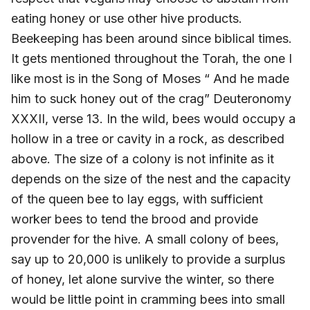
eating honey or use other hive products.
Beekeeping has been around since biblical times.
It gets mentioned throughout the Torah, the one I
like most is in the Song of Moses “ And he made
him to suck honey out of the crag” Deuteronomy
XXXII, verse 13. In the wild, bees would occupy a
hollow in a tree or cavity in a rock, as described
above. The size of a colony is not infinite as it
depends on the size of the nest and the capacity
of the queen bee to lay eggs, with sufficient
worker bees to tend the brood and provide
provender for the hive. A small colony of bees,
say up to 20,000 is unlikely to provide a surplus
of honey, let alone survive the winter, so there
would be little point in cramming bees into small