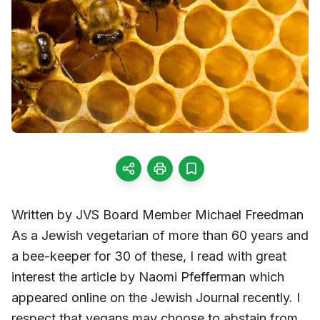
Written by JVS Board Member Michael Freedman
As a Jewish vegetarian of more than 60 years and
a bee-keeper for 30 of these, I read with great
interest the article by Naomi Pfefferman which
appeared online on the Jewish Journal recently. I
respect that vegans may choose to abstain from