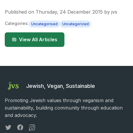
Published on
Thursday, 24 December 2015
by
jvs
Categories:
Uncategorised
Uncategorized
View All Articles
Jewish, Vegan, Sustainable
Promoting Jewish values through veganism and
sustainability, building community through education
and advocacy.
Twitter
Facebook
Instagram