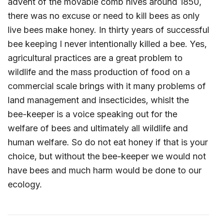
advent of the movable comb hives around 1850,
there was no excuse or need to kill bees as only
live bees make honey. In thirty years of successful
bee keeping I never intentionally killed a bee. Yes,
agricultural practices are a great problem to
wildlife and the mass production of food on a
commercial scale brings with it many problems of
land management and insecticides, whislt the
bee-keeper is a voice speaking out for the
welfare of bees and ultimately all wildlife and
human welfare. So do not eat honey if that is your
choice, but without the bee-keeper we would not
have bees and much harm would be done to our
ecology.