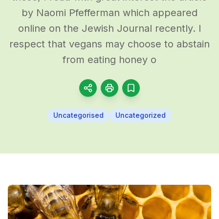
by Naomi Pfefferman which appeared
online on the Jewish Journal recently. I
respect that vegans may choose to abstain
from eating honey o
Uncategorised
Uncategorized