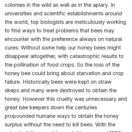
colonies in the wild as well as in the apiary. In
universities and scientific establishments around
the world, top biologists are meticulously working
to find ways to treat problems that bees may
encounter with the preference always on natural
cures. Without some help our honey bees might
disappear altogether, with catastrophic results to
the pollination of food crops. So the loss of the
honey bee could bring about starvation and crop
failure. Historically bees were kept on straw
skeps and many were destroyed to obtain the
honey. However this cruelty was unnecessary and
great bee keepers down the centuries
propounded humane ways to obtain the honey
surplus without the need to kill bees. With the