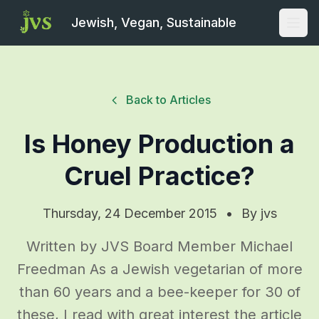
Jewish, Vegan, Sustainable
Open
Back to Articles
Is Honey Production a
Cruel Practice?
Thursday, 24 December 2015
•
By
jvs
Written by JVS Board Member Michael
Freedman As a Jewish vegetarian of more
than 60 years and a bee-keeper for 30 of
these, I read with great interest the article