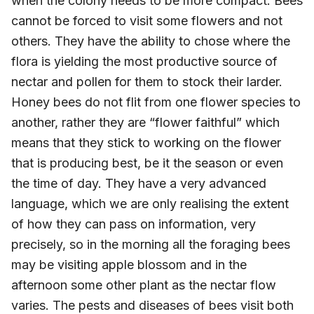
when the colony needs to be more compact. Bees
cannot be forced to visit some flowers and not
others. They have the ability to chose where the
flora is yielding the most productive source of
nectar and pollen for them to stock their larder.
Honey bees do not flit from one flower species to
another, rather they are “flower faithful” which
means that they stick to working on the flower
that is producing best, be it the season or even
the time of day. They have a very advanced
language, which we are only realising the extent
of how they can pass on information, very
precisely, so in the morning all the foraging bees
may be visiting apple blossom and in the
afternoon some other plant as the nectar flow
varies. The pests and diseases of bees visit both