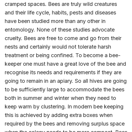
cramped spaces. Bees are truly wild creatures
and their life cycle, habits, pests and diseases
have been studied more than any other in
entomology. None of these studies advocate
cruelty. Bees are free to come and go from their
nests and certainly would not tolerate harsh
treatment or being confined. To become a bee-
keeper one must have a great love of the bee and
recognise its needs and requirements if they are
going to remain in an apiary. So all hives are going
to be sufficiently large to accommodate the bees
both in summer and winter when they need to
keep warm by clustering. In modern bee keeping
this is achieved by adding extra boxes when
required by the bees and removing surplus space