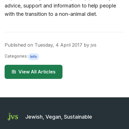
advice, support and information to help people
with the transition to a non-animal diet.
Published on
Tuesday, 4 April 2017
by
jvs
Categories:
Info
View All Articles
Jewish, Vegan, Sustainable