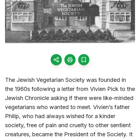
The Jewish Vegetarian Society was founded in
the 1960s following a letter from Vivien Pick to the
Jewish Chronicle asking if there were like-minded
vegetarians who wanted to meet. Vivien’s father
Philip, who had always wished for a kinder
society, free of pain and cruelty to other sentient
creatures, became the President of the Society. It