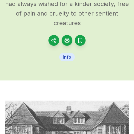
had always wished for a kinder society, free
of pain and cruelty to other sentient
creatures
Info