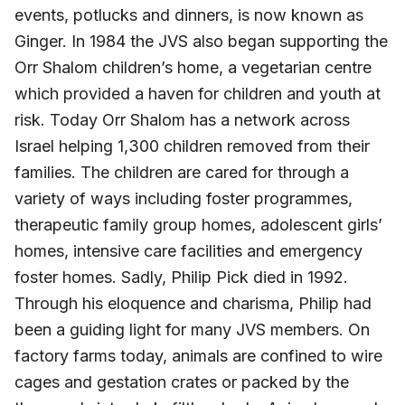
events, potlucks and dinners, is now known as
Ginger. In 1984 the JVS also began supporting the
Orr Shalom children’s home, a vegetarian centre
which provided a haven for children and youth at
risk. Today Orr Shalom has a network across
Israel helping 1,300 children removed from their
families. The children are cared for through a
variety of ways including foster programmes,
therapeutic family group homes, adolescent girls’
homes, intensive care facilities and emergency
foster homes. Sadly, Philip Pick died in 1992.
Through his eloquence and charisma, Philip had
been a guiding light for many JVS members. On
factory farms today, animals are confined to wire
cages and gestation crates or packed by the