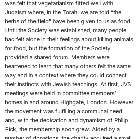
was felt that vegetarianism fitted well with
Judaism where, in the Torah, we are told “the
herbs of the field” have been given to us as food.
Until the Society was established, many people
had felt alone in their feelings about killing animals
for food, but the formation of the Society
provided a shared forum. Members were
heartened to learn that many others felt the same
way and in a context where they could connect
their instincts with Jewish teachings. At first, JVS
meetings were held in committee members’
homes in and around Highgate, London. However
the movement was fulfilling a communal need
and, with the dedication and dynamism of Philip
Pick, the membership soon grew. Aided by a
number of donations, the charity acquired a small