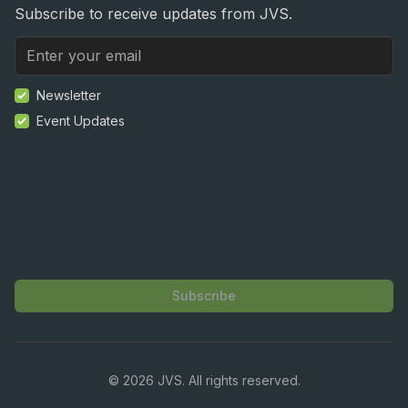
Subscribe to receive updates from JVS.
Newsletter
Event Updates
Subscribe
©
2026
JVS. All rights reserved.