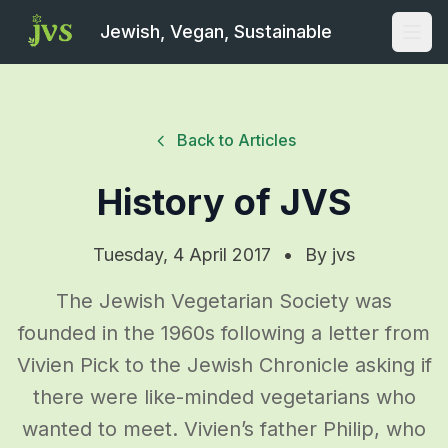
Jewish, Vegan, Sustainable
Open
Back to Articles
History of JVS
Tuesday, 4 April 2017
•
By
jvs
The Jewish Vegetarian Society was
founded in the 1960s following a letter from
Vivien Pick to the Jewish Chronicle asking if
there were like-minded vegetarians who
wanted to meet. Vivien’s father Philip, who