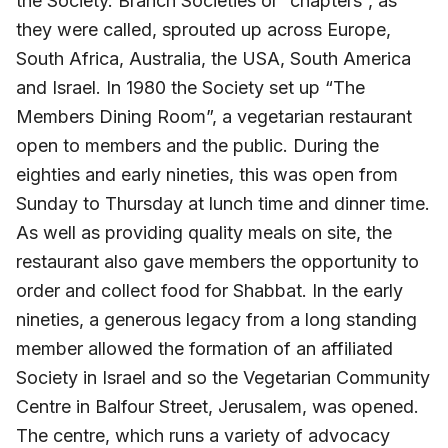
the Society. Branch Societies or “chapters”, as
they were called, sprouted up across Europe,
South Africa, Australia, the USA, South America
and Israel. In 1980 the Society set up “The
Members Dining Room”, a vegetarian restaurant
open to members and the public. During the
eighties and early nineties, this was open from
Sunday to Thursday at lunch time and dinner time.
As well as providing quality meals on site, the
restaurant also gave members the opportunity to
order and collect food for Shabbat. In the early
nineties, a generous legacy from a long standing
member allowed the formation of an affiliated
Society in Israel and so the Vegetarian Community
Centre in Balfour Street, Jerusalem, was opened.
The centre, which runs a variety of advocacy