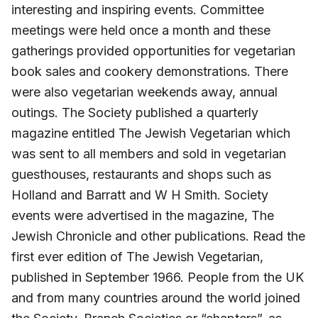
interesting and inspiring events. Committee
meetings were held once a month and these
gatherings provided opportunities for vegetarian
book sales and cookery demonstrations. There
were also vegetarian weekends away, annual
outings. The Society published a quarterly
magazine entitled The Jewish Vegetarian which
was sent to all members and sold in vegetarian
guesthouses, restaurants and shops such as
Holland and Barratt and W H Smith. Society
events were advertised in the magazine, The
Jewish Chronicle and other publications. Read the
first ever edition of The Jewish Vegetarian,
published in September 1966. People from the UK
and from many countries around the world joined