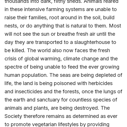
thousands into dark, filthy sheds. Animals reared
in these intensive farming systems are unable to
raise their families, root around in the soil, build
nests, or do anything that is natural to them. Most
will not see the sun or breathe fresh air until the
day they are transported to a slaughterhouse to
be killed. The world also now faces the fresh
crisis of global warming, climate change and the
spectre of being unable to feed the ever growing
human population. The seas are being depleted of
life, the land is being poisoned with herbicides
and insecticides and the forests, once the lungs of
the earth and sanctuary for countless species of
animals and plants, are being destroyed. The
Society therefore remains as determined as ever
to promote vegetarian lifestyles by providing