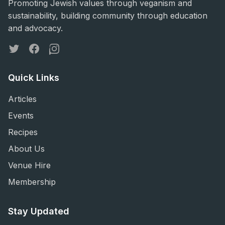
Promoting Jewish values through veganism and
sustainability, building community through education
and advocacy.
Twitter
Facebook
Instagram
Quick Links
Articles
Events
Recipes
About Us
Venue Hire
Membership
Stay Updated