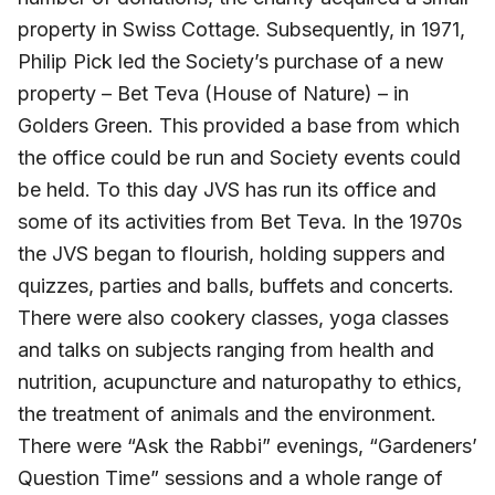
property in Swiss Cottage. Subsequently, in 1971,
Philip Pick led the Society’s purchase of a new
property – Bet Teva (House of Nature) – in
Golders Green. This provided a base from which
the office could be run and Society events could
be held. To this day JVS has run its office and
some of its activities from Bet Teva. In the 1970s
the JVS began to flourish, holding suppers and
quizzes, parties and balls, buffets and concerts.
There were also cookery classes, yoga classes
and talks on subjects ranging from health and
nutrition, acupuncture and naturopathy to ethics,
the treatment of animals and the environment.
There were “Ask the Rabbi” evenings, “Gardeners’
Question Time” sessions and a whole range of