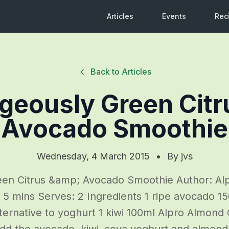
Articles
Events
Rec
Back to Articles
geously Green Citr
Avocado Smoothie
Wednesday, 4 March 2015
•
By
jvs
en Citrus &amp; Avocado Smoothie Author: Alp
: 5 mins Serves: 2 Ingredients 1 ripe avocado 1
lternative to yoghurt 1 kiwi 100ml Alpro Almond O
Add the avocado, kiwi, soya yoghurt and almon