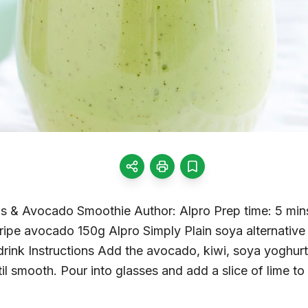
s & Avocado Smoothie Author: Alpro Prep time: 5 mins
 ripe avocado 150g Alpro Simply Plain soya alternative
rink Instructions Add the avocado, kiwi, soya yoghurt 
til smooth. Pour into glasses and add a slice of lime 