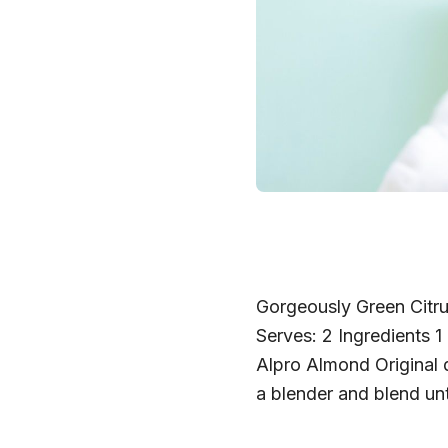
Gorgeously Green Citru
Serves: 2 Ingredients 1
Alpro Almond Original d
a blender and blend un