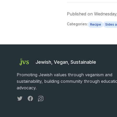
Published on
Wednesday,
Categories:
Recipe
Sides 
Jewish, Vegan, Sustainable
Promoting Jewish values through veganism and
sustainability, building community through educati
advocacy.
Twitter
Facebook
Instagram