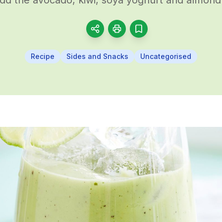
Recipe
Sides and Snacks
Uncategorised