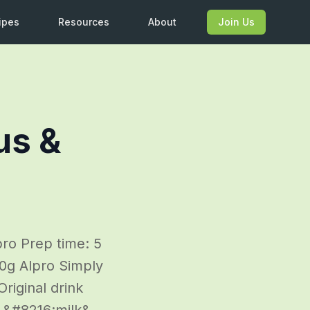
ipes
Resources
About
Join Us
us &
ro Prep time: 5
50g Alpro Simply
riginal drink
d &#8216;milk&