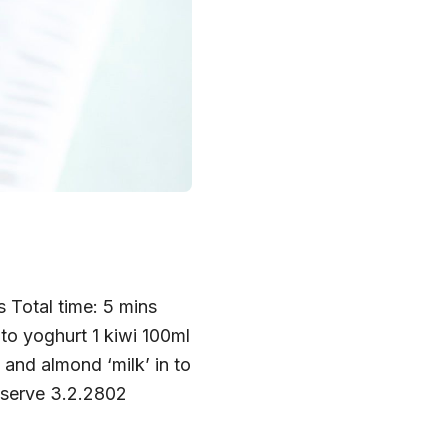
 Total time: 5 mins
 to yoghurt 1 kiwi 100ml
and almond ‘milk’ in to
to serve 3.2.2802