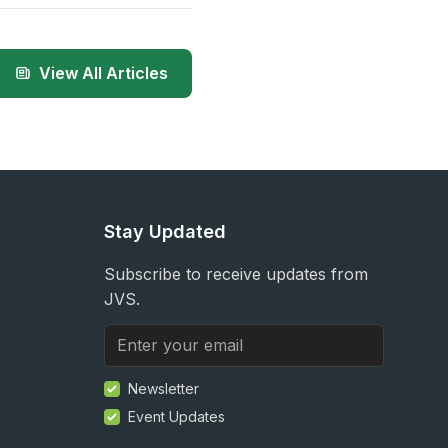
View All Articles
Stay Updated
Subscribe to receive updates from
JVS.
Newsletter
Event Updates