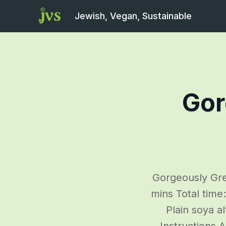
Jewish, Vegan, Sustainable
Gor
Gorgeously Gre
mins Total time
Plain soya a
Instructions 