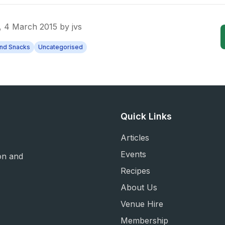
 4 March 2015
by
jvs
and Snacks
Uncategorised
Quick Links
Articles
Events
on and
Recipes
About Us
Venue Hire
Membership