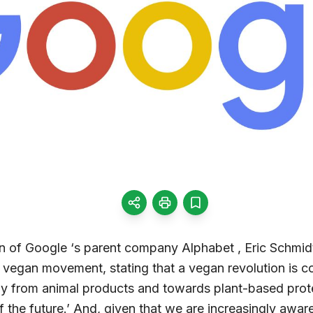
 of Google ‘s parent company Alphabet , Eric Schmidt
 vegan movement, stating that a vegan revolution is co
y from animal products and towards plant-based prote
the future.’ And, given that we are increasingly aware