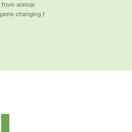
y from animal
 game changing t