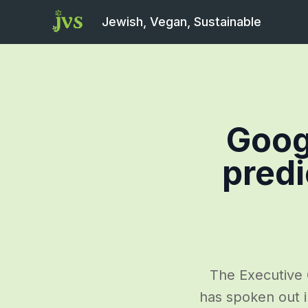
Jewish, Vegan, Sustainable
Goog
predi
The Executive 
has spoken out 