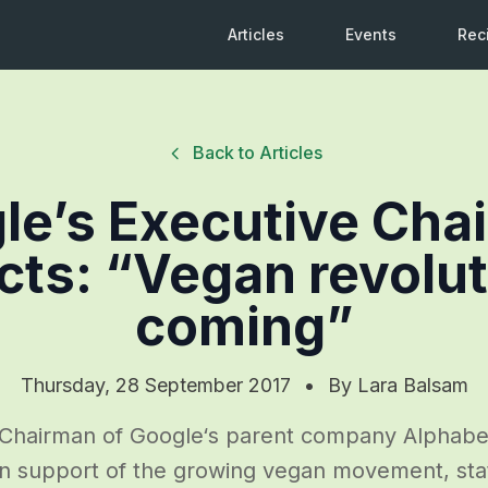
Articles
Events
Rec
Back to Articles
le’s Executive Cha
cts: “Vegan revolut
coming”
Thursday, 28 September 2017
•
By
Lara Balsam
Chairman of Google‘s parent company Alphabet
in support of the growing vegan movement, stat