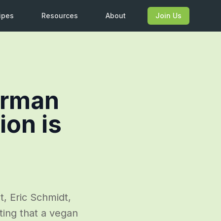
ipes
Resources
About
Join Us
irman
ion is
, Eric Schmidt,
ing that a vegan