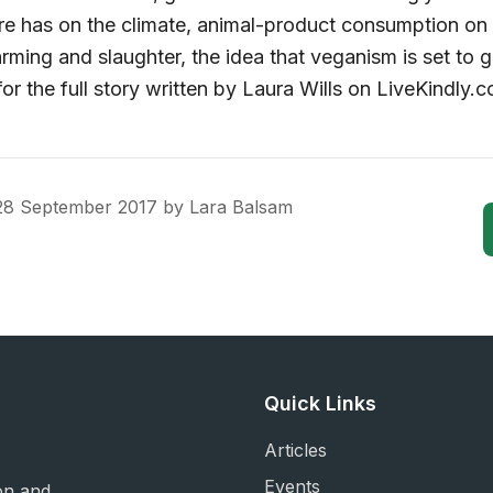
ure has on the climate, animal-product consumption on 
arming and slaughter, the idea that veganism is set to
or the full story written by Laura Wills on LiveKindly.c
28 September 2017
by
Lara Balsam
Quick Links
Articles
Events
on and