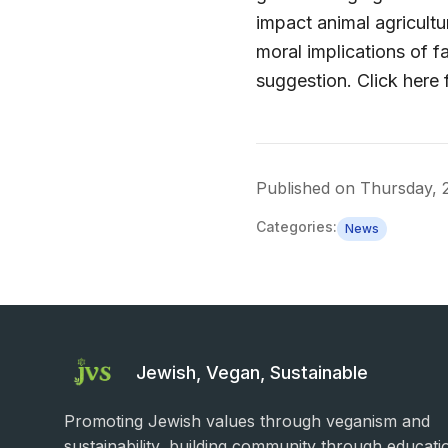
impact animal agricult
moral implications of f
suggestion. Click here f
Published on
Thursday, 
Categories:
News
Jewish, Vegan, Sustainable
Promoting Jewish values through veganism and
sustainability, building community through educati