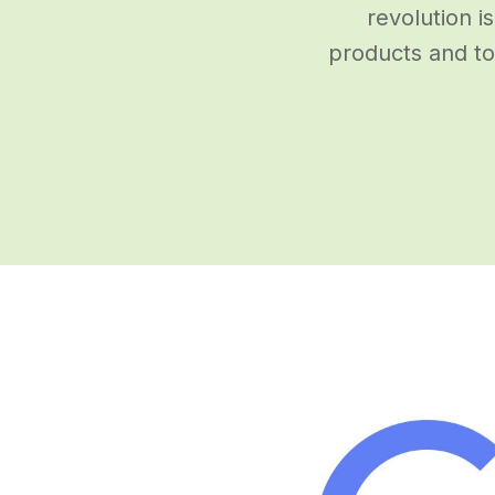
revolution i
products and to