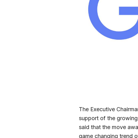
The Executive Chairman
support of the growing
said that the move awa
game changing trend of 