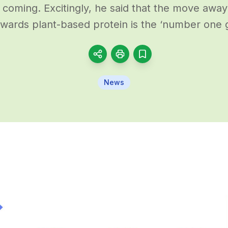
s coming. Excitingly, he said that the move awa
wards plant-based protein is the ‘number one
News