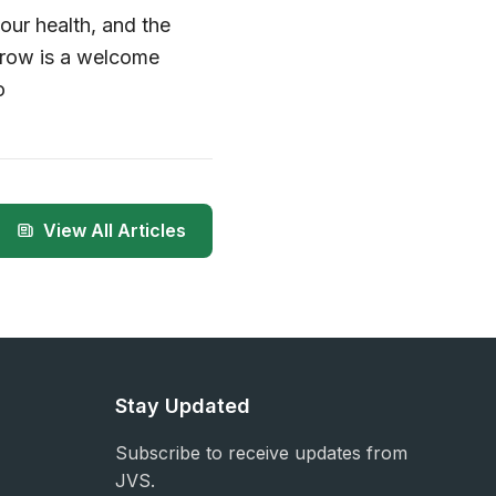
our health, and the
 grow is a welcome
o
View All Articles
Stay Updated
Subscribe to receive updates from
JVS.