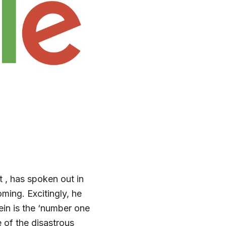
 , has spoken out in
ming. Excitingly, he
in is the ‘number one
 of the disastrous