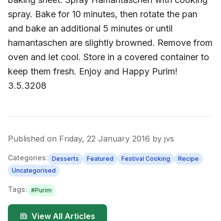
spray. Bake for 10 minutes, then rotate the pan
and bake an additional 5 minutes or until
hamantaschen are slightly browned. Remove from
oven and let cool. Store in a covered container to
keep them fresh. Enjoy and Happy Purim!
3.5.3208
Published on
Friday, 22 January 2016
by
jvs
Categories:
Desserts
Featured
Festival Cooking
Recipe
Uncategorised
Tags:
#
Purim
View All Articles