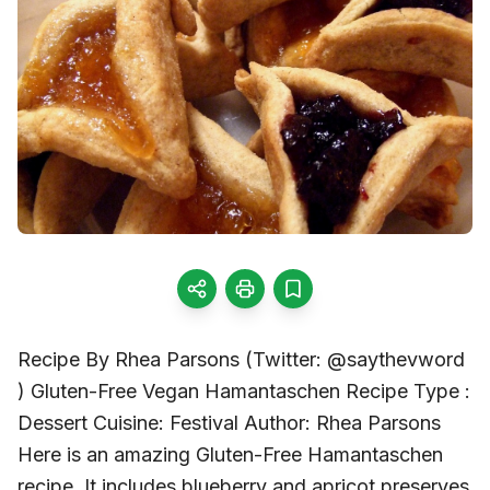
Recipe By Rhea Parsons (Twitter: @saythevword
) Gluten-Free Vegan Hamantaschen Recipe Type :
Dessert Cuisine: Festival Author: Rhea Parsons
Here is an amazing Gluten-Free Hamantaschen
recipe. It includes blueberry and apricot preserves