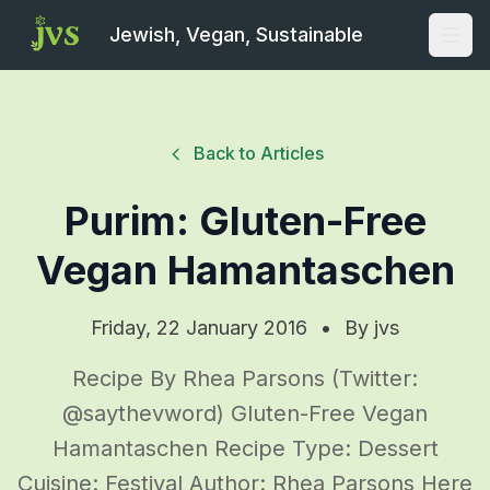
Jewish, Vegan, Sustainable
Open
Back to Articles
Purim: Gluten-Free
Vegan Hamantaschen
Friday, 22 January 2016
•
By
jvs
Recipe By Rhea Parsons (Twitter:
@saythevword) Gluten-Free Vegan
Hamantaschen Recipe Type: Dessert
Cuisine: Festival Author: Rhea Parsons Here