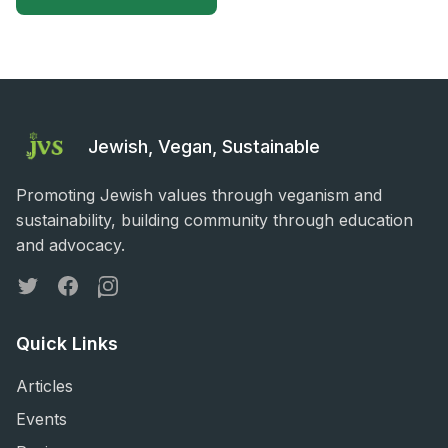
Jewish, Vegan, Sustainable
Promoting Jewish values through veganism and
sustainability, building community through education
and advocacy.
Twitter
Facebook
Instagram
Quick Links
Articles
Events