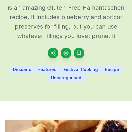
is an amazing Gluten-Free Hamantaschen
recipe. It includes blueberry and apricot
preserves for filling, but you can use
whatever fillings you love: prune, fi
Desserts
Featured
Festival Cooking
Recipe
Uncategorised