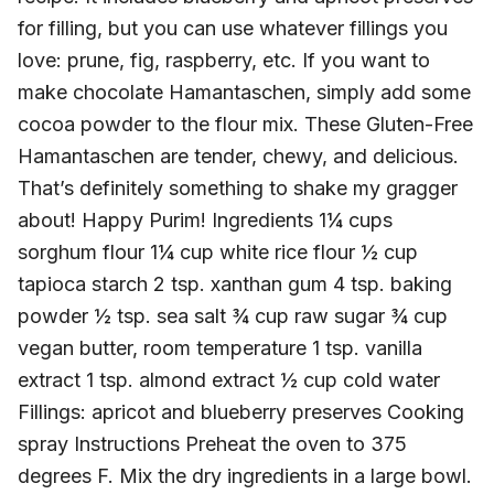
for filling, but you can use whatever fillings you
love: prune, fig, raspberry, etc. If you want to
make chocolate Hamantaschen, simply add some
cocoa powder to the flour mix. These Gluten-Free
Hamantaschen are tender, chewy, and delicious.
That’s definitely something to shake my gragger
about! Happy Purim! Ingredients 1¼ cups
sorghum flour 1¼ cup white rice flour ½ cup
tapioca starch 2 tsp. xanthan gum 4 tsp. baking
powder ½ tsp. sea salt ¾ cup raw sugar ¾ cup
vegan butter, room temperature 1 tsp. vanilla
extract 1 tsp. almond extract ½ cup cold water
Fillings: apricot and blueberry preserves Cooking
spray Instructions Preheat the oven to 375
degrees F. Mix the dry ingredients in a large bowl.