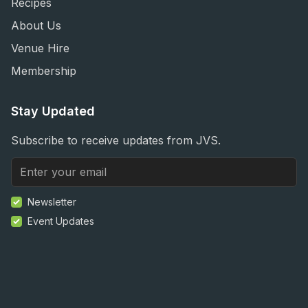
Recipes
About Us
Venue Hire
Membership
Stay Updated
Subscribe to receive updates from JVS.
Newsletter
Event Updates