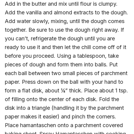
Add in the butter and mix until flour is clumpy.
Add the vanilla and almond extracts to the dough.
Add water slowly, mixing, until the dough comes
together. Be sure to use the dough right away. If
you can’t, refrigerate the dough until you are
ready to use it and then let the chill come off of it
before you proceed. Using a tablespoon, take
pieces of dough and form them into balls. Put
each ball between two small pieces of parchment
paper. Press down on the ball with your hand to
form a flat disk, about ¼” thick. Place about 1 tsp.
of filling onto the center of each disk. Fold the
disk into a triangle (handling it by the parchment
paper makes it easier) and pinch the corners.
Place hamantaschen onto a parchment covered
baking sheet. Spray Hamantaschen with cooking