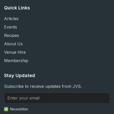
Quick Links
Articles
Events
Recipes
About Us
Venue Hire
Membership
Stay Updated
Subscribe to receive updates from JVS.
Newsletter