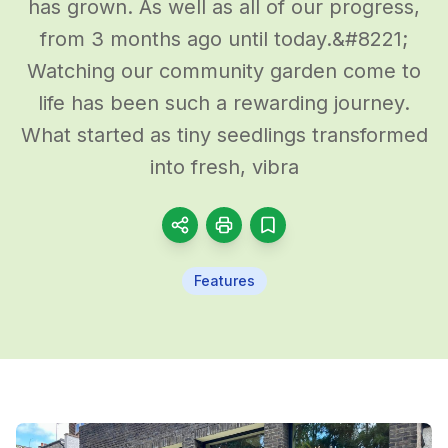
has grown. As well as all of our progress,
from 3 months ago until today.&#8221;
Watching our community garden come to
life has been such a rewarding journey.
What started as tiny seedlings transformed
into fresh, vibra
Features