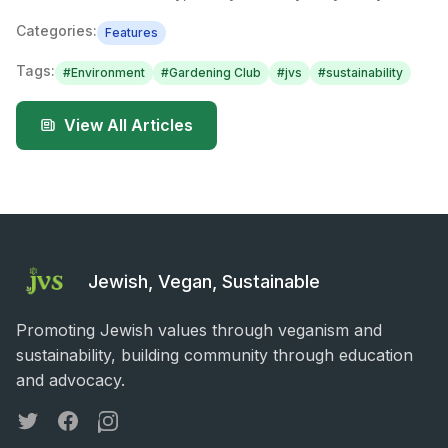
Categories:
Features
Tags:
#
Environment
#
Gardening Club
#
jvs
#
sustainability
View All Articles
Jewish, Vegan, Sustainable
Promoting Jewish values through veganism and
sustainability, building community through education
and advocacy.
Twitter
Facebook
Instagram