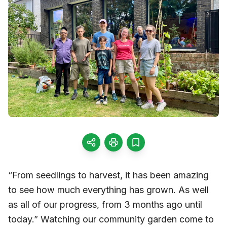
“From seedlings to harvest, it has been amazing
to see how much everything has grown. As well
as all of our progress, from 3 months ago until
today.” Watching our community garden come to