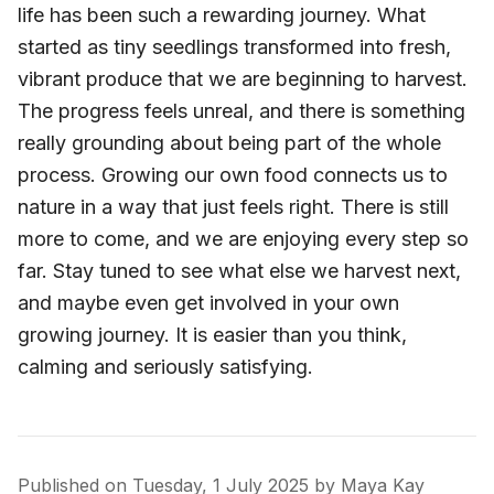
life has been such a rewarding journey. What
started as tiny seedlings transformed into fresh,
vibrant produce that we are beginning to harvest.
The progress feels unreal, and there is something
really grounding about being part of the whole
process. Growing our own food connects us to
nature in a way that just feels right. There is still
more to come, and we are enjoying every step so
far. Stay tuned to see what else we harvest next,
and maybe even get involved in your own
growing journey. It is easier than you think,
calming and seriously satisfying.
Published on
Tuesday, 1 July 2025
by
Maya Kay