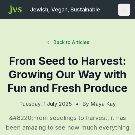
Jewish, Vegan, Sustainable
Open
Back to Articles
From Seed to Harvest:
Growing Our Way with
Fun and Fresh Produce
Tuesday, 1 July 2025
•
By
Maya Kay
&#8220;From seedlings to harvest, it has
been amazing to see how much everything