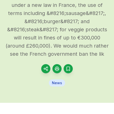
under a new law in France, the use of
terms including &#8216;sausage&#8217;,
&#8216;burger&#8217; and
&#8216;steak&#8217; for veggie products
will result in fines of up to €300,000
(around £260,000). We would much rather
see the French government ban the lik
News