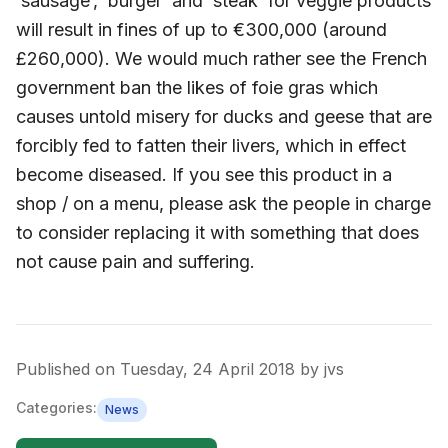
‘sausage’, ‘burger’ and ‘steak’ for veggie products
will result in fines of up to €300,000 (around
£260,000). We would much rather see the French
government ban the likes of foie gras which
causes untold misery for ducks and geese that are
forcibly fed to fatten their livers, which in effect
become diseased. If you see this product in a
shop / on a menu, please ask the people in charge
to consider replacing it with something that does
not cause pain and suffering.
Published on
Tuesday, 24 April 2018
by
jvs
Categories:
News