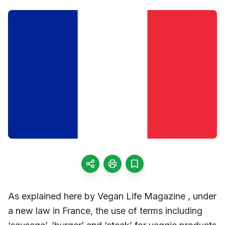
As explained here by Vegan Life Magazine , under
a new law in France, the use of terms including