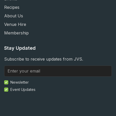
Recipes
About Us
Venue Hire
Membership
Stay Updated
Subscribe to receive updates from JVS.
Newsletter
Event Updates