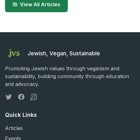
View All Articles
Jewish, Vegan, Sustainable
Promoting Jewish values through veganism and
sustainability, building community through education
and advocacy.
Twitter
Facebook
Instagram
Quick Links
Articles
Events