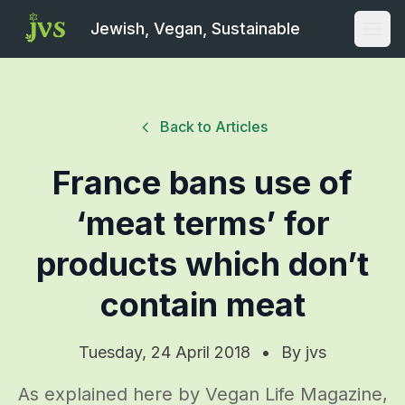
Jewish, Vegan, Sustainable
Open
Back to Articles
France bans use of
‘meat terms’ for
products which don’t
contain meat
Tuesday, 24 April 2018
•
By
jvs
As explained here by Vegan Life Magazine,