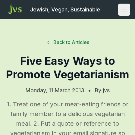
Jewish, Vegan, Sustainable
Open
Back to Articles
Five Easy Ways to
Promote Vegetarianism
Monday, 11 March 2013
•
By
jvs
1. Treat one of your meat-eating friends or
family member to a delicious vegetarian
meal. 2. Put a quote or reference to
vegetarianism in your email signature so