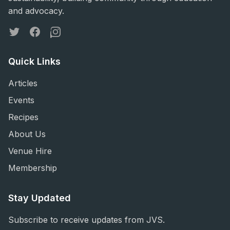
and advocacy.
Twitter
Facebook
Instagram
Quick Links
Articles
Events
Recipes
About Us
Venue Hire
Membership
Stay Updated
Subscribe to receive updates from JVS.