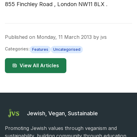
855 Finchley Road , London NW11 8LX .
Published on
Monday, 11 March 2013
by
jvs
Categories:
Features
Uncategorised
View All Articles
Jewish, Vegan, Sustainable
Promoting Jewish values through veganism and
sustainability, building community through education