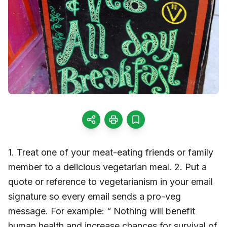
1. Treat one of your meat-eating friends or family
member to a delicious vegetarian meal. 2. Put a
quote or reference to vegetarianism in your email
signature so every email sends a pro-veg
message. For example: “ Nothing will benefit
human health and increase chances for survival of