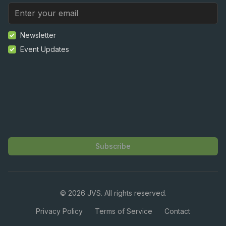
Newsletter
Event Updates
Subscribe
©
2026
JVS. All rights reserved.
Privacy Policy
Terms of Service
Contact