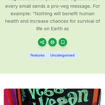
every email sends a pro-veg message. For
example: “Nothing will benefit human
health and increase chances for survival of
life on Earth as
Features
Uncategorised