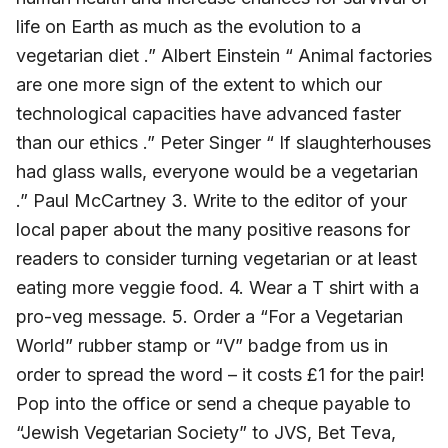
life on Earth as much as the evolution to a
vegetarian diet .” Albert Einstein “ Animal factories
are one more sign of the extent to which our
technological capacities have advanced faster
than our ethics .” Peter Singer “ If slaughterhouses
had glass walls, everyone would be a vegetarian
.” Paul McCartney 3. Write to the editor of your
local paper about the many positive reasons for
readers to consider turning vegetarian or at least
eating more veggie food. 4. Wear a T shirt with a
pro-veg message. 5. Order a “For a Vegetarian
World” rubber stamp or “V” badge from us in
order to spread the word – it costs £1 for the pair!
Pop into the office or send a cheque payable to
“Jewish Vegetarian Society” to JVS, Bet Teva,